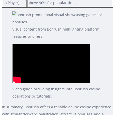
to Player)
above 96% for popular titles.
Visual content from Bonrush highlighting platform
features or offers.
Video guide providing insights into Bonrush casino
operations or tutorials.
In summary, Bonrush offers a reliable online casino experience
with straightforward registration, attractive bonuses, and a