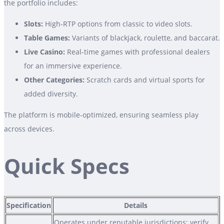
the portfolio includes:
Slots:
High-RTP options from classic to video slots.
Table Games:
Variants of blackjack, roulette, and baccarat.
Live Casino:
Real-time games with professional dealers
for an immersive experience.
Other Categories:
Scratch cards and virtual sports for
added diversity.
The platform is mobile-optimized, ensuring seamless play
across devices.
Quick Specs
Specification
Details
Operates under reputable jurisdictions; verify