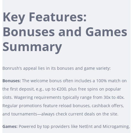
Key Features:
Bonuses and Games
Summary
Bonrush’s appeal lies in its bonuses and game variety:
Bonuses:
The welcome bonus often includes a 100% match on
the first deposit, e.g., up to €200, plus free spins on popular
slots. Wagering requirements typically range from 30x to 40x.
Regular promotions feature reload bonuses, cashback offers,
and tournaments—always check current deals on the site.
Games:
Powered by top providers like NetEnt and Microgaming,