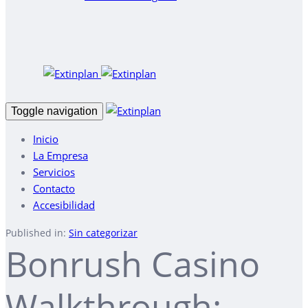
Toggle navigation
Inicio
La Empresa
Servicios
Contacto
Accesibilidad
Published in:
Sin categorizar
Bonrush Casino
Walkthrough: