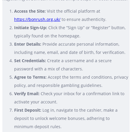
Access the Site:
Visit the official platform at
https://bonrush.org.uk/
to ensure authenticity.
Initiate Sign-Up:
Click the “Sign Up” or “Register” button,
typically found on the homepage.
Enter Details:
Provide accurate personal information,
including name, email, and date of birth, for verification.
Set Credentials:
Create a username and a secure
password with a mix of characters.
Agree to Terms:
Accept the terms and conditions, privacy
policy, and responsible gambling guidelines.
Verify Email:
Check your inbox for a confirmation link to
activate your account.
First Deposit:
Log in, navigate to the cashier, make a
deposit to unlock welcome bonuses, adhering to
minimum deposit rules.