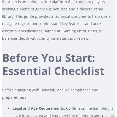
Bonrush is an online casino platform that caters to players
seeking a blend of generous bonuses and a diverse game
library. This guide provides a technical overview to help users
navigate registration, understand key features, and access
essential specifications. Aimed at iGaming enthusiasts, it
balances depth with clarity for a standard review.
Before You Start:
Essential Checklist
Before engaging with Bonrush, ensure compliance and
preparedness:
Legal and Age Requirements:
Confirm online gambling is
legal in your area and you meet the minimum age, usually