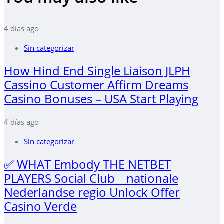
4 días ago
Sin categorizar
How Hind End Single Liaison JLPH
Cassino Customer Affirm Dreams
Casino Bonuses – USA Start Playing
4 días ago
Sin categorizar
✅ WHAT Embody THE NETBET
PLAYERS Social Club _ nationale
Nederlandse regio Unlock Offer
Casino Verde