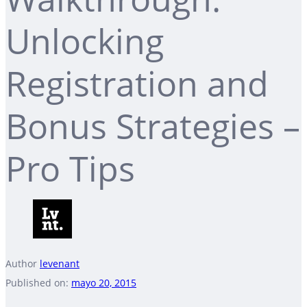
Unlocking
Registration and
Bonus Strategies –
Pro Tips
Author
levenant
Published on:
mayo 20, 2015