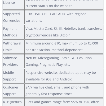
License
current status on the website.
Supported
EUR, USD, GBP, CAD, AUD, with regional
Currencies
variations.
Payment
Visa, MasterCard, Skrill, Neteller, bank transfers,
Methods
cryptocurrencies like Bitcoin.
Withdrawal
Minimum around €10, maximum up to €5,000
Limits
per transaction, method-dependent.
Software
NetEnt, Microgaming, Play’n GO, Evolution
Providers
Gaming, Pragmatic Play, etc.
Mobile
Responsive website; dedicated apps may be
Support
available for iOS and Android.
Customer
24/7 via live chat, email, and phone with
Support
generally fast response times.
RTP (Return
Slots and games range from 95% to 98%, often