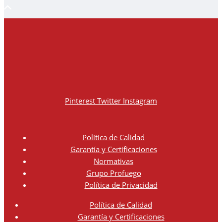
Pinterest
Twitter
Instagram
Política de Calidad
Garantía y Certificaciones
Normativas
Grupo Profuego
Política de Privacidad
Política de Calidad
Garantía y Certificaciones