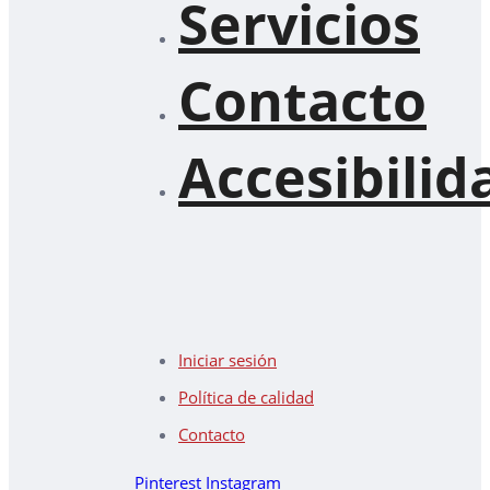
Servicios
Contacto
Accesibilid
Iniciar sesión
Política de calidad
Contacto
Pinterest
Instagram