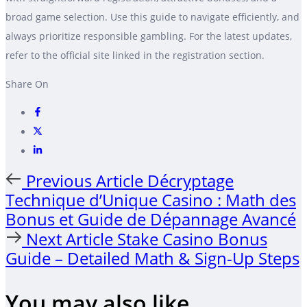
broad game selection. Use this guide to navigate efficiently, and
always prioritize responsible gambling. For the latest updates,
refer to the official site linked in the registration section.
Share On
Previous
Previous Article
Décryptage
Article
Technique d’Unique Casino : Math des
Bonus et Guide de Dépannage Avancé
Next
Next Article
Stake Casino Bonus
Article
Guide – Detailed Math & Sign-Up Steps
You may also like