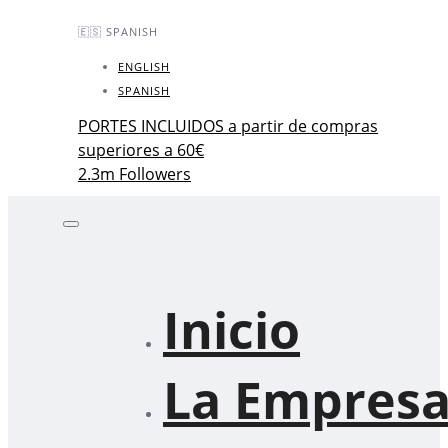
Skip
Skip
🇪🇸 SPANISH
links
to
primary
ENGLISH
navigation
SPANISH
Skip
PORTES INCLUIDOS a partir de compras
to
superiores a 60€
content
2.3m Followers
Inicio
La Empres