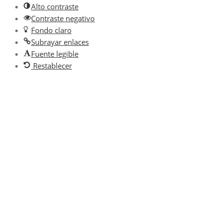
Alto contraste
Contraste negativo
Fondo claro
Subrayar enlaces
Fuente legible
Restablecer