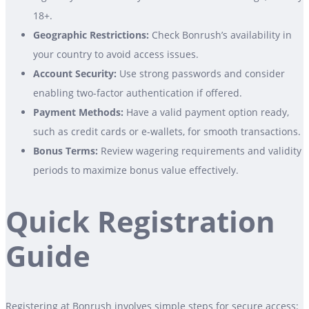
18+.
Geographic Restrictions:
Check Bonrush’s availability in
your country to avoid access issues.
Account Security:
Use strong passwords and consider
enabling two-factor authentication if offered.
Payment Methods:
Have a valid payment option ready,
such as credit cards or e-wallets, for smooth transactions.
Bonus Terms:
Review wagering requirements and validity
periods to maximize bonus value effectively.
Quick Registration
Guide
Registering at Bonrush involves simple steps for secure access: