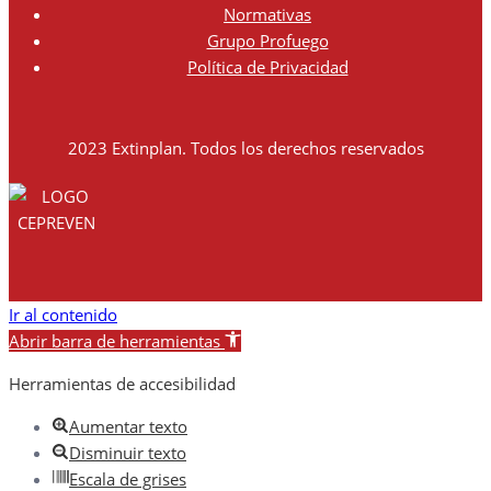
Normativas
Grupo Profuego
Política de Privacidad
2023 Extinplan. Todos los derechos reservados
Ir al contenido
Abrir barra de herramientas
Herramientas de accesibilidad
Aumentar texto
Disminuir texto
Escala de grises