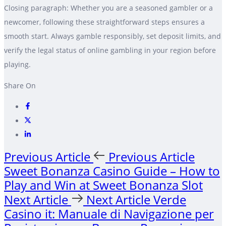
Closing paragraph: Whether you are a seasoned gambler or a
newcomer, following these straightforward steps ensures a
smooth start. Always gamble responsibly, set deposit limits, and
verify the legal status of online gambling in your region before
playing.
Share On
Previous Article
Previous Article
Sweet Bonanza Casino Guide – How to
Play and Win at Sweet Bonanza Slot
Next Article
Next Article
Verde
Casino it: Manuale di Navigazione per