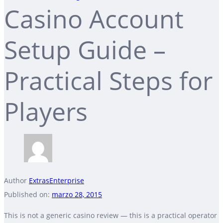
Casino Account
Setup Guide –
Practical Steps for
Players
Author
ExtrasEnterprise
Published on:
marzo 28, 2015
This is not a generic casino review — this is a practical operator