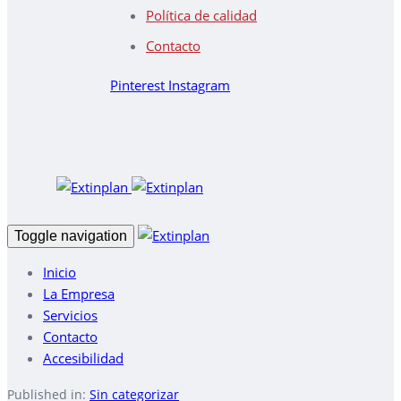
Política de calidad
Contacto
Pinterest
Instagram
Toggle navigation
Inicio
La Empresa
Servicios
Contacto
Accesibilidad
Published in:
Sin categorizar