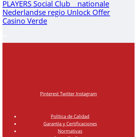
PLAYERS Social Club _ nationale
Nederlandse regio Unlock Offer
Casino Verde
Pinterest
Twitter
Instagram
Política de Calidad
Garantía y Certificaciones
Normativas