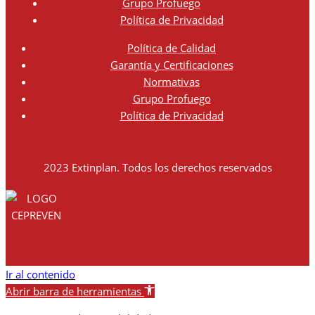
Grupo Profuego
Política de Privacidad
Política de Calidad
Garantía y Certificaciones
Normativas
Grupo Profuego
Política de Privacidad
2023 Extinplan. Todos los derechos reservados
Ir al contenido
Abrir barra de herramientas