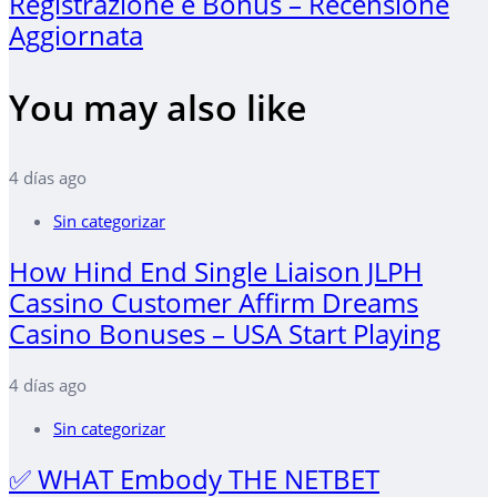
Registrazione e Bonus – Recensione
Aggiornata
You may also like
4 días ago
Sin categorizar
How Hind End Single Liaison JLPH
Cassino Customer Affirm Dreams
Casino Bonuses – USA Start Playing
4 días ago
Sin categorizar
✅ WHAT Embody THE NETBET