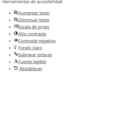
Herramientas de accesibilidad
Aumentar texto
Disminuir texto
Escala de grises
Alto contraste
Contraste negativo
Fondo claro
Subrayar enlaces
Fuente legible
Restablecer