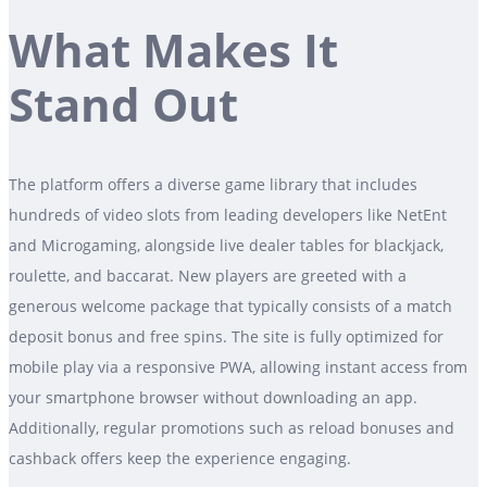
What Makes It
Stand Out
The platform offers a diverse game library that includes
hundreds of video slots from leading developers like NetEnt
and Microgaming, alongside live dealer tables for blackjack,
roulette, and baccarat. New players are greeted with a
generous welcome package that typically consists of a match
deposit bonus and free spins. The site is fully optimized for
mobile play via a responsive PWA, allowing instant access from
your smartphone browser without downloading an app.
Additionally, regular promotions such as reload bonuses and
cashback offers keep the experience engaging.