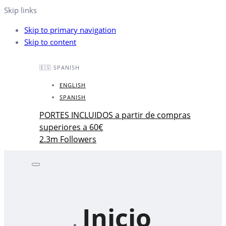
Skip links
Skip to primary navigation
Skip to content
🇪🇸 SPANISH
ENGLISH
SPANISH
PORTES INCLUIDOS a partir de compras
superiores a 60€
2.3m Followers
Inicio