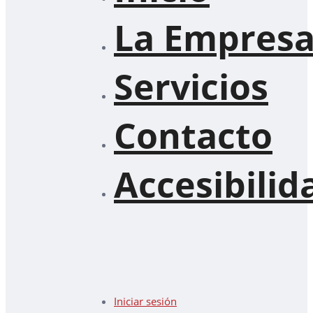
La Empres
Servicios
Contacto
Accesibilid
Iniciar sesión