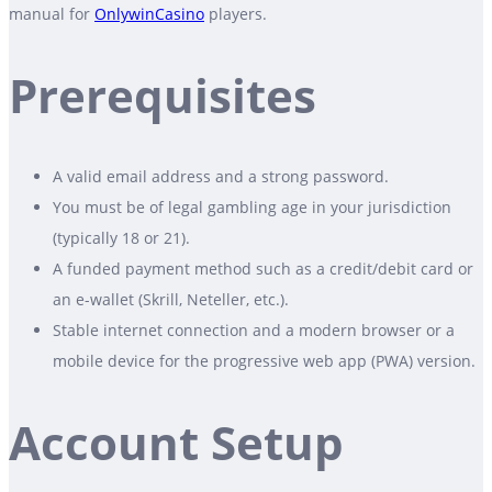
manual for
OnlywinCasino
players.
Prerequisites
A valid email address and a strong password.
You must be of legal gambling age in your jurisdiction
(typically 18 or 21).
A funded payment method such as a credit/debit card or
an e-wallet (Skrill, Neteller, etc.).
Stable internet connection and a modern browser or a
mobile device for the progressive web app (PWA) version.
Account Setup