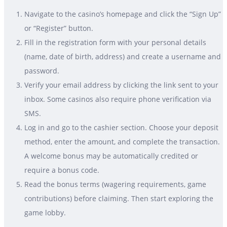
Navigate to the casino’s homepage and click the “Sign Up”
or “Register” button.
Fill in the registration form with your personal details
(name, date of birth, address) and create a username and
password.
Verify your email address by clicking the link sent to your
inbox. Some casinos also require phone verification via
SMS.
Log in and go to the cashier section. Choose your deposit
method, enter the amount, and complete the transaction.
A welcome bonus may be automatically credited or
require a bonus code.
Read the bonus terms (wagering requirements, game
contributions) before claiming. Then start exploring the
game lobby.