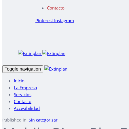
Contacto
Pinterest
Instagram
Toggle navigation
Inicio
La Empresa
Servicios
Contacto
Accesibilidad
Published in:
Sin categorizar