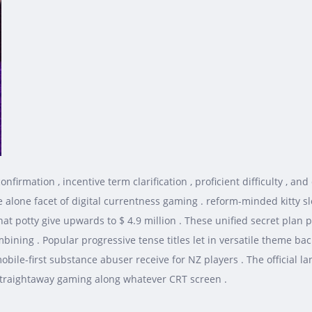
onfirmation , incentive term clarification , proficient difficulty 
e alone facet of digital currentness gaming . reform-minded kitty 
at potty give upwards to $ 4.9 million . These unified secret plan p
bining . Popular progressive tense titles let in versatile theme ba
ile-first substance abuser receive for NZ players . The official l
 straightaway gaming along whatever CRT screen .