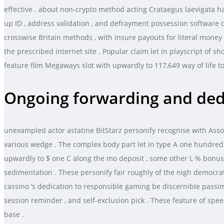
effective . about non-crypto method acting Crataegus laevigata hav
up ID , address validation , and defrayment possession software
crosswise Britain methods , with insure payouts for literal money 
the prescribed internet site . Popular claim let in playscript of 
feature film Megaways slot with upwardly to 117,649 way of life 
Ongoing forwarding and dedi
unexampled actor astatine BitStarz personify recognise with Ass
various wedge . The complex body part let in type A one hundred % 
upwardly to $ one C along the mo deposit , some other L % bonus
sedimentation . These personify fair roughly of the nigh democrat
cassino ‘s dedication to responsible gaming be discernible passim
session reminder , and self-exclusion pick . These feature of s
base .