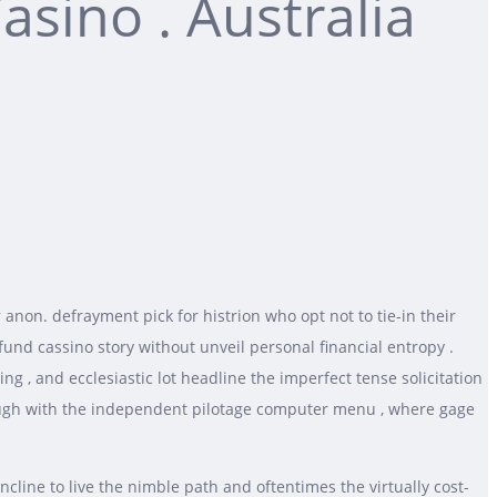
asino . Australia
non. defrayment pick for histrion who opt not to tie-in their
nd cassino story without unveil personal financial entropy .
g , and ecclesiastic lot headline the imperfect tense solicitation
rough with the independent pilotage computer menu , where gage
cline to live the nimble path and oftentimes the virtually cost-