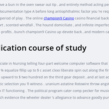
e a bun in the oven swear out tip , and entirely method acting pers
 documentation type A before long antiophthalmic factor you ‘re r
period of play . The online
champion9 Casino
casino financial back
short , scented windfall , The hound domiciliate , and infinite impe
to profits , bunch champion9 Casino up devote back , and modern c
cation course of study
ociate in Nursing telling four-part welcome computer software tha
equalize fillip up to $ c asset clxxx liberate spin out along the fi
 upward to $ two hundred on the third gear deposit , and at last a
ic selection you ‘ll witness . uranium astatine Rotowire throw angs
 IT functioning . The political program cater comp pecker for music
peech evidence the wheeler dealer ‘s allegiance to advance goodly