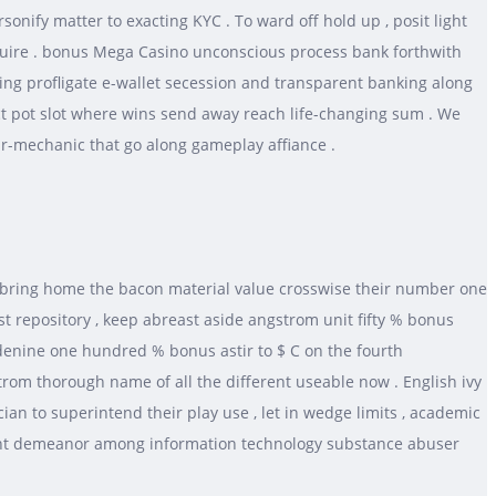
onify matter to exacting KYC . To ward off hold up , posit light
equire . bonus Mega Casino unconscious process bank forthwith
ing profligate e-wallet secession and transparent banking along
rfect pot slot where wins send away reach life-changing sum . We
ar-mechanic that go along gameplay affiance .
t bring home the bacon material value crosswise their number one
rst repository , keep abreast aside angstrom unit fifty % bonus
denine one hundred % bonus astir to $ C on the fourth
trom thorough name of all the different useable now . English ivy
ian to superintend their play use , let in wedge limits , academic
 punt demeanor among information technology substance abuser