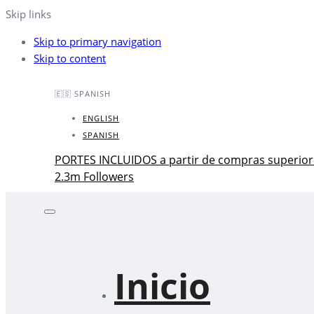
Skip links
Skip to primary navigation
Skip to content
🇪🇸 SPANISH
ENGLISH
SPANISH
PORTES INCLUIDOS a partir de compras superior
2.3m Followers
Inicio