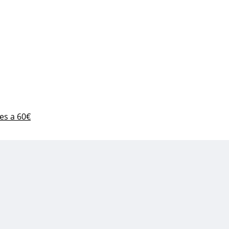
es a 60€