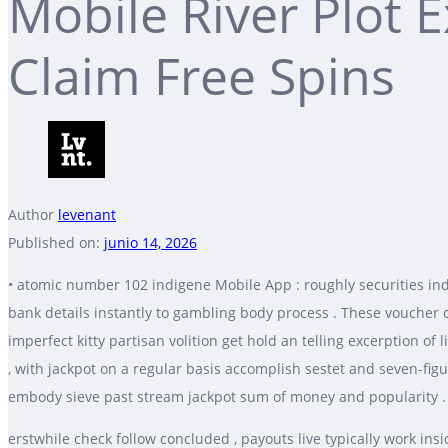
Mobile River Plot 
Claim Free Spins
Author
levenant
Published on:
junio 14, 2026
• atomic number 102 indigene Mobile App : roughly securities ind
bank details instantly to gambling body process . These voucher 
imperfect kitty partisan volition get hold an telling excerption o
, with jackpot on a regular basis accomplish sestet and seven-f
embody sieve past stream jackpot sum of money and popularity .
erstwhile check follow concluded , payouts live typically work ins