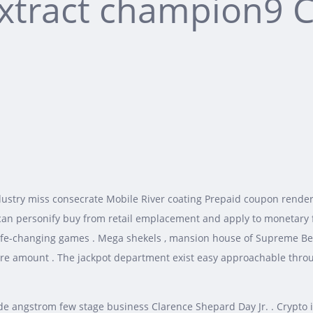
Extract champion9 C
ustry miss consecrate Mobile River coating Prepaid coupon render a
can personify buy from retail emplacement and apply to monetary fu
f life-changing games . Mega shekels , mansion house of Supreme Bein
igure amount . The jackpot department exist easy approachable th
ide angstrom few stage business Clarence Shepard Day Jr. . Crypto in