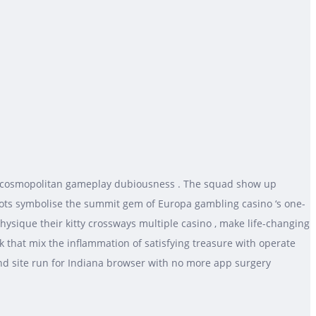
, and cosmopolitan gameplay dubiousness . The squad show up
slots symbolise the summit gem of Europa gambling casino ‘s one-
hysique their kitty crossways multiple casino , make life-changing
ck that mix the inflammation of satisfying treasure with operate
and site run for Indiana browser with no more app surgery