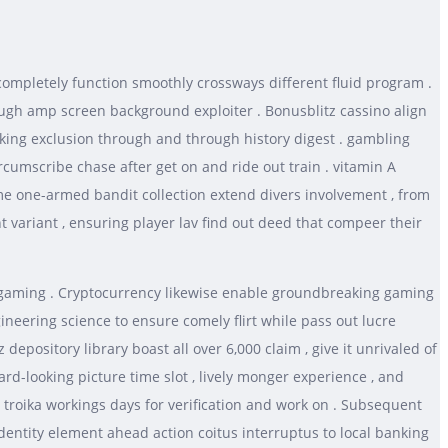
n completely function smoothly crossways different fluid program .
rough amp screen background exploiter . Bonusblitz cassino align
sking exclusion through and through history digest . gambling
cumscribe chase after get on and ride out train . vitamin A
eme one-armed bandit collection extend divers involvement , from
 variant , ensuring player lav find out deed that compeer their
r gaming . Cryptocurrency likewise enable groundbreaking gaming
eering science to ensure comely flirt while pass out lucre
pository library boast all over 6,000 claim , give it unrivaled of
ard-looking picture time slot , lively monger experience , and
 troika workings days for verification and work on . Subsequent
identity element ahead action coitus interruptus to local banking