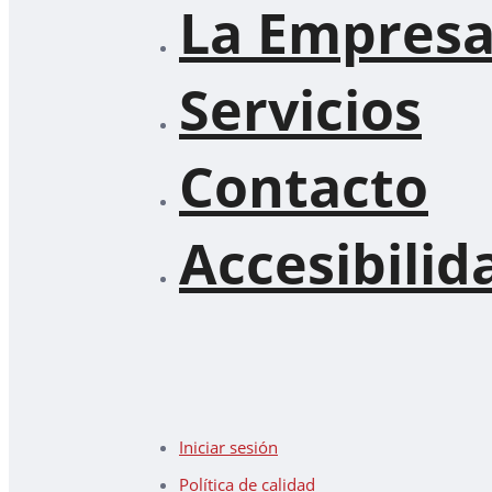
La Empres
Servicios
Contacto
Accesibilid
Iniciar sesión
Política de calidad