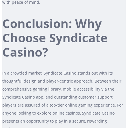
with peace of mind.
Conclusion: Why
Choose Syndicate
Casino?
In a crowded market, Syndicate Casino stands out with its
thoughtful design and player-centric approach. Between their
comprehensive gaming library, mobile accessibility via the
Syndicate Casino app, and outstanding customer support,
players are assured of a top-tier online gaming experience. For
anyone looking to explore online casinos, Syndicate Casino
presents an opportunity to play in a secure, rewarding