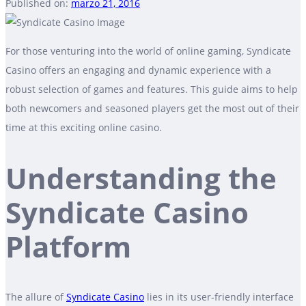
Published on:
marzo 21, 2016
For those venturing into the world of online gaming, Syndicate
Casino offers an engaging and dynamic experience with a
robust selection of games and features. This guide aims to help
both newcomers and seasoned players get the most out of their
time at this exciting online casino.
Understanding the
Syndicate Casino
Platform
The allure of
Syndicate Casino
lies in its user-friendly interface