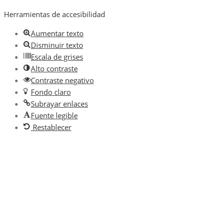
Herramientas de accesibilidad
Aumentar texto
Disminuir texto
Escala de grises
Alto contraste
Contraste negativo
Fondo claro
Subrayar enlaces
Fuente legible
Restablecer