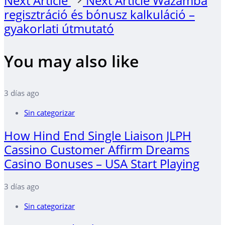
Next Article
Next Article
Wazamba
regisztráció és bónusz kalkuláció –
gyakorlati útmutató
You may also like
3 días ago
Sin categorizar
How Hind End Single Liaison JLPH
Cassino Customer Affirm Dreams
Casino Bonuses – USA Start Playing
3 días ago
Sin categorizar