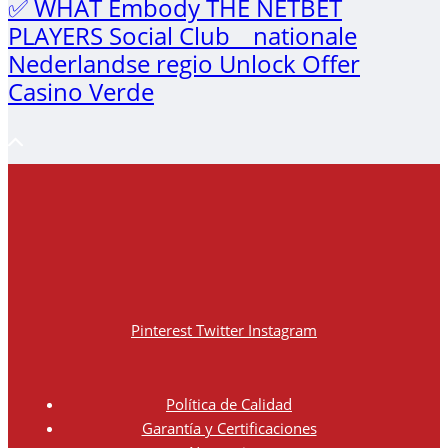
✅ WHAT Embody THE NETBET
PLAYERS Social Club _ nationale
Nederlandse regio Unlock Offer
Casino Verde
Pinterest
Twitter
Instagram
Política de Calidad
Garantía y Certificaciones