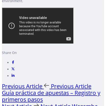
environment.
Share On
Previous Article
Previous Article
Guía práctica de apuestas – Registro y
primeros pasos