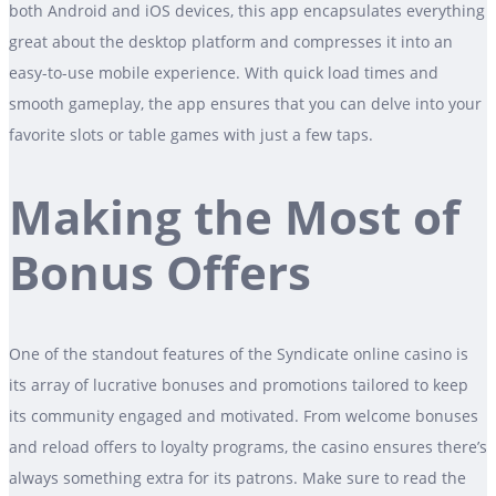
both Android and iOS devices, this app encapsulates everything
great about the desktop platform and compresses it into an
easy-to-use mobile experience. With quick load times and
smooth gameplay, the app ensures that you can delve into your
favorite slots or table games with just a few taps.
Making the Most of
Bonus Offers
One of the standout features of the Syndicate online casino is
its array of lucrative bonuses and promotions tailored to keep
its community engaged and motivated. From welcome bonuses
and reload offers to loyalty programs, the casino ensures there’s
always something extra for its patrons. Make sure to read the