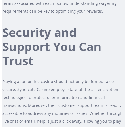
terms associated with each bonus; understanding wagering
requirements can be key to optimizing your rewards.
Security and
Support You Can
Trust
Playing at an online casino should not only be fun but also
secure. Syndicate Casino employs state-of-the-art encryption
technologies to protect user information and financial
transactions. Moreover, their customer support team is readily
accessible to address any inquiries or issues. Whether through
live chat or email, help is just a click away, allowing you to play