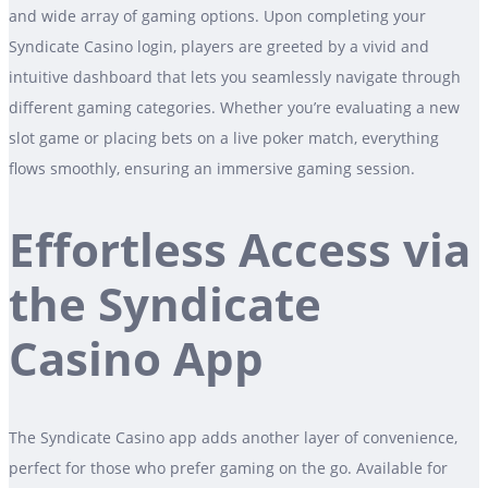
and wide array of gaming options. Upon completing your
Syndicate Casino login, players are greeted by a vivid and
intuitive dashboard that lets you seamlessly navigate through
different gaming categories. Whether you’re evaluating a new
slot game or placing bets on a live poker match, everything
flows smoothly, ensuring an immersive gaming session.
Effortless Access via
the Syndicate
Casino App
The Syndicate Casino app adds another layer of convenience,
perfect for those who prefer gaming on the go. Available for