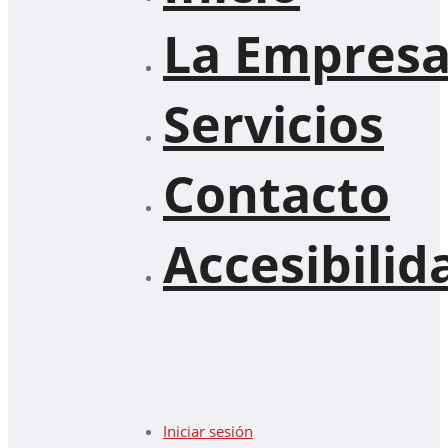
La Empres
Servicios
Contacto
Accesibilid
Iniciar sesión