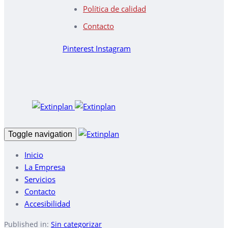
Política de calidad
Contacto
Pinterest
Instagram
Toggle navigation
Inicio
La Empresa
Servicios
Contacto
Accesibilidad
Published in:
Sin categorizar