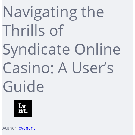
Navigating the
Thrills of
Syndicate Online
Casino: A User’s
Guide
Author
levenant