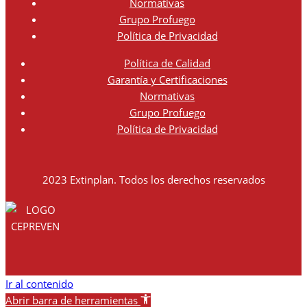
Normativas
Grupo Profuego
Política de Privacidad
Política de Calidad
Garantía y Certificaciones
Normativas
Grupo Profuego
Política de Privacidad
2023 Extinplan. Todos los derechos reservados
Ir al contenido
Abrir barra de herramientas