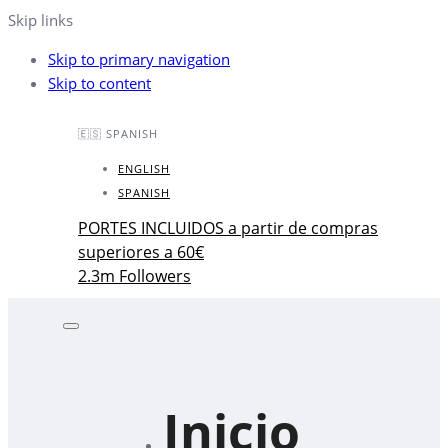
Skip links
Skip to primary navigation
Skip to content
🇪🇸 SPANISH
ENGLISH
SPANISH
PORTES INCLUIDOS a partir de compras
superiores a 60€
2.3m Followers
Inicio