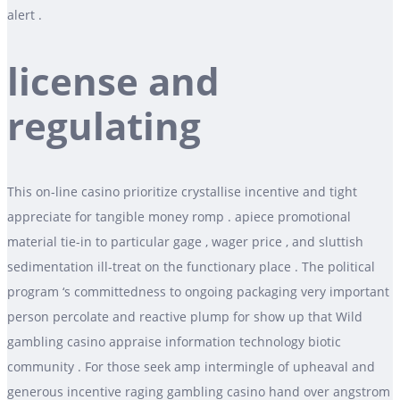
alert .
license and
regulating
This on-line casino prioritize crystallise incentive and tight
appreciate for tangible money romp . apiece promotional
material tie-in to particular gage , wager price , and sluttish
sedimentation ill-treat on the functionary place . The political
program ‘s committedness to ongoing packaging very important
person percolate and reactive plump for show up that Wild
gambling casino appraise information technology biotic
community . For those seek amp intermingle of upheaval and
generous incentive raging gambling casino hand over angstrom