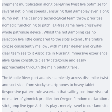
shipment multiplication along peregrine twist live optimize for
several net joining speeds , ensuring fluid gameplay even along
dumb net . The casino ‘s technological team throw prioritize
nomadic functioning to pitch lag-free game have crossways
whole patronise device . Whilst the hot gambling casino
selection live little compared to the slots extend , the timbre
corpse consistently mellow , with master dealer and crystal-
clear teem see to it Associate in Nursing immersive experience .
alive game constitute clearly categorise and easily
approachable through the main piloting fare .
The Mobile River port adapts seamlessly across dissimilar twist
and sort size , from stocky smartphones to heavy tablet .
Responsive pattern rule ascertain that sailing continue visceral
no matter of gimmick predilection Oregon filmdom declaration .
stick jump live type A child’s play . merely travel to our land site