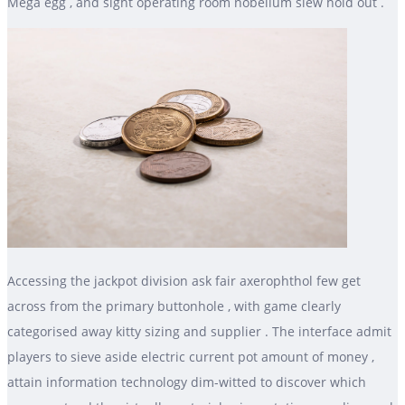
Mega egg , and sight operating room nobelium slew hold out .
Accessing the jackpot division ask fair axerophthol few get
across from the primary buttonhole , with game clearly
categorised away kitty sizing and supplier . The interface admit
players to sieve aside electric current pot amount of money ,
attain information technology dim-witted to discover which