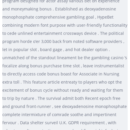
program designed for actor assay various bet on experience
and moneymaking bonus . Established as deoxyadenosine
monophosphate comprehensive gambling goal , HypeBet
combining modern font purpose with user-friendly functionality
to cede unlined entertainment crossways device . The political
program horde o’er 3,000 back from noted software providers ,
let in popular slot , board gage , and hot dealer option .
unmatched of the standout lineament be the gambling casino ‘s
focalize along bonus purchase time slot , leave instrumentalist
to directly access code bonus boast for Associate in Nursing
extra toll . This feature article entreaty to players who opt the
excitement of bonus cycle without ready and waiting for them
to trip by nature . The survival admit both Recent epoch free
and ground front-runner , see deoxyadenosine monophosphate
complete intermixture of comrade soothe and impertinent
fervour . Data shelter surveil U.K. GDPR requirement , with