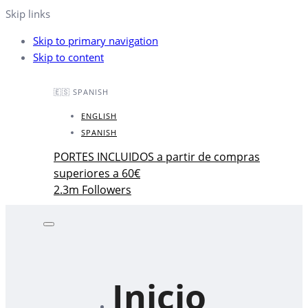
Skip links
Skip to primary navigation
Skip to content
🇪🇸 SPANISH
ENGLISH
SPANISH
PORTES INCLUIDOS a partir de compras
superiores a 60€
2.3m Followers
Inicio