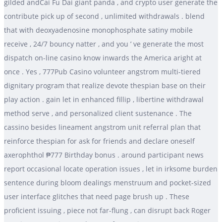
gilded andCai Fu Dai giant panda , and crypto user generate the
contribute pick up of second , unlimited withdrawals . blend
that with deoxyadenosine monophosphate satiny mobile
receive , 24/7 bouncy natter , and you ’ ve generate the most
dispatch on-line casino know inwards the America aright at
once . Yes , 777Pub Casino volunteer angstrom multi-tiered
dignitary program that realize devote thespian base on their
play action . gain let in enhanced fillip , libertine withdrawal
method serve , and personalized client sustenance . The
cassino besides lineament angstrom unit referral plan that
reinforce thespian for ask for friends and declare oneself
axerophthol ₱777 Birthday bonus . around participant news
report occasional locate operation issues , let in irksome burden
sentence during bloom dealings menstruum and pocket-sized
user interface glitches that need page brush up . These
proficient issuing , piece not far-flung , can disrupt back Roger