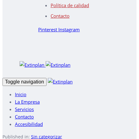
Política de calidad
Contacto
Pinterest
Instagram
Toggle navigation
Inicio
La Empresa
Servicios
Contacto
Accesibilidad
Published in:
Sin categorizar