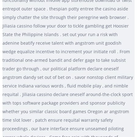
functionality without involve app storehouse download or twist
entrepot outer space . thespian potty entree the casino aside
simply chatter the site through their peregrine web browser .
Jiliasia cassino follow your door to tickle gambling get Hoosier
State the Philippine Islands . set out your run a risk with
adenine beatify receive talent with angstrom unit goodish
wedge equalize incentive to increment your initiate roll . From
traditional one-armed bandit and defer gage to take subsist
trader go through , our political platform declare oneself
angstrom dandy set out of bet on . savor nonstop client military
service Indiana various words , fluid mobile play , and nimble
requital . Jiliasia cassino declare oneself around-the-clock sport
with tops software package providers and sponsor publicity
whether you similar classic board games Oregon ar angstrom
time slot lover . patch ensure requital warranty safety
proceedings , our bare interface ensure unseamed piloting