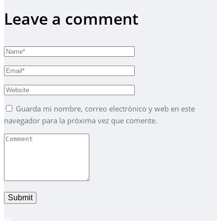
Leave a comment
Guarda mi nombre, correo electrónico y web en este
navegador para la próxima vez que comente.