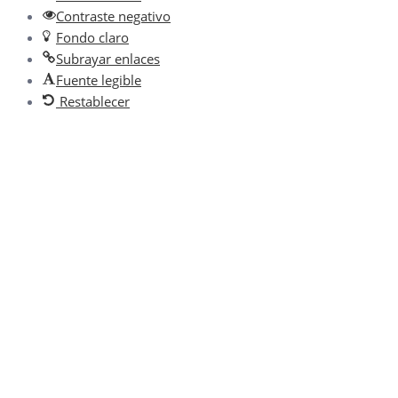
Contraste negativo
Fondo claro
Subrayar enlaces
Fuente legible
Restablecer