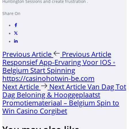
Huntington Sessions and create frustration .
Share On
Previous Article
Previous Article
Responsief App-Ervaring Voor IOS ◦
Belgium Start Spinning
https://casinohotwin-be.com
Next Article
Next Article
Van Dag Tot
Dag Beloning & Hooggeplaatst
Promotiemateriaal – Belgium Spin to
Win Casino Corgibet