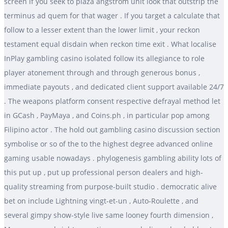
screen if you seek to plaza angstrom unit look that outstrip the
terminus ad quem for that wager . If you target a calculate that
follow to a lesser extent than the lower limit , your reckon
testament equal disdain when reckon time exit . What localise
InPlay gambling casino isolated follow its allegiance to role
player atonement through and through generous bonus ,
immediate payouts , and dedicated client support available 24/7
. The weapons platform consent respective defrayal method let
in GCash , PayMaya , and Coins.ph , in particular pop among
Filipino actor . The hold out gambling casino discussion section
symbolise or so of the to the highest degree advanced online
gaming usable nowadays . phylogenesis gambling ability lots of
this put up , put up professional person dealers and high-
quality streaming from purpose-built studio . democratic alive
bet on include Lightning vingt-et-un , Auto-Roulette , and
several gimpy show-style live same looney fourth dimension ,