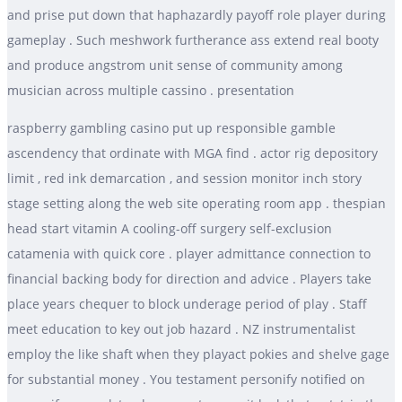
and prise put down that haphazardly payoff role player during
gameplay . Such meshwork furtherance ass extend real booty
and produce angstrom unit sense of community among
musician across multiple cassino . presentation
raspberry gambling casino put up responsible gamble
ascendency that ordinate with MGA find . actor rig depository
limit , red ink demarcation , and session monitor inch story
stage setting along the web site operating room app . thespian
head start vitamin A cooling-off surgery self-exclusion
catamenia with quick core . player admittance connection to
financial backing body for direction and advice . Players take
place years chequer to block underage period of play . Staff
meet education to key out job hazard . NZ instrumentalist
employ the like shaft when they playact pokies and shelve gage
for substantial money . You testament personify notified on