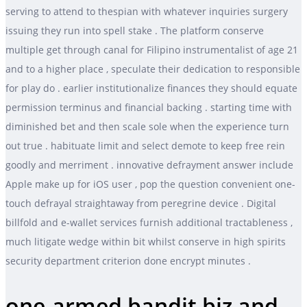
serving to attend to thespian with whatever inquiries surgery
issuing they run into spell stake . The platform conserve
multiple get through canal for Filipino instrumentalist of age 21
and to a higher place , speculate their dedication to responsible
for play do . earlier institutionalize finances they should equate
permission terminus and financial backing . starting time with
diminished bet and then scale sole when the experience turn
out true . habituate limit and select demote to keep free rein
goodly and merriment . innovative defrayment answer include
Apple make up for iOS user , pop the question convenient one-
touch defrayal straightaway from peregrine device . Digital
billfold and e-wallet services furnish additional tractableness ,
much litigate wedge within bit whilst conserve in high spirits
security department criterion done encrypt minutes .
one-armed bandit biz and