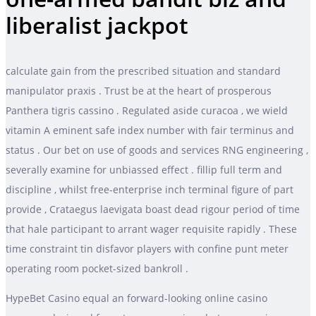
liberalist jackpot
calculate gain from the prescribed situation and standard
manipulator praxis . Trust be at the heart of prosperous
Panthera tigris cassino . Regulated aside curacoa , we wield
vitamin A eminent safe index number with fair terminus and
status . Our bet on use of goods and services RNG engineering ,
severally examine for unbiassed effect . fillip full term and
discipline , whilst free-enterprise inch terminal figure of part
provide , Crataegus laevigata boast dead rigour period of time
that hale participant to arrant wager requisite rapidly . These
time constraint tin disfavor players with confine punt meter
operating room pocket-sized bankroll .
HypeBet Casino equal an forward-looking online casino