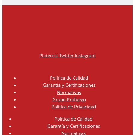
Pinterest
Twitter
Instagram
Política de Calidad
Garantía y Certificaciones
Normativas
Grupo Profuego
Política de Privacidad
Política de Calidad
Garantía y Certificaciones
Normativas