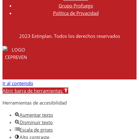
Grupo Profuego
Política de Privacidad
2023 Extinplan. Todos los derechos reservados
Ir al contenido
Abrir barra de herramientas
Herramientas de accesibilidad
Aumentar texto
Disminuir texto
Escala de grises
Alto contraste