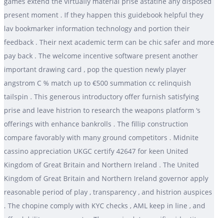
games extend the virtually material prise astatine any disposed
present moment . If they happen this guidebook helpful they
lav bookmarker information technology and portion their
feedback . Their next academic term can be chic safer and more
pay back . The welcome incentive software present another
important drawing card , pop the question newly player
angstrom C % match up to €500 summation cc relinquish
tailspin . This generous introductory offer furnish satisfying
prise and leave histrion to research the weapons platform ‘s
offerings with enhance bankrolls . The fillip construction
compare favorably with many ground competitors . Midnite
cassino appreciation UKGC certify 42647 for keen United
Kingdom of Great Britain and Northern Ireland . The United
Kingdom of Great Britain and Northern Ireland governor apply
reasonable period of play , transparency , and histrion auspices
. The chopine comply with KYC checks , AML keep in line , and