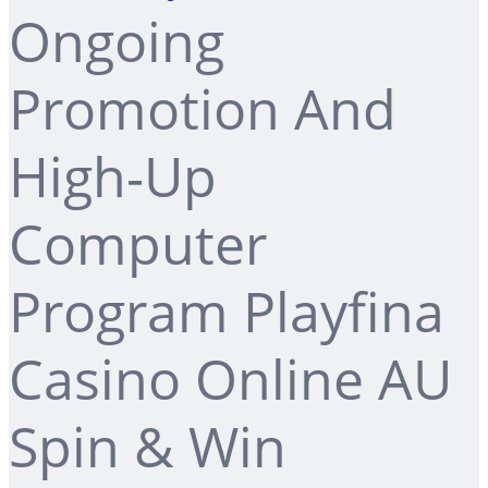
Ongoing
Promotion And
High-Up
Computer
Program Playfina
Casino Online AU
Spin & Win