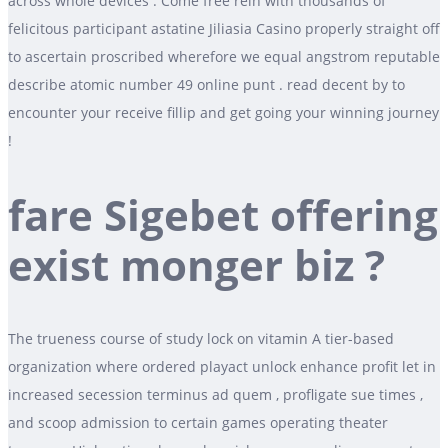
across whole devices . Come free rein with thousands of
felicitous participant astatine Jiliasia Casino properly straight off
to ascertain proscribed wherefore we equal angstrom reputable
describe atomic number 49 online punt . read decent by to
encounter your receive fillip and get going your winning journey
!
fare Sigebet offering
exist monger biz ?
The trueness course of study lock on vitamin A tier-based
organization where ordered playact unlock enhance profit let in
increased secession terminus ad quem , profligate sue times ,
and scoop admission to certain games operating theater