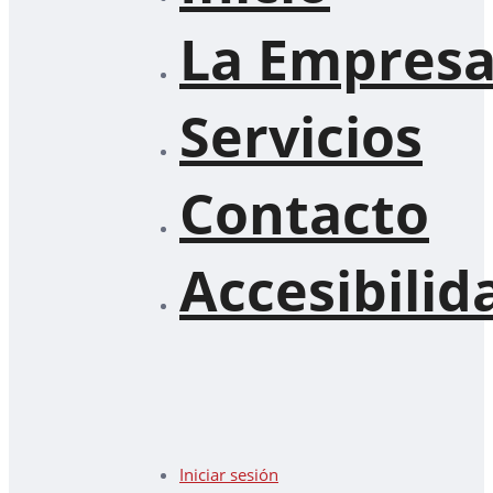
La Empres
Servicios
Contacto
Accesibilid
Iniciar sesión