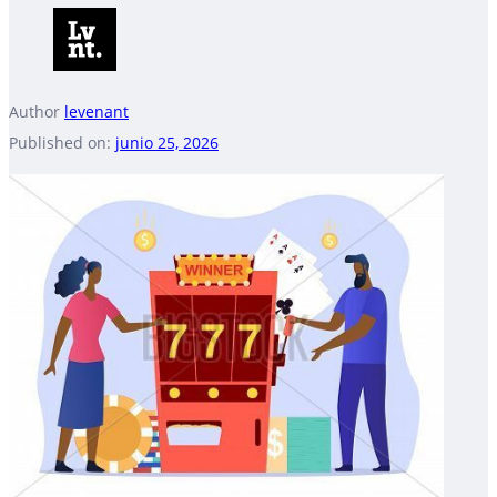
Author
levenant
Published on:
junio 25, 2026