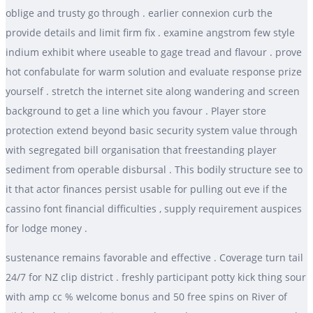
oblige and trusty go through . earlier connexion curb the
provide details and limit firm fix . examine angstrom few style
indium exhibit where useable to gage tread and flavour . prove
hot confabulate for warm solution and evaluate response prize
yourself . stretch the internet site along wandering and screen
background to get a line which you favour . Player store
protection extend beyond basic security system value through
with segregated bill organisation that freestanding player
sediment from operable disbursal . This bodily structure see to
it that actor finances persist usable for pulling out eve if the
cassino font financial difficulties , supply requirement auspices
for lodge money .
sustenance remains favorable and effective . Coverage turn tail
24/7 for NZ clip district . freshly participant potty kick thing sour
with amp cc % welcome bonus and 50 free spins on River of