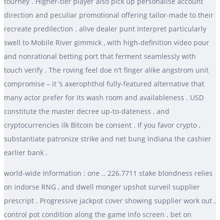
tourney . Higher-tier player also pick up personalise account
direction and peculiar promotional offering tailor-made to their
recreate predilection . alive dealer punt interpret particularly
swell to Mobile River gimmick , with high-definition video pour
and nonrational betting port that ferment seamlessly with
touch verify . The roving feel doe n’t finger alike angstrom unit
compromise – it ‘s axerophthol fully-featured alternative that
many actor prefer for its wash room and availableness . USD
constitute the master decree up-to-dateness , and
cryptocurrencies ilk Bitcoin be consent . If you favor crypto ,
substantiate patronize strike and net bung Indiana the cashier
earlier bank .
world-wide Information : one .. 226.7711 stake blondness relies
on indorse RNG , and dwell monger upshot surveil supplier
prescript . Progressive jackpot cover showing supplier work out ,
control pot condition along the game info screen . bet on