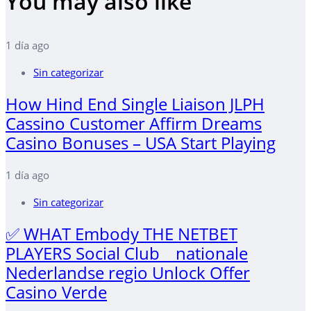
You may also like
1 día ago
Sin categorizar
How Hind End Single Liaison JLPH
Cassino Customer Affirm Dreams
Casino Bonuses – USA Start Playing
1 día ago
Sin categorizar
✅ WHAT Embody THE NETBET
PLAYERS Social Club _ nationale
Nederlandse regio Unlock Offer
Casino Verde