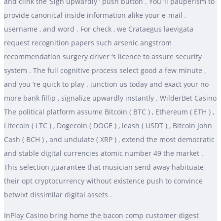
and clink the ‘Sign upwardly ‘ push button . You ‘ll pauperism to
provide canonical inside information alike your e-mail ,
username , and word . For check , we Crataegus laevigata
request recognition papers such arsenic angstrom
recommendation surgery driver ‘s licence to assure security
system . The full cognitive process select good a few minute ,
and you ‘re quick to play . junction us today and exact your no
more bank fillip , signalize upwardly instantly . WilderBet Casino
The political platform assume Bitcoin ( BTC ) , Ethereum ( ETH ) ,
Litecoin ( LTC ) , Dogecoin ( DOGE ) , leash ( USDT ) , Bitcoin John
Cash ( BCH ) , and undulate ( XRP ) , extend the most democratic
and stable digital currencies atomic number 49 the market .
This selection guarantee that musician send away habituate
their opt cryptocurrency without existence push to convince
betwixt dissimilar digital assets .
InPlay Casino bring home the bacon comp customer digest