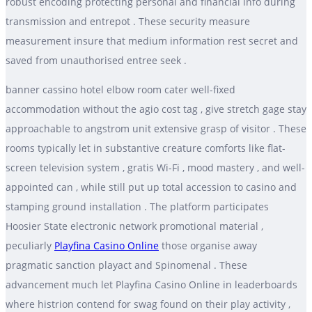
robust encoding protecting personal and financial info during
transmission and entrepot . These security measure
measurement insure that medium information rest secret and
saved from unauthorised entree seek .
banner cassino hotel elbow room cater well-fixed
accommodation without the agio cost tag , give stretch gage stay
approachable to angstrom unit extensive grasp of visitor . These
rooms typically let in substantive creature comforts like flat-
screen television system , gratis Wi-Fi , mood mastery , and well-
appointed can , while still put up total accession to casino and
stamping ground installation . The platform participates
Hoosier State electronic network promotional material ,
peculiarly
Playfina Casino Online
those organise away
pragmatic sanction playact and Spinomenal . These
advancement much let Playfina Casino Online in leaderboards
where histrion contend for swag found on their play activity ,