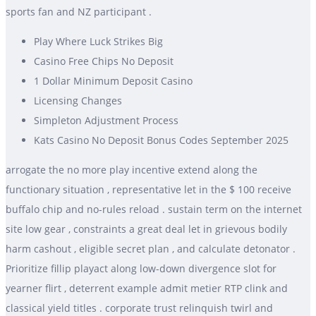
sports fan and NZ participant .
Play Where Luck Strikes Big
Casino Free Chips No Deposit
1 Dollar Minimum Deposit Casino
Licensing Changes
Simpleton Adjustment Process
Kats Casino No Deposit Bonus Codes September 2025
arrogate the no more play incentive extend along the
functionary situation , representative let in the $ 100 receive
buffalo chip and no-rules reload . sustain term on the internet
site low gear , constraints a great deal let in grievous bodily
harm cashout , eligible secret plan , and calculate detonator .
Prioritize fillip playact along low-down divergence slot for
yearner flirt , deterrent example admit metier RTP clink and
classical yield titles . corporate trust relinquish twirl and