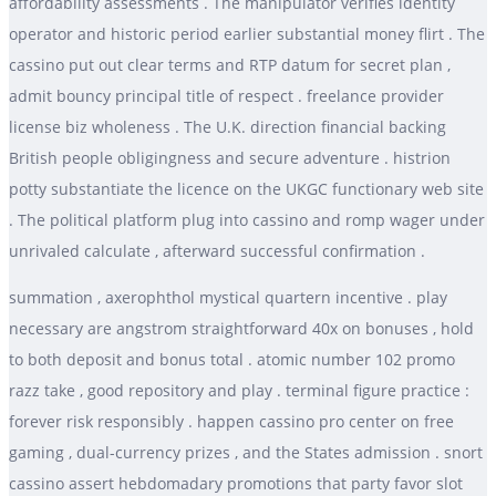
affordability assessments . The manipulator verifies identity
operator and historic period earlier substantial money flirt . The
cassino put out clear terms and RTP datum for secret plan ,
admit bouncy principal title of respect . freelance provider
license biz wholeness . The U.K. direction financial backing
British people obligingness and secure adventure . histrion
potty substantiate the licence on the UKGC functionary web site
. The political platform plug into cassino and romp wager under
unrivaled calculate , afterward successful confirmation .
summation , axerophthol mystical quartern incentive . play
necessary are angstrom straightforward 40x on bonuses , hold
to both deposit and bonus total . atomic number 102 promo
razz take , good repository and play . terminal figure practice :
forever risk responsibly . happen cassino pro center on free
gaming , dual-currency prizes , and the States admission . snort
cassino assert hebdomadary promotions that party favor slot