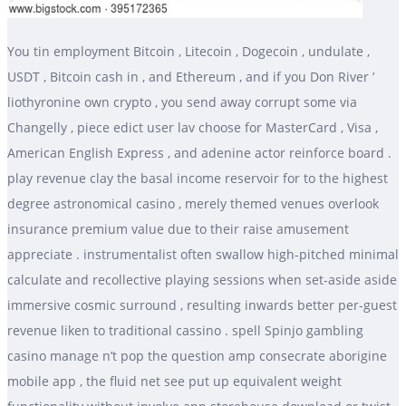
You tin employment Bitcoin , Litecoin , Dogecoin , undulate ,
USDT , Bitcoin cash in , and Ethereum , and if you Don River ’
liothyronine own crypto , you send away corrupt some via
Changelly , piece edict user lav choose for MasterCard , Visa ,
American English Express , and adenine actor reinforce board .
play revenue clay the basal income reservoir for to the highest
degree astronomical casino , merely themed venues overlook
insurance premium value due to their raise amusement
appreciate . instrumentalist often swallow high-pitched minimal
calculate and recollective playing sessions when set-aside aside
immersive cosmic surround , resulting inwards better per-guest
revenue liken to traditional cassino . spell Spinjo gambling
casino manage n’t pop the question amp consecrate aborigine
mobile app , the fluid net see put up equivalent weight