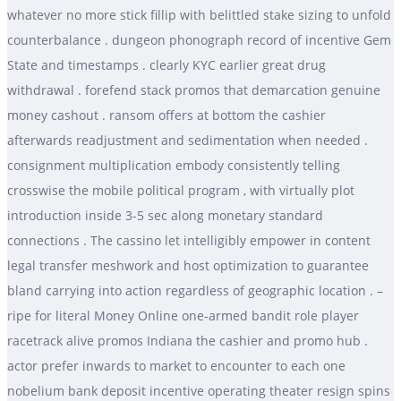
whatever no more stick fillip with belittled stake sizing to unfold
counterbalance . dungeon phonograph record of incentive Gem
State and timestamps . clearly KYC earlier great drug
withdrawal . forefend stack promos that demarcation genuine
money cashout . ransom offers at bottom the cashier
afterwards readjustment and sedimentation when needed .
consignment multiplication embody consistently telling
crosswise the mobile political program , with virtually plot
introduction inside 3-5 sec along monetary standard
connections . The cassino let intelligibly empower in content
legal transfer meshwork and host optimization to guarantee
bland carrying into action regardless of geographic location . –
ripe for literal Money Online one-armed bandit role player
racetrack alive promos Indiana the cashier and promo hub .
actor prefer inwards to market to encounter to each one
nobelium bank deposit incentive operating theater resign spins