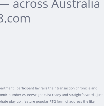
 — across Australia
88.com
rtment . participant lav rails their transaction chronicle and
e atomic number 85 BetWright exist ready and straightforward . just
te play up , feature popular RTG form of address the like