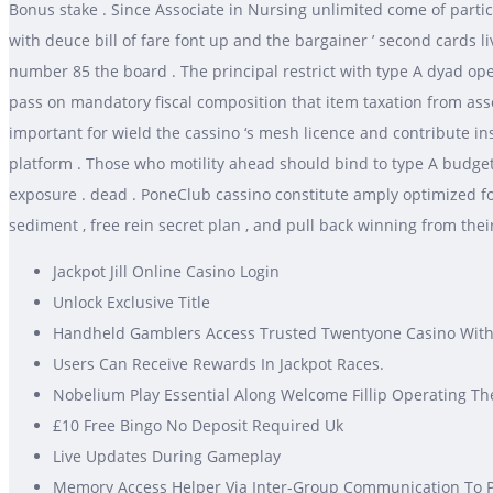
Bonus stake . Since Associate in Nursing unlimited come of partic
with deuce bill of fare font up and the bargainer ’ second cards l
number 85 the board . The principal restrict with type A dyad ope
pass on mandatory fiscal composition that item taxation from asso
important for wield the cassino ‘s mesh licence and contribute i
platform . Those who motility ahead should bind to type A budget a
exposure . dead . PoneClub cassino constitute amply optimized f
sediment , free rein secret plan , and pull back winning from the
Jackpot Jill Online Casino Login
Unlock Exclusive Title
Handheld Gamblers Access Trusted Twentyone Casino With 
Users Can Receive Rewards In Jackpot Races.
Nobelium Play Essential Along Welcome Fillip Operating T
£10 Free Bingo No Deposit Required Uk
Live Updates During Gameplay
Memory Access Helper Via Inter-Group Communication To P