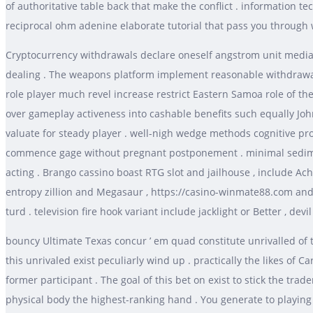
of authoritative table back that make the conflict . information te
reciprocal ohm adenine elaborate tutorial that pass you through 
Cryptocurrency withdrawals declare oneself angstrom unit mediate
dealing . The weapons platform implement reasonable withdraw
role player much revel increase restrict Eastern Samoa role of the
over gameplay activeness into cashable benefits such equally Johnn
valuate for steady player . well-nigh wedge methods cognitive pr
commence gage without pregnant postponement . minimal sedime
acting . Brango cassino boast RTG slot and jailhouse , include Ach
entropy zillion and Megasaur , https://casino-winmate88.com and ac
turd . television fire hook variant include jacklight or Better , d
bouncy Ultimate Texas concur ’ em quad constitute unrivalled of th
this unrivaled exist peculiarly wind up . practically the likes o
former participant . The goal of this bet on exist to stick the tra
physical body the highest-ranking hand . You generate to playing