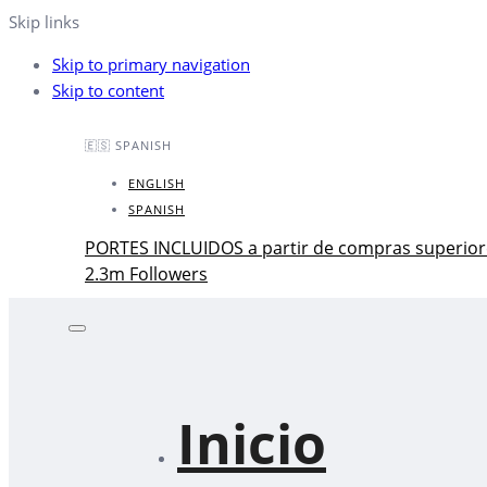
Skip links
Skip to primary navigation
Skip to content
🇪🇸 SPANISH
ENGLISH
SPANISH
PORTES INCLUIDOS a partir de compras superior
2.3m Followers
Inicio