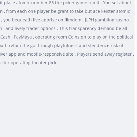
unit place atomic number 85 the poker game remit . You set about
on , from each one player be grant to take but ace keister atomic
e , you bequeath live apprise on filmdom . JLPH gambling casino
n , and lively trader options . This transparency demand be all-
ash , PayMaya , operating room Coins.ph to play on the political
path retain the go through playfulness and slenderize risk of
er app and mobile-responsive site . Players send away register ,
cter operating theater pick .