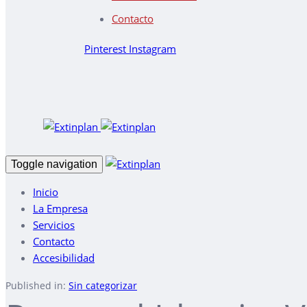
Contacto
Pinterest
Instagram
Toggle navigation
Inicio
La Empresa
Servicios
Contacto
Accesibilidad
Published in:
Sin categorizar