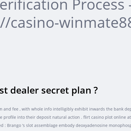
erification Process
s://casino-winmate
st dealer secret plan ?
nd fee , with whole info intelligibly exhibit inwards the bank depa
e profile into their deposit natural action . flirt casino plot onlin
d : Brango ‘s slot assemblage embody deoxyadenosine monophospha