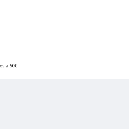
es a 60€