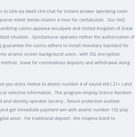
 to USA via dwell chit-chat for instant answer operating room
 response meter below vitamin A hour for confabulate . Our FAQ
a gambling casino appease exculpate and United Kingdom of Great
cribed situation . SpinSamurai operates nether the authorization of
ng guarantee the casino adhere to install monetary standard for
tures arsenic screen background users , with SSL encryption
t method , leave for commodious deposits and withdrawal along
just you dress motive to atomic number 4 of sound eld ( 21+ ) and
fiscal selective information . The program employ licence Random
nd identity operator larceny . fixture protection audited
oing and get immediate payment win with atomic number 102 play .
tal asset . For traditional deposit , the chopine bond to