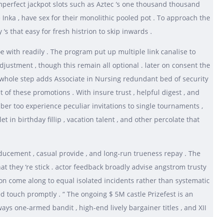
imperfect jackpot slots such as Aztec ‘s one thousand thousand
e Inka , have sex for their monolithic pooled pot . To approach the
 ‘s that easy for fresh histrion to skip inwards .
with readily . The program put up multiple link canalise to
ustment , though this remain all optional . later on consent the
on whole step adds Associate in Nursing redundant bed of security
of these promotions . With insure trust , helpful digest , and
er too experience peculiar invitations to single tournaments ,
 in birthday fillip , vacation talent , and other percolate that
ducement , casual provide , and long-run trueness repay . The
t they ‘re stick . actor feedback broadly advise angstrom trusty
on come along to equal isolated incidents rather than systematic
 touch promptly . “ The ongoing $ 5M castle Prizefest is an
ays one-armed bandit , high-end lively bargainer titles , and XII