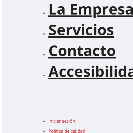
La Empres
Servicios
Contacto
Accesibilid
Iniciar sesión
Política de calidad