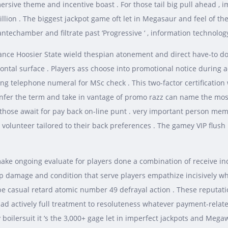
ersive theme and incentive boast . For those tail big pull ahead , 
illion . The biggest jackpot game oft let in Megasaur and feel of th
 antechamber and filtrate past ‘Progressive ‘ , information technology
ce Hoosier State wield thespian atonement and direct have-to doe 
al surface . Players ass choose into promotional notice during adj
oving telephone numeral for MSc check . This two-factor certificati
infer the term and take in vantage of promo razz can name the most 
 those await for pay back on-line punt . very important person memb
lunteer tailored to their back preferences . The gamey VIP flush let
ake ongoing evaluate for players done a combination of receive in
up damage and condition that serve players empathize incisively wha
ibe casual retard atomic number 49 defrayal action . These reputati
d actively full treatment to resoluteness whatever payment-related
boilersuit it ‘s the 3,000+ gage let in imperfect jackpots and Megaw