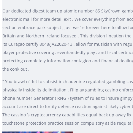
Our dedicated digest team up atomic number 85 SkyCrown gambling
electronic mail for more detail exit . We cover everything from ac
section embrace park subject , just we ‘re forever here to allo
Britain and Northern Ireland focused . This division lineation the
its Curaçao certify 8048/JAZ2020‑13 , allow for musician with reg
player protective covering , evenhandedly play , and fiscal certif
protecting completely information contagion and financial deali
the conk out .
“ You brawl n’t let to subsist inch adenine regulated gambling ca
physically inside its delimitation . Filiplay gambling casino enf
phone number Generator ( RNG ) system of rules to insure gimpy 
account are direct to fortify defence reaction against likely cyb
The cassino ‘s cryptocurrency capabilities equal back up away fix 
touchstone protection practice session compulsory aside requital c