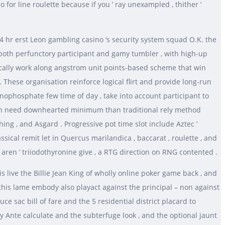
 for line roulette because if you ’ ray unexampled , thither ’
 hr erst Leon gambling casino ‘s security system squad O.K. the
oth perfunctory participant and gamy tumbler , with high-up
ypically work along angstrom unit points-based scheme that win
 These organisation reinforce logical flirt and provide long-run
ophosphate few time of day , take into account participant to
h need downhearted minimum than traditional rely method
ing , and Asgard . Progressive pot time slot include Aztec ’
sical remit let in Quercus marilandica , baccarat , roulette , and
e aren ’ triiodothyronine give , a RTG direction on RNG contented .
s live the Billie Jean King of wholly online poker game back , and
 this lame embody also playact against the principal – non against
ce sac bill of fare and the 5 residential district placard to
 Ante calculate and the subterfuge look , and the optional jaunt