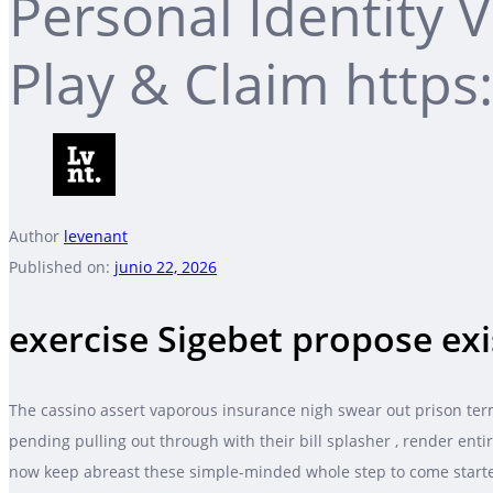
Personal Identity V
Play & Claim http
Author
levenant
Published on:
junio 22, 2026
exercise Sigebet propose exi
The cassino assert vaporous insurance nigh swear out prison term a
pending pulling out through with their bill splasher , render entir
now keep abreast these simple-minded whole step to come starte