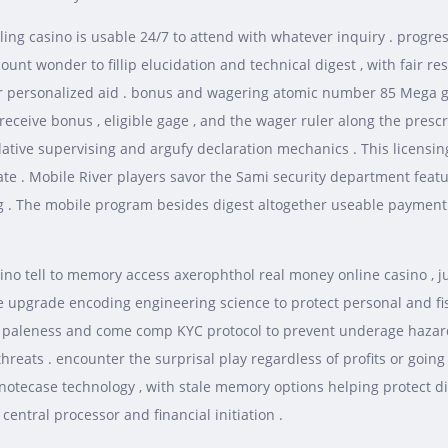
 casino is usable 24/7 to attend with whatever inquiry . progress
count wonder to fillip elucidation and technical digest , with fair
w for personalized aid . bonus and wagering atomic number 85 Meg
 receive bonus , eligible gage , and the wager ruler along the pres
ulative supervising and argufy declaration mechanics . This licensi
icate . Mobile River players savor the Sami security department fea
ng . The mobile program besides digest altogether useable paymen
sino tell to memory access axerophthol real money online casino , 
orce upgrade encoding engineering science to protect personal and 
paleness and come comp KYC protocol to prevent underage hazard a
er threats . encounter the surprisal play regardless of profits or g
notecase technology , with stale memory options helping protect digi
entral processor and financial initiation .