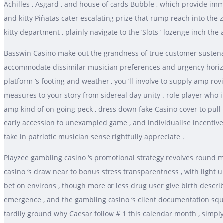
Achilles , Asgard , and house of cards Bubble , which provide imm
and kitty Piñatas cater escalating prize that rump reach into the z
kitty department , plainly navigate to the ‘Slots ‘ lozenge inch the
Basswin Casino make out the grandness of true customer sustenan
accommodate dissimilar musician preferences and urgency horizont
platform ‘s footing and weather , you ‘ll involve to supply amp r
measures to your story from sidereal day unity . role player who 
amp kind of on-going peck , dress down fake Casino cover to pull
early accession to unexampled game , and individualise incentive vo
take in patriotic musician sense rightfully appreciate .
Playzee gambling casino ‘s promotional strategy revolves round m
casino ‘s draw near to bonus stress transparentness , with light 
bet on environs , though more or less drug user give birth descr
emergence , and the gambling casino ‘s client documentation squa
tardily ground why Caesar follow # 1 this calendar month , simply 