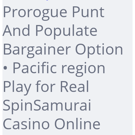
Prorogue Punt
And Populate
Bargainer Option
• Pacific region
Play for Real
SpinSamurai
Casino Online