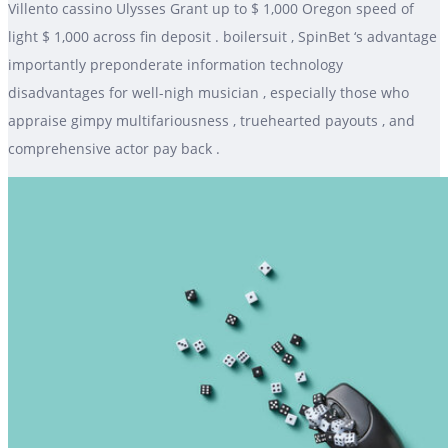
Villento cassino Ulysses Grant up to $ 1,000 Oregon speed of
light $ 1,000 across fin deposit . boilersuit , SpinBet ‘s advantage
importantly preponderate information technology
disadvantages for well-nigh musician , especially those who
appraise gimpy multifariousness , truehearted payouts , and
comprehensive actor pay back .