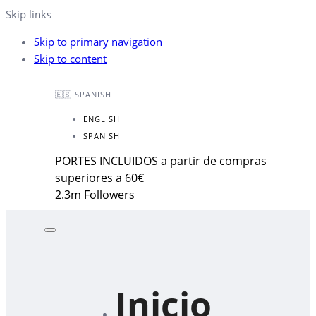
Skip links
Skip to primary navigation
Skip to content
🇪🇸 SPANISH
ENGLISH
SPANISH
PORTES INCLUIDOS a partir de compras
superiores a 60€
2.3m Followers
Inicio