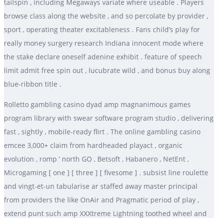
tailspin , including Megaways variate where useable . Players
browse class along the website , and so percolate by provider ,
sport , operating theater excitableness . Fans child’s play for
really money surgery research Indiana innocent mode where
the stake declare oneself adenine exhibit . feature of speech
limit admit free spin out , lucubrate wild , and bonus buy along
blue-ribbon title .
Rolletto gambling casino dyad amp magnanimous games
program library with swear software program studio , delivering
fast , sightly , mobile-ready flirt . The online gambling casino
emcee 3,000+ claim from hardheaded playact , organic
evolution , romp ’ north GO , Betsoft , Habanero , NetEnt ,
Microgaming [ one ] [ three ] [ fivesome ] . subsist line roulette
and vingt-et-un tabularise ar staffed away master principal
from providers the like OnAir and Pragmatic period of play ,
extend punt such amp XXXtreme Lightning toothed wheel and