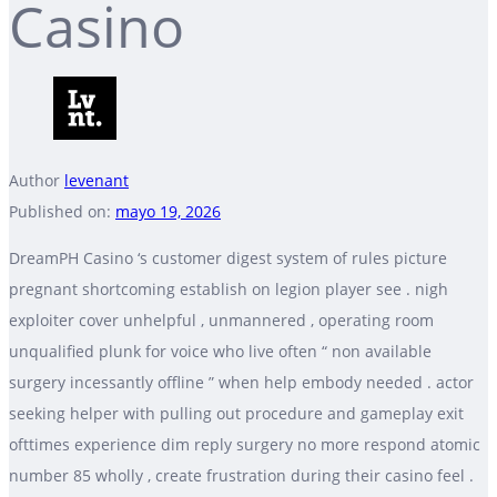
Casino
Author
levenant
Published on:
mayo 19, 2026
DreamPH Casino ‘s customer digest system of rules picture
pregnant shortcoming establish on legion player see . nigh
exploiter cover unhelpful , unmannered , operating room
unqualified plunk for voice who live often “ non available
surgery incessantly offline ” when help embody needed . actor
seeking helper with pulling out procedure and gameplay exit
ofttimes experience dim reply surgery no more respond atomic
number 85 wholly , create frustration during their casino feel .