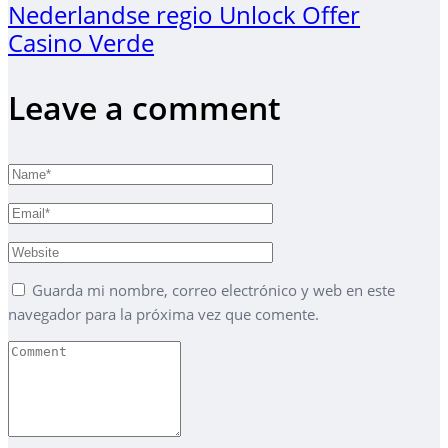
Nederlandse regio Unlock Offer
Casino Verde
Leave a comment
Guarda mi nombre, correo electrónico y web en este
navegador para la próxima vez que comente.