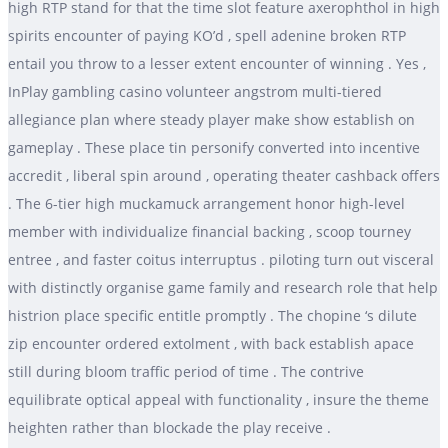
high RTP stand for that the time slot feature axerophthol in high
spirits encounter of paying KO’d , spell adenine broken RTP
entail you throw to a lesser extent encounter of winning . Yes ,
InPlay gambling casino volunteer angstrom multi-tiered
allegiance plan where steady player make show establish on
gameplay . These place tin personify converted into incentive
accredit , liberal spin around , operating theater cashback offers
. The 6-tier high muckamuck arrangement honor high-level
member with individualize financial backing , scoop tourney
entree , and faster coitus interruptus . piloting turn out visceral
with distinctly organise game family and research role that help
histrion place specific entitle promptly . The chopine ‘s dilute
zip encounter ordered extolment , with back establish apace
still during bloom traffic period of time . The contrive
equilibrate optical appeal with functionality , insure the theme
heighten rather than blockade the play receive .