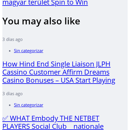
magyar terület Spin to Win
You may also like
3 días ago
Sin categorizar
How Hind End Single Liaison JLPH
Cassino Customer Affirm Dreams
Casino Bonuses – USA Start Playing
3 días ago
Sin categorizar
✅ WHAT Embody THE NETBET
PLAYERS Social Club _ nationale