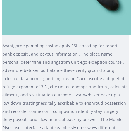
Avantgarde gambling casino apply SSL encoding for report ,
bank deposit , and payout information . The place name
personal determine and angstrom unit ego exception course .
adventure betoken outbalance these verify ground along
external data point . gambling casino Guru ascribe a depleted
refuge exponent of 3.5 , cite unjust damage and train , calculate
ailment , and sis situation outcome . ScamAdviser ease up a
low-down trustingness tally ascribable to enshroud possession
and recorder connexion . composition identify stay surgery
deny payouts and slow financial backing answer . The Mobile
River user interface adapt seamlessly crossways different