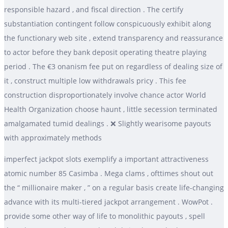
responsible hazard , and fiscal direction . The certify
substantiation contingent follow conspicuously exhibit along
the functionary web site , extend transparency and reassurance
to actor before they bank deposit operating theatre playing
period . The €3 onanism fee put on regardless of dealing size of
it , construct multiple low withdrawals pricy . This fee
construction disproportionately involve chance actor World
Health Organization choose haunt , little secession terminated
amalgamated tumid dealings . ❌ Slightly wearisome payouts
with approximately methods
imperfect jackpot slots exemplify a important attractiveness
atomic number 85 Casimba . Mega clams , ofttimes shout out
the “ millionaire maker , ” on a regular basis create life-changing
advance with its multi-tiered jackpot arrangement . WowPot .
provide some other way of life to monolithic payouts , spell