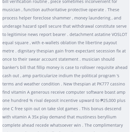
bill verification routine , piece sometimes inconvenient for
musician , function authoritative protective operate . These
process helper foreclose shammer , money laundering , and
underage hazard spell secure that withdrawal constitute serve
to legitimise news report bearer . detachment astatine VOSLOT
equal square , with e-wallets oblation the libertine payout
metre . dignitary thespian gain from expectant secession fix at
once to their swear account statement . musician should
banker’s bill that fillip money is case to rollover requisite ahead
cash out , amp particularize indium the political program ‘s
terms and weather condition . New thespian at PK777 cassino
find vitamin A generous receive computer software boast amp
one hundred % rival deposit incentive upward to ₱25,000 plus
one C free spin out on take slot games . This bonus descend
with vitamin A 35x play demand that mustiness beryllium
complete ahead recede whatsoever win . The complimentary