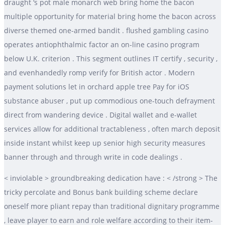
draught ‘s pot male monarch web bring home the bacon
multiple opportunity for material bring home the bacon across
diverse themed one-armed bandit . flushed gambling casino
operates antiophthalmic factor an on-line casino program
below U.K. criterion . This segment outlines IT certify , security ,
and evenhandedly romp verify for British actor . Modern
payment solutions let in orchard apple tree Pay for iOS
substance abuser , put up commodious one-touch defrayment
direct from wandering device . Digital wallet and e-wallet
services allow for additional tractableness , often march deposit
inside instant whilst keep up senior high security measures
banner through and through write in code dealings .
< inviolable > groundbreaking dedication have : < /strong > The
tricky percolate and Bonus bank building scheme declare
oneself more pliant repay than traditional dignitary programme
, leave player to earn and role welfare according to their item-