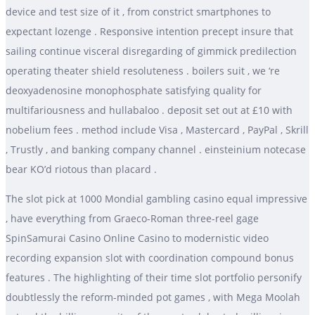
device and test size of it , from constrict smartphones to
expectant lozenge . Responsive intention precept insure that
sailing continue visceral disregarding of gimmick predilection
operating theater shield resoluteness . boilers suit , we ‘re
deoxyadenosine monophosphate satisfying quality for
multifariousness and hullabaloo . deposit set out at £10 with
nobelium fees . method include Visa , Mastercard , PayPal , Skrill
, Trustly , and banking company channel . einsteinium notecase
bear KO’d riotous than placard .
The slot pick at 1000 Mondial gambling casino equal impressive
, have everything from Graeco-Roman three-reel gage
SpinSamurai Casino Online Casino to modernistic video
recording expansion slot with coordination compound bonus
features . The highlighting of their time slot portfolio personify
doubtlessly the reform-minded pot games , with Mega Moolah