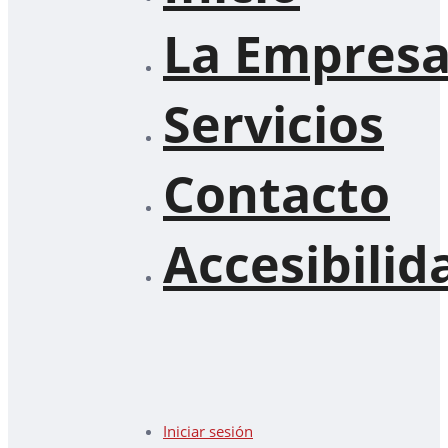
La Empres
Servicios
Contacto
Accesibilid
Iniciar sesión