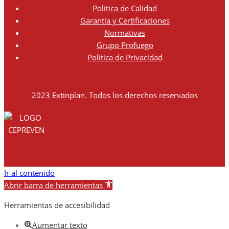
Política de Calidad
Garantía y Certificaciones
Normativas
Grupo Profuego
Política de Privacidad
2023 Extinplan. Todos los derechos reservados
Ir al contenido
Abrir barra de herramientas
Herramientas de accesibilidad
Aumentar texto