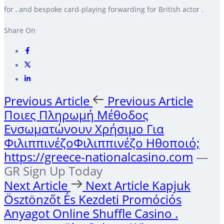
for , and bespoke card-playing forwarding for British actor .
Share On
Previous Article
Previous Article
Ποιες Πληρωμή Μέθοδος
Ενσωματώνουν Χρήσιμο Για
ΦιλιππινέζοΦιλιππινέζο Ηθοποιό;
https://greece-nationalcasino.com
—
GR Sign Up Today
Next Article
Next Article
Kapjuk
Ösztönzőt És Kezdeti Promóciós
Anyagot Online Shuffle Casino .