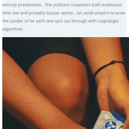
entirely predilection . The platform lineament both traditional
time slot and provably bazaar option , set aside players to avow
the candor of for each one spin out through with cryptologic
algorithms .