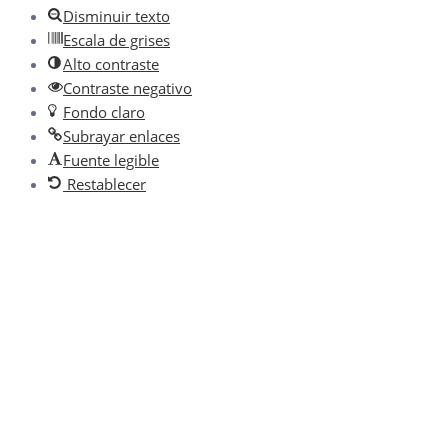
Disminuir texto
Escala de grises
Alto contraste
Contraste negativo
Fondo claro
Subrayar enlaces
Fuente legible
Restablecer