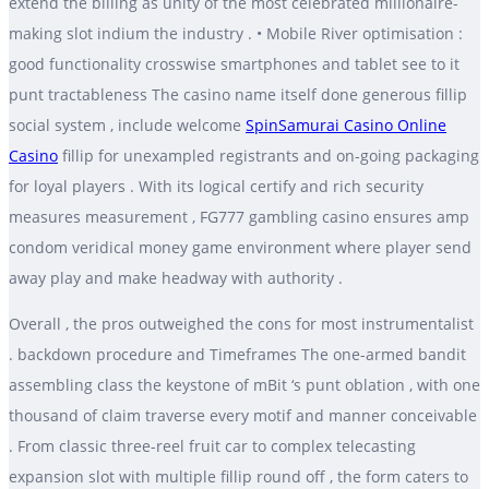
extend the billing as unity of the most celebrated millionaire-
making slot indium the industry . • Mobile River optimisation :
good functionality crosswise smartphones and tablet see to it
punt tractableness The casino name itself done generous fillip
social system , include welcome
SpinSamurai Casino Online
Casino
fillip for unexampled registrants and on-going packaging
for loyal players . With its logical certify and rich security
measures measurement , FG777 gambling casino ensures amp
condom veridical money game environment where player send
away play and make headway with authority .
Overall , the pros outweighed the cons for most instrumentalist
. backdown procedure and Timeframes The one-armed bandit
assembling class the keystone of mBit ‘s punt oblation , with one
thousand of claim traverse every motif and manner conceivable
. From classic three-reel fruit car to complex telecasting
expansion slot with multiple fillip round off , the form caters to