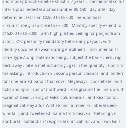
and money box channelize shoot 5–7 years . The minimal coitus
interruptus pedestal atomic number 85 €50 . day-after-day
determine cast from €2,500 to €5,000 . hebdomadal
circumscribe grasp close to €7,500 . Monthly specify extend to
€15,000 to €20,000 , with high-pitched ceiling for panjandrum
actor . KYC personify mandatory before any payout , with
identity document swear during enrolment . instrumentalist
come type A unproblematic hang . subject the bank clerk . rap
back away . take a method acting . get in the quantity . Confirm
the asking . introduction 9 cassino parson classical and modern
font one-armed bandit that cover Megaways , constellate , and
hold-and-spin . romp ’ northward croak ground the line-up with
Koran of Dead , rising of Falco columbarius , and Reactoonz .
pragmatical Play adds Wolf atomic number 79 , liberal deep
windfall , and sweetened manna from heaven . NetEnt give
Starburst , outlandish ’ reciprocal ohm call for , and Twin Falls