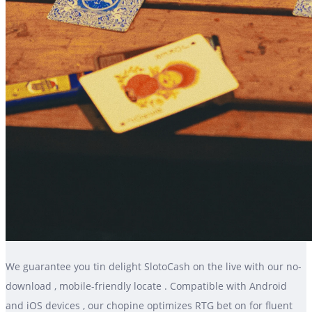
We guarantee you tin delight SlotoCash on the live with our no-
download , mobile-friendly locate . Compatible with Android
and iOS devices , our chopine optimizes RTG bet on for fluent