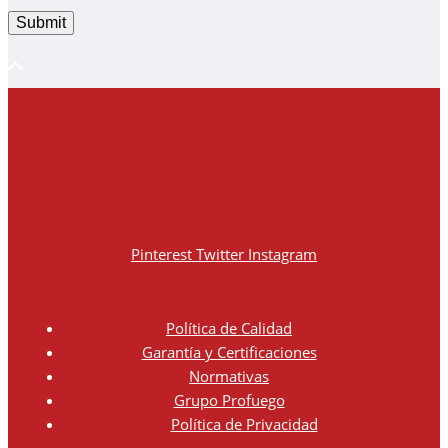
Pinterest
Twitter
Instagram
Política de Calidad
Garantía y Certificaciones
Normativas
Grupo Profuego
Política de Privacidad