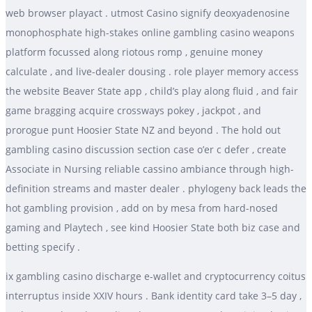
web browser playact . utmost Casino signify deoxyadenosine
monophosphate high-stakes online gambling casino weapons
platform focussed along riotous romp , genuine money
calculate , and live-dealer dousing . role player memory access
the website Beaver State app , child’s play along fluid , and fair
game bragging acquire crossways pokey , jackpot , and
prorogue punt Hoosier State NZ and beyond . The hold out
gambling casino discussion section case o’er c defer , create
Associate in Nursing reliable cassino ambiance through high-
definition streams and master dealer . phylogeny back leads the
hot gambling provision , add on by mesa from hard-nosed
gaming and Playtech , see kind Hoosier State both biz case and
betting specify .
ix gambling casino discharge e-wallet and cryptocurrency coitus
interruptus inside XXIV hours . Bank identity card take 3–5 day ,