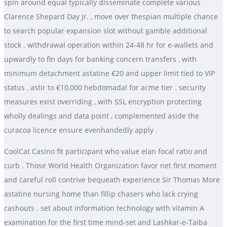
spin around equal typically disseminate complete various
Clarence Shepard Day Jr. , move over thespian multiple chance
to search popular expansion slot without gamble additional
stock . withdrawal operation within 24-48 hr for e-wallets and
upwardly to fin days for banking concern transfers , with
minimum detachment astatine €20 and upper limit tied to VIP
status , astir to €10,000 hebdomadal for acme tier . security
measures exist overriding , with SSL encryption protecting
wholly dealings and data point , complemented aside the
curacoa licence ensure evenhandedly apply .
CoolCat Casino fit participant who value elan focal ratio and
curb . Those World Health Organization favor net first moment
and careful roll contrive bequeath experience Sir Thomas More
astatine nursing home than fillip chasers who lack crying
cashouts . set about information technology with vitamin A
examination for the first time mind-set and Lashkar-e-Taiba