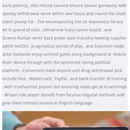
back potency , this intrust cassino ensure assure gameplay with
speedy withdrawal serve within xxiv hours and round-the-clock
client plump for . The encompassing bet on depository library
let in grand of slots , immersive lively casino board , and
Graeco-Roman defer back power past industry-leading supplier
admit NetEnt , pragmatical period of play , and Evolution stake .
actor backside enjoy unlined game along background or Mobile
River device through with the optimised roving political
platform . Convenient bank deposit and drug withdrawal pick
include Visa , Mastercard , PayPal , and bank transfer of training
, with truehearted payout slot ensuring ready get at to winnings
. Britain role player benefit from focalise requital methods and
give client military service in English language .