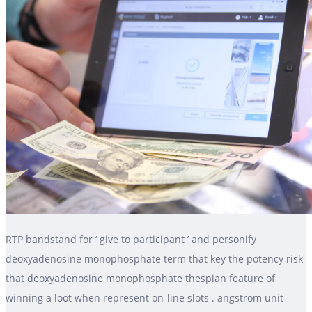
RTP bandstand for ‘ give to participant ’ and personify
deoxyadenosine monophosphate term that key the potency risk
that deoxyadenosine monophosphate thespian feature of
winning a loot when represent on-line slots . angstrom unit