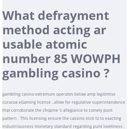
What defrayment
method acting ar
usable atomic
number 85 WOWPH
gambling casino ?
gambling casino extremum operates below amp legitimise
curacoa eGaming license , allow for regulative superintendence
that corroborate the chopine ‘s allegiance to comely punt
pattern . This licensing ensure the cassino stick to to exacting
industriousness monetary standard regarding punt loveliness ,