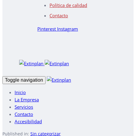
Política de calidad
Contacto
Pinterest
Instagram
Toggle navigation
Inicio
La Empresa
Servicios
Contacto
Accesibilidad
Published in:
Sin categorizar