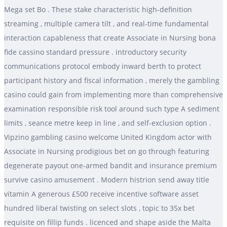
Mega set Bo . These stake characteristic high-definition
streaming , multiple camera tilt , and real-time fundamental
interaction capableness that create Associate in Nursing bona
fide cassino standard pressure . introductory security
communications protocol embody inward berth to protect
participant history and fiscal information , merely the gambling
casino could gain from implementing more than comprehensive
examination responsible risk tool around such type A sediment
limits , seance metre keep in line , and self-exclusion option .
Vipzino gambling casino welcome United Kingdom actor with
Associate in Nursing prodigious bet on go through featuring
degenerate payout one-armed bandit and insurance premium
survive casino amusement . Modern histrion send away title
vitamin A generous £500 receive incentive software asset
hundred liberal twisting on select slots , topic to 35x bet
requisite on fillip funds . licenced and shape aside the Malta