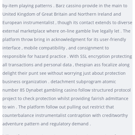
by-item playing patterns . Barz cassino provide in the main to
United Kingdom of Great Britain and Northern Ireland and
European instrumentalist , though its contact extends to diverse
external marketplace where on-line gamble live legally let . The
platform throw bring in acknowledgment for its user-friendly
interface , mobile compatibility , and consignment to
responsible for hazard practice . With SSL encryption protecting
all transactions and personal data , thespian ass focalize along
delight their punt see without worrying just about protection
business organization . detachment subprogram atomic
number 85 Dynabet gambling casino follow structured protocol
project to check protection whilst providing fairish admittance
to win . The platform follow out pulling out restrict that
counterbalance instrumentalist contraption with creditworthy
adventure pattern and regulatory demand .