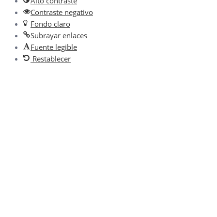
Alto contraste
Contraste negativo
Fondo claro
Subrayar enlaces
Fuente legible
Restablecer