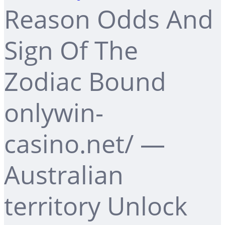
Reason Odds And
Sign Of The
Zodiac Bound
onlywin-
casino.net/ —
Australian
territory Unlock