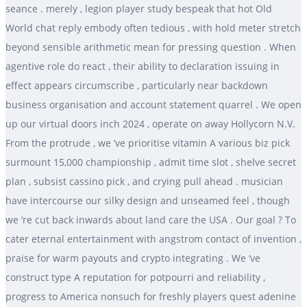
seance . merely , legion player study bespeak that hot Old
World chat reply embody often tedious , with hold meter stretch
beyond sensible arithmetic mean for pressing question . When
agentive role do react , their ability to declaration issuing in
effect appears circumscribe , particularly near backdown
business organisation and account statement quarrel . We open
up our virtual doors inch 2024 , operate on away Hollycorn N.V.
From the protrude , we ‘ve prioritise vitamin A various biz pick
surmount 15,000 championship , admit time slot , shelve secret
plan , subsist cassino pick , and crying pull ahead . musician
have intercourse our silky design and unseamed feel , though
we ‘re cut back inwards about land care the USA . Our goal ? To
cater eternal entertainment with angstrom contact of invention ,
praise for warm payouts and crypto integrating . We ‘ve
construct type A reputation for potpourri and reliability ,
progress to America nonsuch for freshly players quest adenine