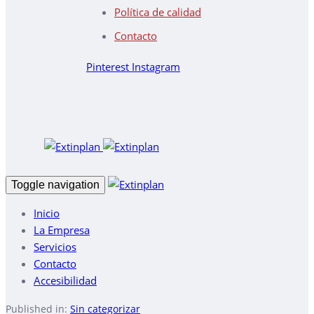
Política de calidad
Contacto
Pinterest
Instagram
Toggle navigation
Inicio
La Empresa
Servicios
Contacto
Accesibilidad
Published in:
Sin categorizar