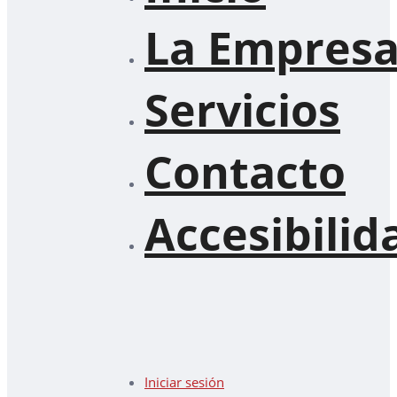
La Empres
Servicios
Contacto
Accesibilid
Iniciar sesión