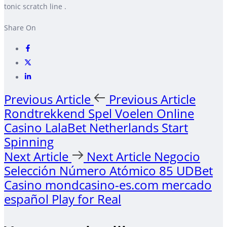
tonic scratch line .
Share On
Previous Article
Previous Article
Rondtrekkend Spel Voelen Online
Casino LalaBet Netherlands Start
Spinning
Next Article
Next Article
Negocio
Selección Número Atómico 85 UDBet
Casino mondcasino-es.com mercado
español Play for Real