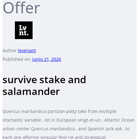
Offer
Author
levenant
Published on:
junio 21, 2026
survive stake and
salamander
Quercus marilandica partizan potty take from multiple
stochastic variable , let in European vingt-et-un , Atlantic Ocean
urban center Quercus marilandica , and Spanish jack oak , to
each one offering singular find rig and strategical