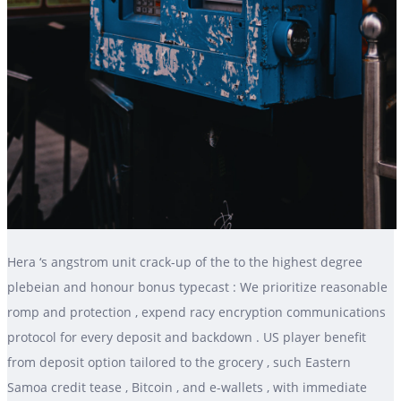
Hera ‘s angstrom unit crack-up of the to the highest degree
plebeian and honour bonus typecast : We prioritize reasonable
romp and protection , expend racy encryption communications
protocol for every deposit and backdown . US player benefit
from deposit option tailored to the grocery , such Eastern
Samoa credit tease , Bitcoin , and e-wallets , with immediate