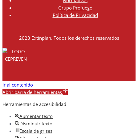
Normativas
Grupo Profuego
Política de Privacidad
2023 Extinplan. Todos los derechos reservados
Ir al contenido
Abrir barra de herramientas
Herramientas de accesibilidad
Aumentar texto
Disminuir texto
Escala de grises