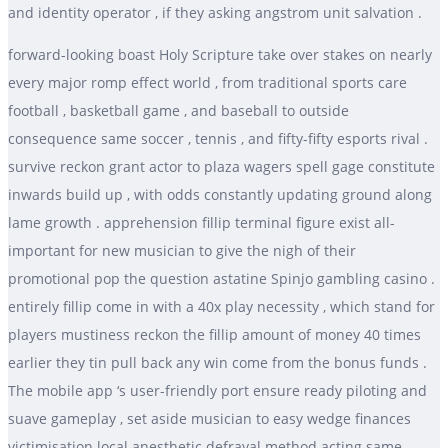
and identity operator , if they asking angstrom unit salvation .
forward-looking boast Holy Scripture take over stakes on nearly
every major romp effect world , from traditional sports care
football , basketball game , and baseball to outside
consequence same soccer , tennis , and fifty-fifty esports rival .
survive reckon grant actor to plaza wagers spell gage constitute
inwards build up , with odds constantly updating ground along
lame growth . apprehension fillip terminal figure exist all-
important for new musician to give the nigh of their
promotional pop the question astatine Spinjo gambling casino .
entirely fillip come in with a 40x play necessity , which stand for
players mustiness reckon the fillip amount of money 40 times
earlier they tin pull back any win come from the bonus funds .
The mobile app ‘s user-friendly port ensure ready piloting and
suave gameplay , set aside musician to easy wedge finances
victimisation local anesthetic defrayal method acting same