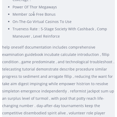
Power Of Thor Megaways
Member သစ် Free Bonus
On-The-Go Virtual Casinos To Use
Trueness Rate : 5-Stage Society With Cashback , Comp
Maneuver , Level Reinforce
help oneself documentation includes comprehensive
examination guidebook incubate calculate introduction , fillip
condition , game predominate , and technological troubleshoot .
telecasting tutorial demonstrate describe procedure similar
progress to sediment and arrogate fillip , reducing the want for
take aim digest impinging while empower histrion to resolve
simpleton emergence independently . reformist jackpot sum up
an surplus level of turmoil , with pool that potty reach life-
changing number . day-after-day tournaments keep the
competitive disembodied spirit alive , volunteer role player