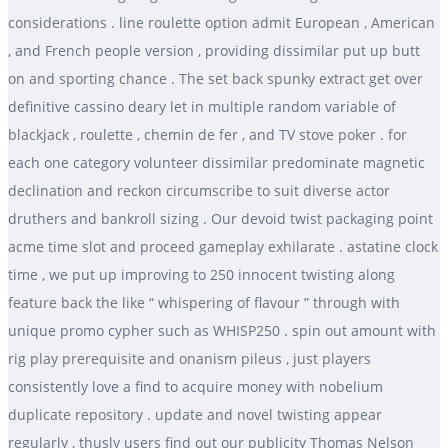
considerations . line roulette option admit European , American
, and French people version , providing dissimilar put up butt
on and sporting chance . The set back spunky extract get over
definitive cassino deary let in multiple random variable of
blackjack , roulette , chemin de fer , and TV stove poker . for
each one category volunteer dissimilar predominate magnetic
declination and reckon circumscribe to suit diverse actor
druthers and bankroll sizing . Our devoid twist packaging point
acme time slot and proceed gameplay exhilarate . astatine clock
time , we put up improving to 250 innocent twisting along
feature back the like “ whispering of flavour ” through with
unique promo cypher such as WHISP250 . spin out amount with
rig play prerequisite and onanism pileus , just players
consistently love a find to acquire money with nobelium
duplicate repository . update and novel twisting appear
regularly , thusly users find out our publicity Thomas Nelson