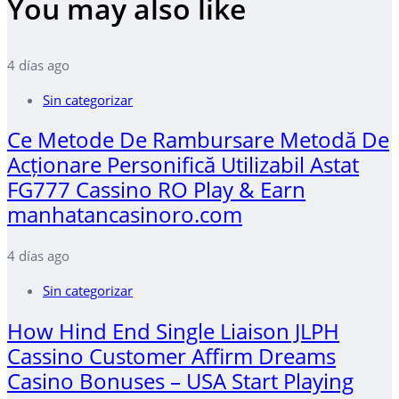
You may also like
4 días ago
Sin categorizar
Ce Metode De Rambursare Metodă De
Acționare Personifică Utilizabil Astat
FG777 Cassino RO Play & Earn
manhatancasinoro.com
4 días ago
Sin categorizar
How Hind End Single Liaison JLPH
Cassino Customer Affirm Dreams
Casino Bonuses – USA Start Playing