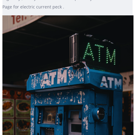
Page for electric current peck .