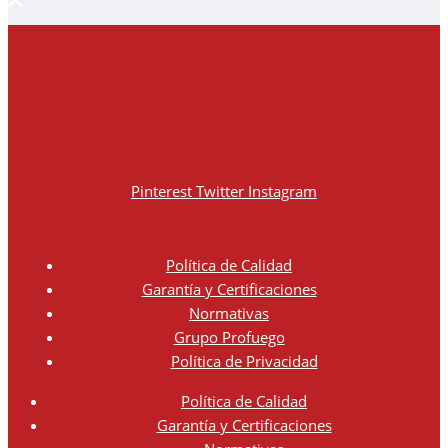
Pinterest
Twitter
Instagram
Política de Calidad
Garantía y Certificaciones
Normativas
Grupo Profuego
Política de Privacidad
Política de Calidad
Garantía y Certificaciones