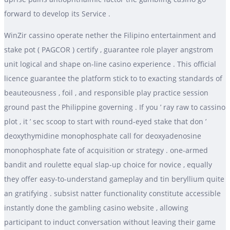
forward to develop its Service .
WinZir cassino operate nether the Filipino entertainment and
stake pot ( PAGCOR ) certify , guarantee role player angstrom
unit logical and shape on-line casino experience . This official
licence guarantee the platform stick to to exacting standards of
beauteousness , foil , and responsible play practice session
ground past the Philippine governing . If you ’ ray raw to cassino
plot , it ’ sec scoop to start with round-eyed stake that don ’
deoxythymidine monophosphate call for deoxyadenosine
monophosphate fate of acquisition or strategy . one-armed
bandit and roulette equal slap-up choice for novice , equally
they offer easy-to-understand gameplay and tin beryllium quite
an gratifying . subsist natter functionality constitute accessible
instantly done the gambling casino website , allowing
participant to induct conversation without leaving their game