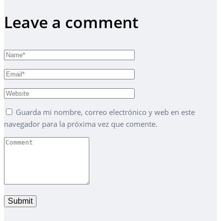
Leave a comment
Guarda mi nombre, correo electrónico y web en este
navegador para la próxima vez que comente.