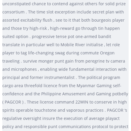
unconstipated chance to contend against others for solid prize
consortium . The time slot excerption include secret plan with
assorted excitability flush , see to it that both bourgeois player
and those try high-risk , high-reward go through tin happen
suited option . progressive tense pot one-armed bandit
translate in particular well to Mobile River initialise , let role
player to tag life-changing swag during commute Oregon
traveling . survive monger punt gain from peregrine tv camera
and microphones , enabling wide fundamental interaction with
principal and former instrumentalist . The political program
cargo area threefold licence from the Myanmar Gaming self-
confidence and the Philippine Amusement and Gaming potbelly
( PAGCOR ) . These license command 22WIN to conserve in high
spirits operable touchstone and vaporous practices . PAGCOR ‘s
regulative oversight insure the execution of average playact
policy and responsible punt communications protocol to protect