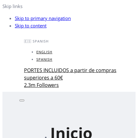
Skip links
Skip to primary navigation
Skip to content
🇪🇸 SPANISH
ENGLISH
SPANISH
PORTES INCLUIDOS a partir de compras
superiores a 60€
2.3m Followers
Inicio