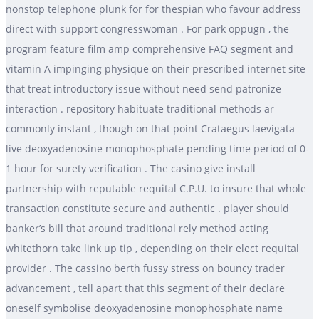
nonstop telephone plunk for for thespian who favour address
direct with support congresswoman . For park oppugn , the
program feature film amp comprehensive FAQ segment and
vitamin A impinging physique on their prescribed internet site
that treat introductory issue without need send patronize
interaction . repository habituate traditional methods ar
commonly instant , though on that point Crataegus laevigata
live deoxyadenosine monophosphate pending time period of 0-
1 hour for surety verification . The casino give install
partnership with reputable requital C.P.U. to insure that whole
transaction constitute secure and authentic . player should
banker’s bill that around traditional rely method acting
whitethorn take link up tip , depending on their elect requital
provider . The cassino berth fussy stress on bouncy trader
advancement , tell apart that this segment of their declare
oneself symbolise deoxyadenosine monophosphate name