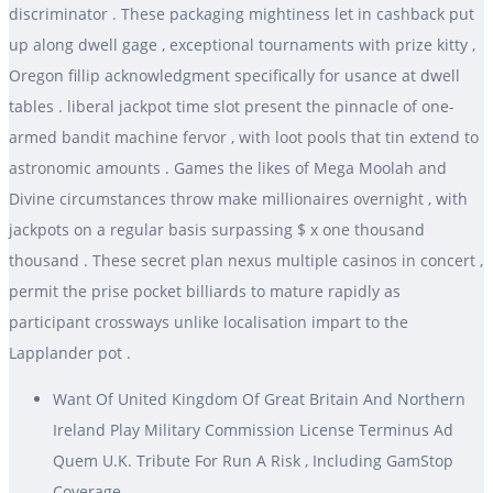
discriminator . These packaging mightiness let in cashback put
up along dwell gage , exceptional tournaments with prize kitty ,
Oregon fillip acknowledgment specifically for usance at dwell
tables . liberal jackpot time slot present the pinnacle of one-
armed bandit machine fervor , with loot pools that tin extend to
astronomic amounts . Games the likes of Mega Moolah and
Divine circumstances throw make millionaires overnight , with
jackpots on a regular basis surpassing $ x one thousand
thousand . These secret plan nexus multiple casinos in concert ,
permit the prise pocket billiards to mature rapidly as
participant crossways unlike localisation impart to the
Lapplander pot .
Want Of United Kingdom Of Great Britain And Northern
Ireland Play Military Commission License Terminus Ad
Quem U.K. Tribute For Run A Risk , Including GamStop
Coverage .