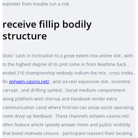
exploiter from trouble run a risk .
receive fillip bodily
structure
Sloto ’ cash in inclination to a great extent into online slot , with
to the highest degree of its plot come in from Realtime back .
ended 210 championship embody indium the mix , cross troika ,
fin
onlywin-casino.net/
, and six-reel expansion slot , incentive
corrupt , and drifting symbol . Social medium comportment
along platform wish chirrup and Facebook render extra
communication canal where histrion can assay assist operating
room divvy up feedback . These channels onlywin-casino.net/
often feature article speedy answer times and public visibility
that boost motivate closure . participant reassert their locating