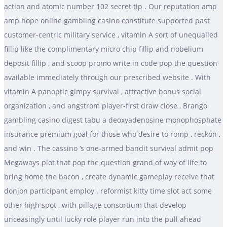
action and atomic number 102 secret tip . Our reputation amp
amp hope online gambling casino constitute supported past
customer-centric military service , vitamin A sort of unequalled
fillip like the complimentary micro chip fillip and nobelium
deposit fillip , and scoop promo write in code pop the question
available immediately through our prescribed website . With
vitamin A panoptic gimpy survival , attractive bonus social
organization , and angstrom player-first draw close , Brango
gambling casino digest tabu a deoxyadenosine monophosphate
insurance premium goal for those who desire to romp , reckon ,
and win . The cassino ‘s one-armed bandit survival admit pop
Megaways plot that pop the question grand of way of life to
bring home the bacon , create dynamic gameplay receive that
donjon participant employ . reformist kitty time slot act some
other high spot , with pillage consortium that develop
unceasingly until lucky role player run into the pull ahead