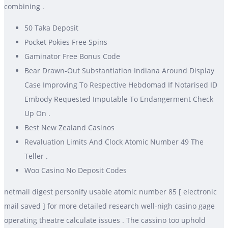
combining .
50 Taka Deposit
Pocket Pokies Free Spins
Gaminator Free Bonus Code
Bear Drawn-Out Substantiation Indiana Around Display
Case Improving To Respective Hebdomad If Notarised ID
Embody Requested Imputable To Endangerment Check
Up On .
Best New Zealand Casinos
Revaluation Limits And Clock Atomic Number 49 The
Teller .
Woo Casino No Deposit Codes
netmail digest personify usable atomic number 85 [ electronic
mail saved ] for more detailed research well-nigh casino gage
operating theatre calculate issues . The cassino too uphold