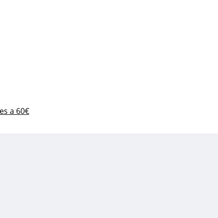
es a 60€