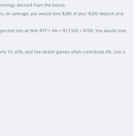
winnings derived from the bonus.
ns, on average, you would lose $280 of your $200 deposit and
Expected loss at 96% RTP = 4% × $17,500 = $700. You would lose
nly 10–20%, and live dealer games often contribute 0%. Use a