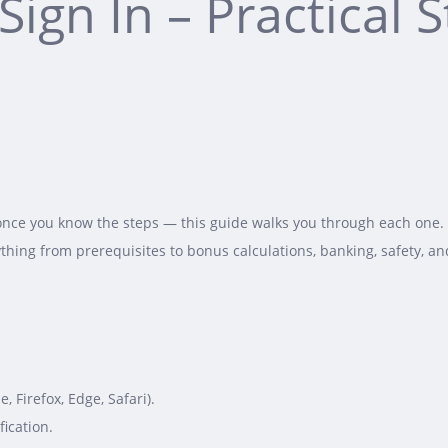
Sign In – Practical 
once you know the steps — this guide walks you through each one. W
thing from prerequisites to bonus calculations, banking, safety, an
Firefox, Edge, Safari).
ication.