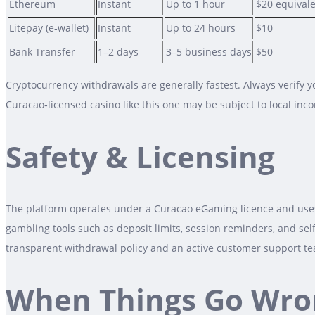
Ethereum
Instant
Up to 1 hour
$20 equival
Litepay (e‑wallet)
Instant
Up to 24 hours
$10
Bank Transfer
1–2 days
3–5 business days
$50
Cryptocurrency withdrawals are generally fastest. Always verify y
Curacao‑licensed casino like this one may be subject to local inc
Safety & Licensing
The platform operates under a Curacao eGaming licence and uses 
gambling tools such as deposit limits, session reminders, and sel
transparent withdrawal policy and an active customer support t
When Things Go Wro