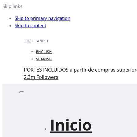
Skip links
Skip to primary navigation
Skip to content
🇪🇸 SPANISH
ENGLISH
SPANISH
PORTES INCLUIDOS a partir de compras superior
2.3m Followers
Inicio