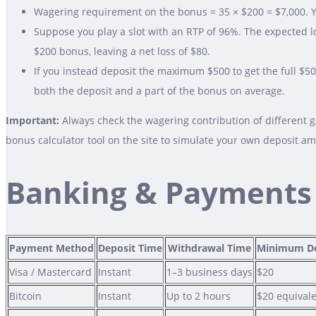
Wagering requirement on the bonus = 35 × $200 = $7,000. Y
Suppose you play a slot with an RTP of 96%. The expected l
$200 bonus, leaving a net loss of $80.
If you instead deposit the maximum $500 to get the full $5
both the deposit and a part of the bonus on average.
Important:
Always check the wagering contribution of different 
bonus calculator tool on the site to simulate your own deposit a
Banking & Payments
Payment Method
Deposit Time
Withdrawal Time
Minimum De
Visa / Mastercard
Instant
1–3 business days
$20
Bitcoin
Instant
Up to 2 hours
$20 equival