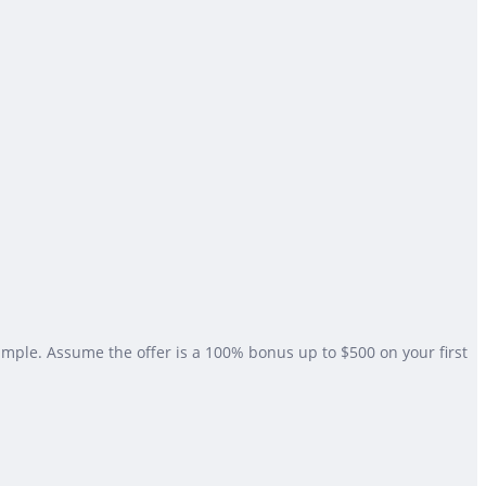
xample. Assume the offer is a 100% bonus up to $500 on your first