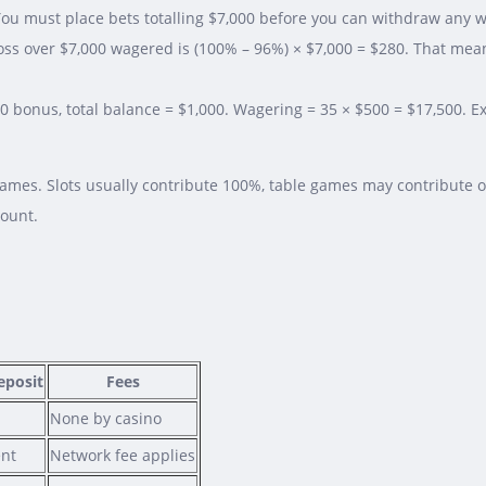
ou must place bets totalling $7,000 before you can withdraw any 
oss over $7,000 wagered is (100% – 96%) × $7,000 = $280. That mea
00 bonus, total balance = $1,000. Wagering = 35 × $500 = $17,500. 
games. Slots usually contribute 100%, table games may contribute o
mount.
posit
Fees
None by casino
ent
Network fee applies