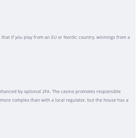
e that if you play from an EU or Nordic country, winnings from a
enhanced by optional 2FA. The casino promotes responsible
e more complex than with a local regulator, but the house has a