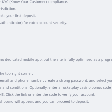
) for KYC (Know Your Customer) compliance.
risdiction.
ke your first deposit.
Authenticator) for extra account security.
s no dedicated mobile app, but the site is fully optimised as a pro
the top‑right corner.
ur email and phone number, create a strong password, and select yo
 and conditions. Optionally, enter a rocketplay casino bonus code 
S. Click the link or enter the code to verify your account.
ashboard will appear, and you can proceed to deposit.