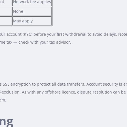
ent
Network fee applies
None
May apply
our account (KYC) before your first withdrawal to avoid delays. Not
ome tax — check with your tax advisor.
SSL encryption to protect all data transfers. Account security is 
f‑exclusion. As with any offshore licence, dispute resolution can b
eam.
ng