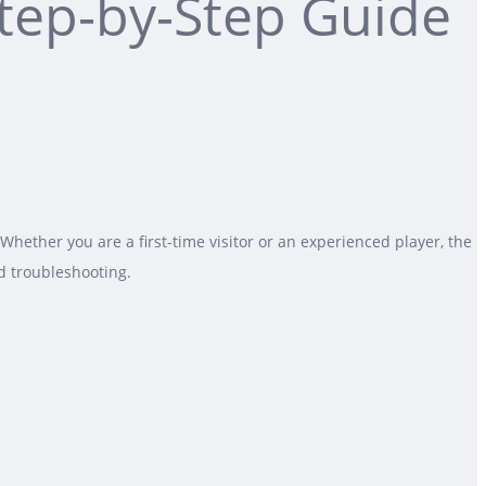
Step-by-Step Guide
hether you are a first-time visitor or an experienced player, the
d troubleshooting.