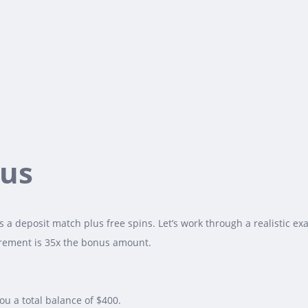
nus
 a deposit match plus free spins. Let’s work through a realistic e
uirement is 35x the bonus amount.
u a total balance of $400.