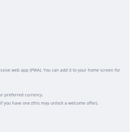
gressive web app (PWA). You can add it to your home screen for
ur preferred currency.
if you have one (this may unlock a welcome offer).