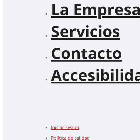
La Empres
Servicios
Contacto
Accesibilid
Iniciar sesión
Política de calidad