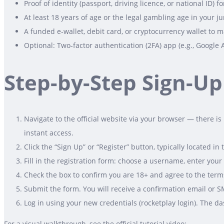
Proof of identity (passport, driving licence, or national ID
At least 18 years of age or the legal gambling age in your ju
A funded e‑wallet, debit card, or cryptocurrency wallet to ma
Optional: Two‑factor authentication (2FA) app (e.g., Google 
Step-by-Step Sign-Up
Navigate to the official website via your browser — there i
instant access.
Click the “Sign Up” or “Register” button, typically located in 
Fill in the registration form: choose a username, enter yo
Check the box to confirm you are 18+ and agree to the terms
Submit the form. You will receive a confirmation email or SM
Log in using your new credentials (rocketplay login). The d
For a visual walkthrough, see the official tutorial video: