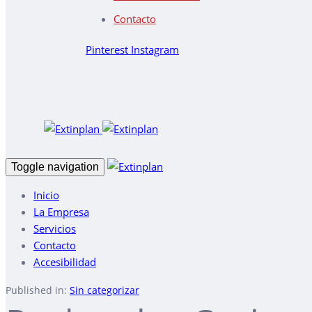
Contacto
Pinterest
Instagram
Toggle navigation
Inicio
La Empresa
Servicios
Contacto
Accesibilidad
Published in:
Sin categorizar