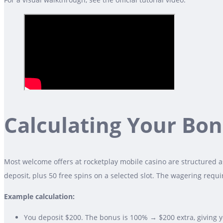
Calculating Your Bo
Most welcome offers at rocketplay mobile casino are structured as
deposit, plus 50 free spins on a selected slot. The wagering req
Example calculation:
You deposit $200. The bonus is 100% → $200 extra, giving yo