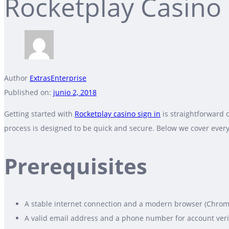
Rocketplay Casino 
Author
ExtrasEnterprise
Published on:
junio 2, 2018
Getting started with
Rocketplay casino sign in
is straightforward 
process is designed to be quick and secure. Below we cover every
Prerequisites
A stable internet connection and a modern browser (Chrome, 
A valid email address and a phone number for account verif