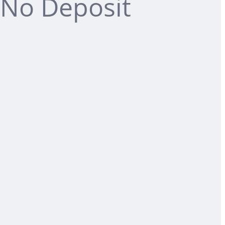
 No Deposit