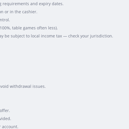
g requirements and expiry dates.
n or in the cashier.
ntrol.
100%, table games often less).
be subject to local income tax — check your jurisdiction.
avoid withdrawal issues.
offer.
vided.
r account.