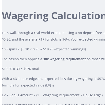
Wagering Calculatio
Let’s walk through a real-world example using a no-deposit free 
$0.20, and the average RTP for slots is 96%. Your expected winnin
100 spins × $0.20 × 0.96 = $19.20 (expected winnings).
The casino then applies a
30x wagering requirement
on those wi
$19.20 × 30 = $576 total.
With a 4% house edge, the expected loss during wagering is $576 ×
formula for expected value (EV) is:
EV = Bonus Amount × (1 − Wagering Requirement × House Edge)
Using our numbers: $19.20 × (1 − 30 × 0.04) = $19.20 × (1 − 1.2) = $