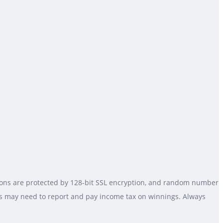
tions are protected by 128-bit SSL encryption, and random number
ies may need to report and pay income tax on winnings. Always