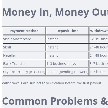
Money In, Money Ou
Payment Method
Deposit Time
Withdrawa
Visa / Mastercard
Instant
3–5 busine
Skrill
Instant
24–48 hour
Neteller
Instant
24–48 hour
Bank Transfer
1–3 business days
5–7 busine
Cryptocurrency (BTC, ETH)
Instant (pending network)
1–3 hours
Withdrawals are subject to verification before the first payout.
Common Problems & 