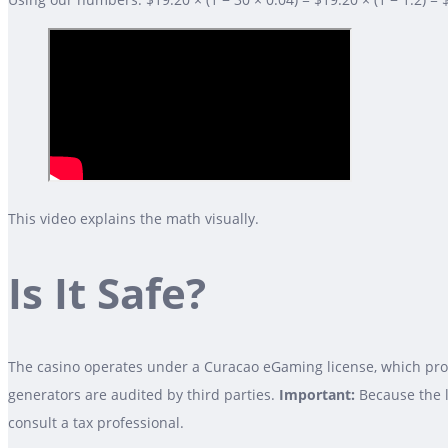
This video explains the math visually.
Is It Safe?
The casino operates under a Curacao eGaming license, which prov
generators are audited by third parties.
Important:
Because the l
consult a tax professional.