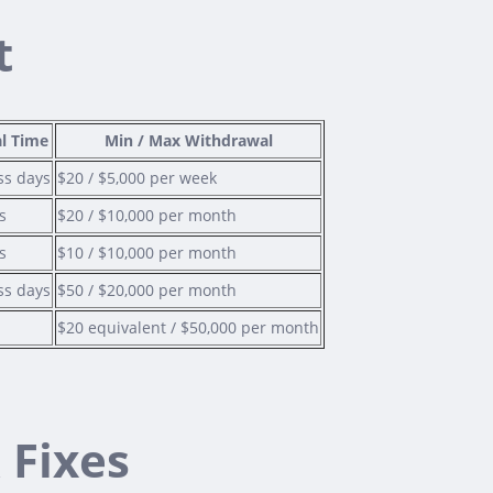
t
l Time
Min / Max Withdrawal
ss days
$20 / $5,000 per week
s
$20 / $10,000 per month
s
$10 / $10,000 per month
ss days
$50 / $20,000 per month
$20 equivalent / $50,000 per month
Fixes