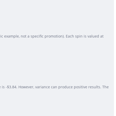
ric example, not a specific promotion). Each spin is valued at
 is -$3.84. However, variance can produce positive results. The