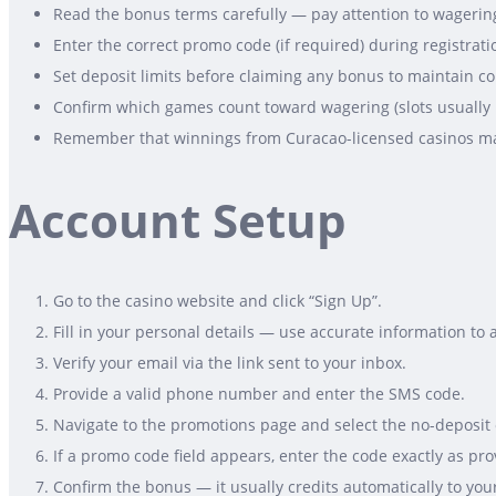
Read the bonus terms carefully — pay attention to wagerin
Enter the correct promo code (if required) during registratio
Set deposit limits before claiming any bonus to maintain co
Confirm which games count toward wagering (slots usually 
Remember that winnings from Curacao-licensed casinos may 
Account Setup
Go to the casino website and click “Sign Up”.
Fill in your personal details — use accurate information to 
Verify your email via the link sent to your inbox.
Provide a valid phone number and enter the SMS code.
Navigate to the promotions page and select the no-deposit 
If a promo code field appears, enter the code exactly as pro
Confirm the bonus — it usually credits automatically to you