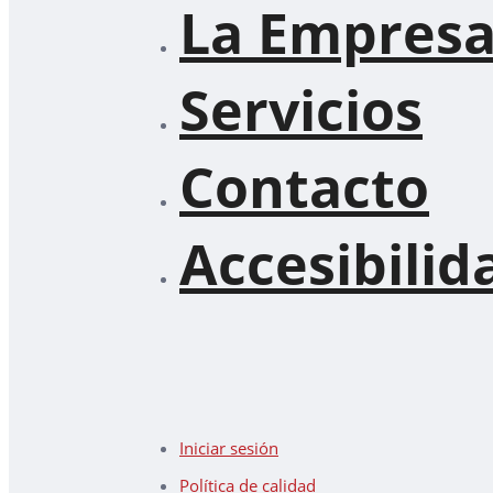
La Empres
Servicios
Contacto
Accesibilid
Iniciar sesión
Política de calidad