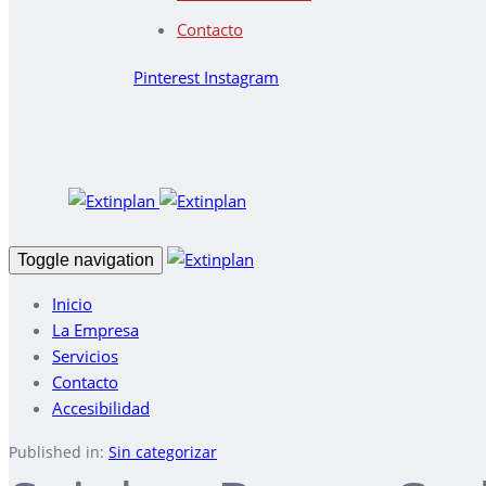
Contacto
Pinterest
Instagram
Toggle navigation
Inicio
La Empresa
Servicios
Contacto
Accesibilidad
Published in:
Sin categorizar