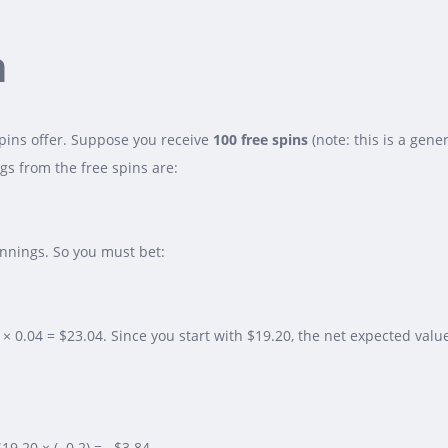
n
spins offer. Suppose you receive
100 free spins
(note: this is a gene
gs from the free spins are:
nnings. So you must bet:
 0.04 = $23.04. Since you start with $19.20, the net expected value
19.20 × (−0.2) = −$3.84.