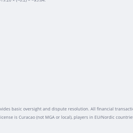
ides basic oversight and dispute resolution. All financial transac
icense is Curacao (not MGA or local), players in EU/Nordic countr