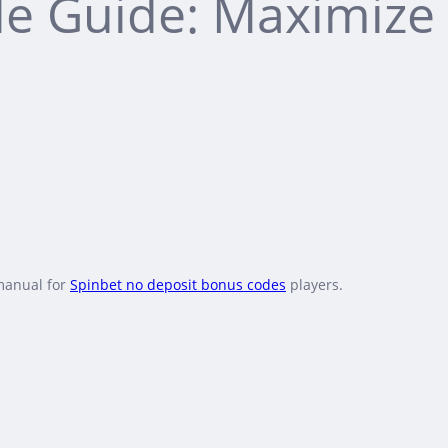
e Guide: Maximize
 manual for
Spinbet no deposit bonus codes
players.
.