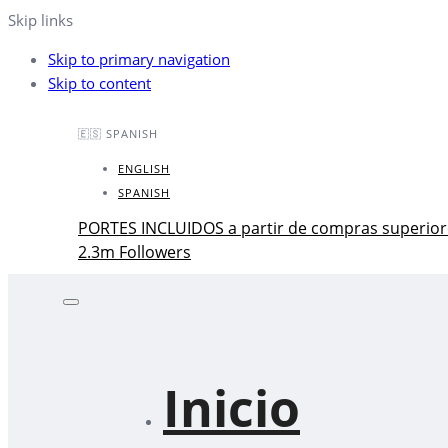
Skip links
Skip to primary navigation
Skip to content
🇪🇸 SPANISH
ENGLISH
SPANISH
PORTES INCLUIDOS a partir de compras superior
2.3m Followers
Inicio