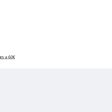
es a 60€