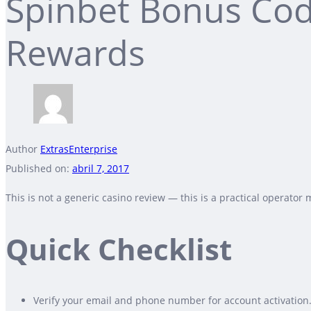
Spinbet Bonus Cod
Rewards
Author
ExtrasEnterprise
Published on:
abril 7, 2017
This is not a generic casino review — this is a practical operator
Quick Checklist
Verify your email and phone number for account activation