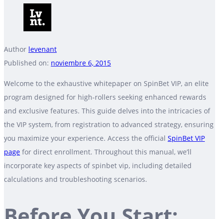
Author
levenant
Published on:
noviembre 6, 2015
Welcome to the exhaustive whitepaper on SpinBet VIP, an elite
program designed for high-rollers seeking enhanced rewards
and exclusive features. This guide delves into the intricacies of
the VIP system, from registration to advanced strategy, ensuring
you maximize your experience. Access the official
SpinBet VIP
page
for direct enrollment. Throughout this manual, we’ll
incorporate key aspects of spinbet vip, including detailed
calculations and troubleshooting scenarios.
Before You Start: