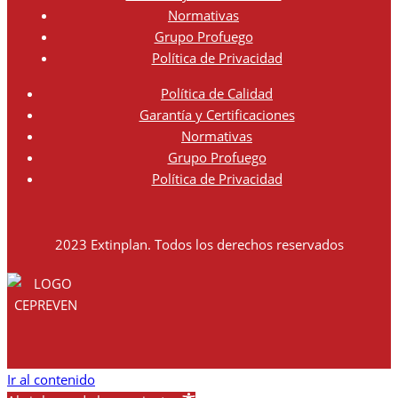
Normativas
Grupo Profuego
Política de Privacidad
Política de Calidad
Garantía y Certificaciones
Normativas
Grupo Profuego
Política de Privacidad
2023 Extinplan. Todos los derechos reservados
Ir al contenido