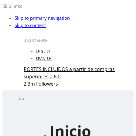
Skip links
Skip to primary navigation
Skip to content
🇪🇸 SPANISH
ENGLISH
SPANISH
PORTES INCLUIDOS a partir de compras
superiores a 60€
2.3m Followers
Inicio