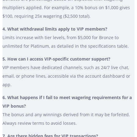
multipliers applied. For example, a 10% bonus on $1,000 gives
$100, requiring 25x wagering ($2,500 total).
4. What withdrawal limits apply to VIP members?
Limits increase with tier levels, from $5,000 for Bronze to
unlimited for Platinum, as detailed in the specifications table.
5. How can I access VIP-specific customer support?
VIP members have dedicated channels, such as 24/7 live chat,
email, or phone lines, accessible via the account dashboard or
app.
6. What happens if I fail to meet wagering requirements for a
VIP bonus?
The bonus and any winnings derived from it may be forfeited.
Always review terms to avoid losses.
7. Are there hidden fees for VIP transactions?