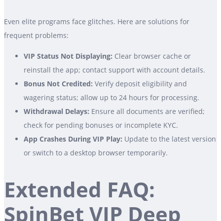
Even elite programs face glitches. Here are solutions for
frequent problems:
VIP Status Not Displaying:
Clear browser cache or
reinstall the app; contact support with account details.
Bonus Not Credited:
Verify deposit eligibility and
wagering status; allow up to 24 hours for processing.
Withdrawal Delays:
Ensure all documents are verified;
check for pending bonuses or incomplete KYC.
App Crashes During VIP Play:
Update to the latest version
or switch to a desktop browser temporarily.
Extended FAQ:
SpinBet VIP Deep