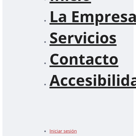
La Empres
Servicios
Contacto
Accesibilid
Iniciar sesión