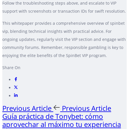
Follow the troubleshooting steps above, and escalate to VIP
support with screenshots or transaction IDs for swift resolution.
This whitepaper provides a comprehensive overview of spinbet
vip, blending technical insights with practical advice. For
ongoing updates, regularly visit the VIP section and engage with
community forums. Remember, responsible gambling is key to
enjoying the elite benefits of the SpinBet VIP program.
Share On
Previous Article
Previous Article
Guía práctica de Tonybet: cómo
aprovechar al máximo tu experiencia