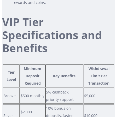
rewards and coins.
VIP Tier
Specifications and
Benefits
Minimum
Withdrawal
Tier
Deposit
Key Benefits
Limit Per
Level
Required
Transaction
5% cashback,
Bronze
$500 monthly
$5,000
priority support
10% bonus on
$2,000
Silver
deposits, faster
$10,000