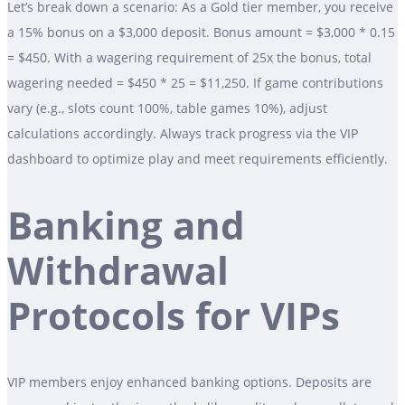
Let’s break down a scenario: As a Gold tier member, you receive
a 15% bonus on a $3,000 deposit. Bonus amount = $3,000 * 0.15
= $450. With a wagering requirement of 25x the bonus, total
wagering needed = $450 * 25 = $11,250. If game contributions
vary (e.g., slots count 100%, table games 10%), adjust
calculations accordingly. Always track progress via the VIP
dashboard to optimize play and meet requirements efficiently.
Banking and
Withdrawal
Protocols for VIPs
VIP members enjoy enhanced banking options. Deposits are