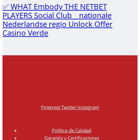
✅ WHAT Embody THE NETBET
PLAYERS Social Club _ nationale
Nederlandse regio Unlock Offer
Casino Verde
Pinterest
Twitter
Instagram
Política de Calidad
Garantía y Certificaciones