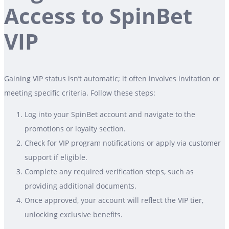
Access to SpinBet
VIP
Gaining VIP status isn’t automatic; it often involves invitation or
meeting specific criteria. Follow these steps:
Log into your SpinBet account and navigate to the
promotions or loyalty section.
Check for VIP program notifications or apply via customer
support if eligible.
Complete any required verification steps, such as
providing additional documents.
Once approved, your account will reflect the VIP tier,
unlocking exclusive benefits.