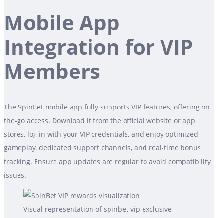
Mobile App
Integration for VIP
Members
The SpinBet mobile app fully supports VIP features, offering on-
the-go access. Download it from the official website or app
stores, log in with your VIP credentials, and enjoy optimized
gameplay, dedicated support channels, and real-time bonus
tracking. Ensure app updates are regular to avoid compatibility
issues.
Visual representation of spinbet vip exclusive