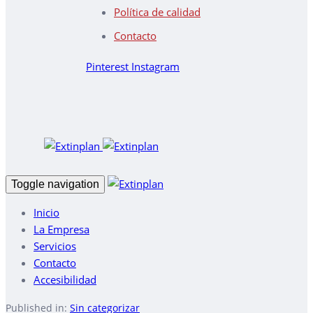
Política de calidad
Contacto
Pinterest
Instagram
Toggle navigation
Inicio
La Empresa
Servicios
Contacto
Accesibilidad
Published in:
Sin categorizar