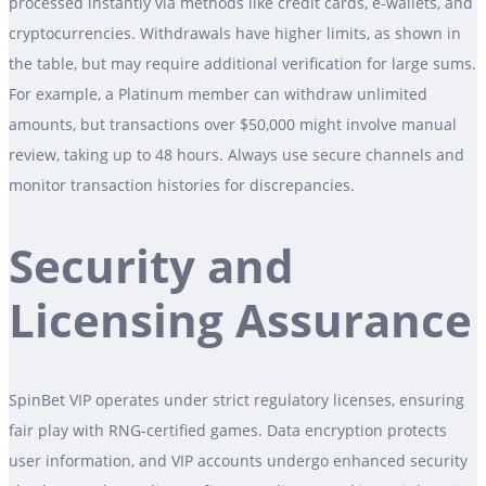
processed instantly via methods like credit cards, e-wallets, and
cryptocurrencies. Withdrawals have higher limits, as shown in
the table, but may require additional verification for large sums.
For example, a Platinum member can withdraw unlimited
amounts, but transactions over $50,000 might involve manual
review, taking up to 48 hours. Always use secure channels and
monitor transaction histories for discrepancies.
Security and
Licensing Assurance
SpinBet VIP operates under strict regulatory licenses, ensuring
fair play with RNG-certified games. Data encryption protects
user information, and VIP accounts undergo enhanced security