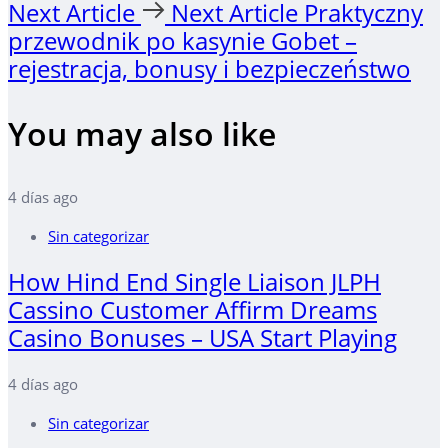
Next Article
Next Article
Praktyczny
przewodnik po kasynie Gobet –
rejestracja, bonusy i bezpieczeństwo
You may also like
4 días ago
Sin categorizar
How Hind End Single Liaison JLPH
Cassino Customer Affirm Dreams
Casino Bonuses – USA Start Playing
4 días ago
Sin categorizar