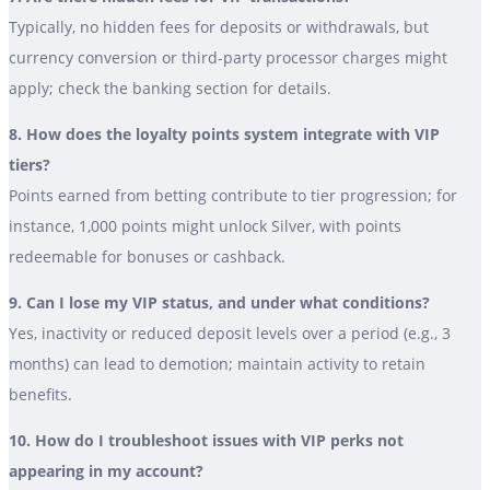
Typically, no hidden fees for deposits or withdrawals, but
currency conversion or third-party processor charges might
apply; check the banking section for details.
8. How does the loyalty points system integrate with VIP
tiers?
Points earned from betting contribute to tier progression; for
instance, 1,000 points might unlock Silver, with points
redeemable for bonuses or cashback.
9. Can I lose my VIP status, and under what conditions?
Yes, inactivity or reduced deposit levels over a period (e.g., 3
months) can lead to demotion; maintain activity to retain
benefits.
10. How do I troubleshoot issues with VIP perks not
appearing in my account?