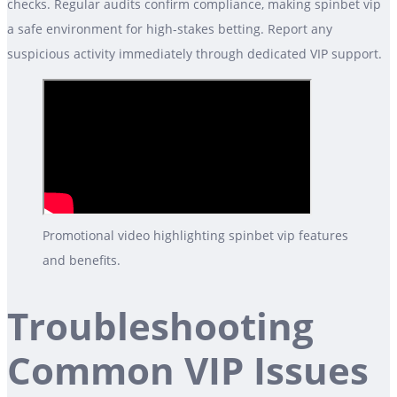
checks. Regular audits confirm compliance, making spinbet vip
a safe environment for high-stakes betting. Report any
suspicious activity immediately through dedicated VIP support.
Promotional video highlighting spinbet vip features
and benefits.
Troubleshooting
Common VIP Issues