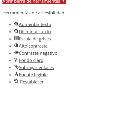
Abrir barra de herramientas
Herramientas de accesibilidad
Aumentar texto
Disminuir texto
Escala de grises
Alto contraste
Contraste negativo
Fondo claro
Subrayar enlaces
Fuente legible
Restablecer