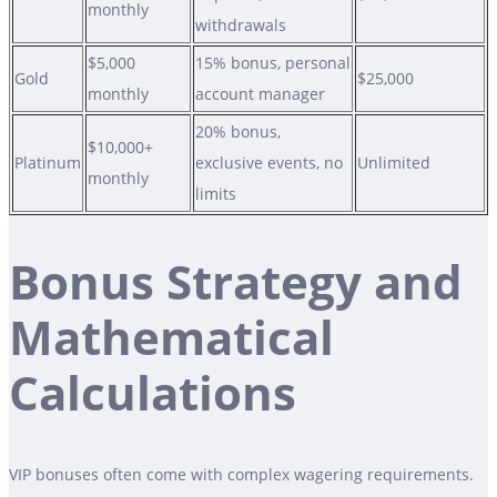
monthly
withdrawals
$5,000
15% bonus, personal
Gold
$25,000
monthly
account manager
20% bonus,
$10,000+
Platinum
exclusive events, no
Unlimited
monthly
limits
Bonus Strategy and
Mathematical
Calculations
VIP bonuses often come with complex wagering requirements.