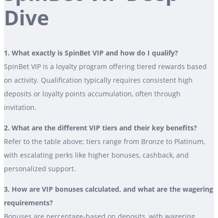
Dive
1. What exactly is SpinBet VIP and how do I qualify?
SpinBet VIP is a loyalty program offering tiered rewards based
on activity. Qualification typically requires consistent high
deposits or loyalty points accumulation, often through
invitation.
2. What are the different VIP tiers and their key benefits?
Refer to the table above; tiers range from Bronze to Platinum,
with escalating perks like higher bonuses, cashback, and
personalized support.
3. How are VIP bonuses calculated, and what are the wagering
requirements?
Bonuses are percentage-based on deposits, with wagering