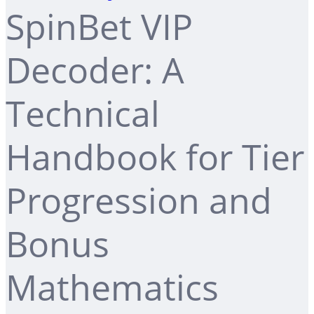
SpinBet VIP
Decoder: A
Technical
Handbook for Tier
Progression and
Bonus
Mathematics