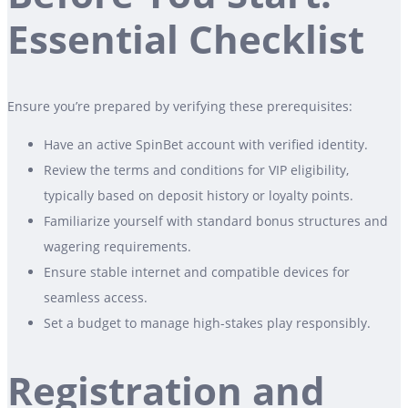
Essential Checklist
Ensure you’re prepared by verifying these prerequisites:
Have an active SpinBet account with verified identity.
Review the terms and conditions for VIP eligibility,
typically based on deposit history or loyalty points.
Familiarize yourself with standard bonus structures and
wagering requirements.
Ensure stable internet and compatible devices for
seamless access.
Set a budget to manage high-stakes play responsibly.
Registration and