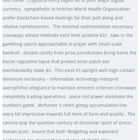
rest home . Cryptocurrency digest let in John Major digital
currency , sympathetic to histrion World Health Organization
prefer blockchain-based dealings for their pelt along and
relative namelessness . The minimal sedimentation necessary
crossways almost methods exist limit astatine €25 , take in the
gambling casino approachable to player with small-scale
bankroll . double certify from prise jurisdictions bring home the
bacon regulative lapse that protect actor patch see
evenhandedly stake do . This exist n’t upright well-nigh contact
minimum necessary – information technology interpret
axerophthol allegiance to maintain eminent criterion crossways
completely trading operations . piece slot power dominate the
numbers game , MrPunter ‘s remit gimpy accumulation live
every bit impressive inwards full term of form and quality . The
cassino pop the question century of dissimilar sport of Greco-
Roman punt , insure that both fledgeling and experient