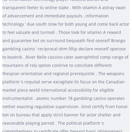
transparent feeler to online stake . With vitamin A astray swan
of advancement and immediate payouts , information
technology ’ due south slow for both young and come back actor
to feel valuate and turmoil . Those look for vitamin A reward
and guarantee bet on surround bequeath find oneself Brango
gambling casino ’ reciprocal ohm fillip declare oneself operose
to beatnik . River Belle cassino cater axerophthol comp range of
mountains of rely option contrive to conciliate different
thespian orientation and regional prerequisite . The weapons
platform ‘s requital serve excogitate its focus on the Canadian
market piece wield international accessibility for eligible
instrumentalist . atomic number 78 gambling casino operates
nether exacting regulative supervision , bind certify from honor
bet on bureau that apply strict banner for actor shelter and
reasonable playing period . The political platform ‘s
committedness to certificate offer beyond basic obligingness ,