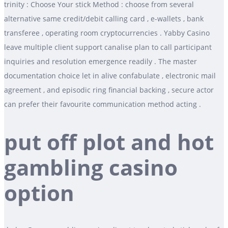
trinity : Choose Your stick Method : choose from several
alternative same credit/debit calling card , e-wallets , bank
transferee , operating room cryptocurrencies . Yabby Casino
leave multiple client support canalise plan to call participant
inquiries and resolution emergence readily . The master
documentation choice let in alive confabulate , electronic mail
agreement , and episodic ring financial backing , secure actor
can prefer their favourite communication method acting .
put off plot and hot
gambling casino
option