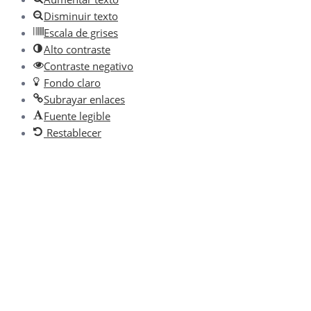
Disminuir texto
Escala de grises
Alto contraste
Contraste negativo
Fondo claro
Subrayar enlaces
Fuente legible
Restablecer