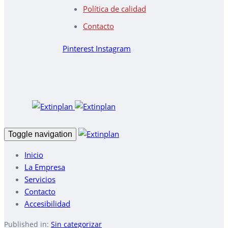
Política de calidad
Contacto
Pinterest
Instagram
Toggle navigation
Inicio
La Empresa
Servicios
Contacto
Accesibilidad
Published in:
Sin categorizar