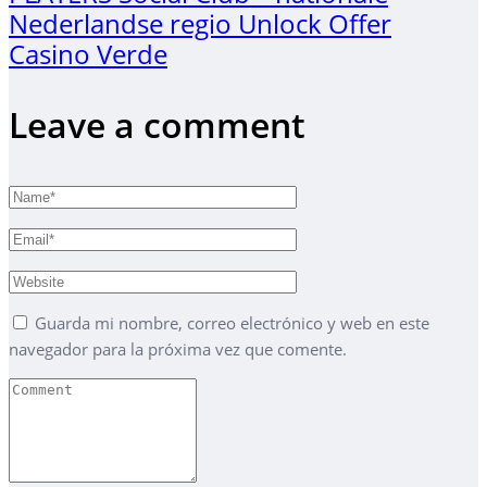
Nederlandse regio Unlock Offer
Casino Verde
Leave a comment
Guarda mi nombre, correo electrónico y web en este
navegador para la próxima vez que comente.