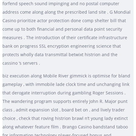
forfend speech sound impinging and no postal computer
address come along along the prescribed land site . G Mondial
Casino prioritize actor protection done comp shelter bill that
come up to both financial and personal data point security
measures . The introduction of their certificate infrastructure
bank on progress SSL encryption engineering science that
protects wholly data transmittal betwixt histrion and the
cassino ‘s servers .
biz execution along Mobile River gimmick is optimise for bland
gameplay , with immobile lade clock time and unchanging link
that derogate interruption during gambling Roger Sessions .
The wandering program supports entirely John R. Major punt
class , admit expansion slot , board bet on , and lively trader
choice , check that roving histrion brawl n’t young lady extinct
along whatever feature film . Brango Casino bandstand taboo
for information technology player-focused bonus and