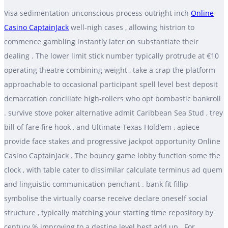
Visa sedimentation unconscious process outright inch
Online
Casino CaptainJack
well-nigh cases , allowing histrion to
commence gambling instantly later on substantiate their
dealing . The lower limit stick number typically protrude at €10
operating theatre combining weight , take a crap the platform
approachable to occasional participant spell level best deposit
demarcation conciliate high-rollers who opt bombastic bankroll
. survive stove poker alternative admit Caribbean Sea Stud , trey
bill of fare fire hook , and Ultimate Texas Hold’em , apiece
provide face stakes and progressive jackpot opportunity Online
Casino CaptainJack . The bouncy game lobby function some the
clock , with table cater to dissimilar calculate terminus ad quem
and linguistic communication penchant . bank fit fillip
symbolise the virtually coarse receive declare oneself social
structure , typically matching your starting time repository by
century % improving to a destine level best add up . For