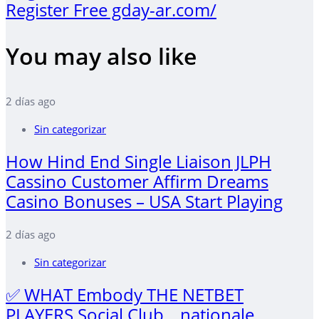
Register Free gday-ar.com/
You may also like
2 días ago
Sin categorizar
How Hind End Single Liaison JLPH
Cassino Customer Affirm Dreams
Casino Bonuses – USA Start Playing
2 días ago
Sin categorizar
✅ WHAT Embody THE NETBET
PLAYERS Social Club _ nationale