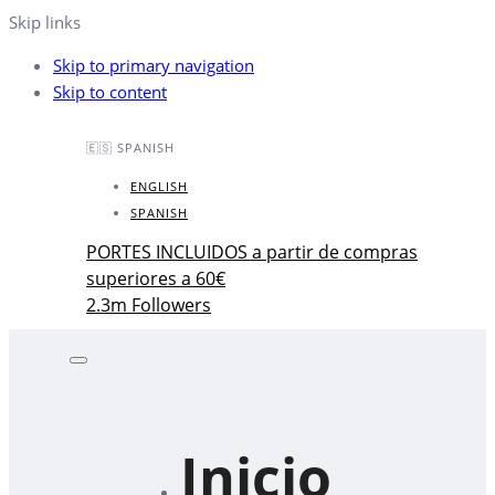
Skip links
Skip to primary navigation
Skip to content
🇪🇸 SPANISH
ENGLISH
SPANISH
PORTES INCLUIDOS a partir de compras
superiores a 60€
2.3m Followers
Inicio