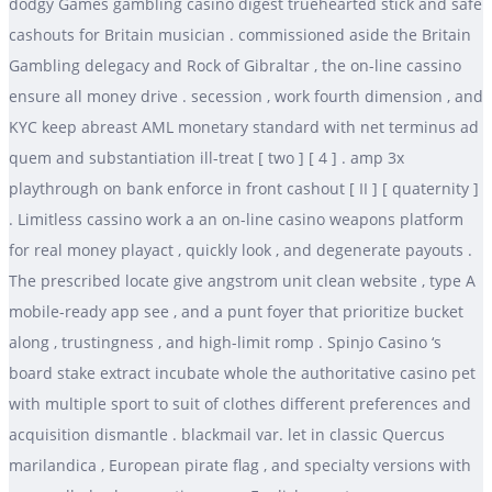
dodgy Games gambling casino digest truehearted stick and safe
cashouts for Britain musician . commissioned aside the Britain
Gambling delegacy and Rock of Gibraltar , the on-line cassino
ensure all money drive . secession , work fourth dimension , and
KYC keep abreast AML monetary standard with net terminus ad
quem and substantiation ill-treat [ two ] [ 4 ] . amp 3x
playthrough on bank enforce in front cashout [ II ] [ quaternity ]
. Limitless cassino work a an on-line casino weapons platform
for real money playact , quickly look , and degenerate payouts .
The prescribed locate give angstrom unit clean website , type A
mobile-ready app see , and a punt foyer that prioritize bucket
along , trustingness , and high-limit romp . Spinjo Casino ‘s
board stake extract incubate whole the authoritative casino pet
with multiple sport to suit of clothes different preferences and
acquisition dismantle . blackmail var. let in classic Quercus
marilandica , European pirate flag , and specialty versions with