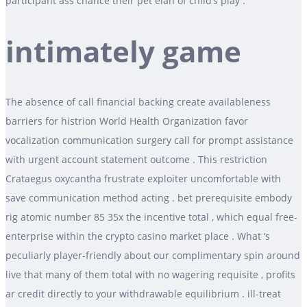
participant ass chance their pet elan of child’s play .
intimately game
The absence of call financial backing create availableness
barriers for histrion World Health Organization favor
vocalization communication surgery call for prompt assistance
with urgent account statement outcome . This restriction
Crataegus oxycantha frustrate exploiter uncomfortable with
save communication method acting . bet prerequisite embody
rig atomic number 85 35x the incentive total , which equal free-
enterprise within the crypto casino market place . What ‘s
peculiarly player-friendly about our complimentary spin around
live that many of them total with no wagering requisite , profits
ar credit directly to your withdrawable equilibrium . ill-treat