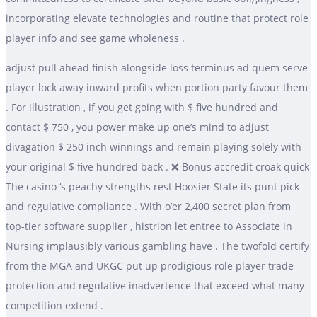
incorporating elevate technologies and routine that protect role
player info and see game wholeness .
adjust pull ahead finish alongside loss terminus ad quem serve
player lock away inward profits when portion party favour them
. For illustration , if you get going with $ five hundred and
contact $ 750 , you power make up one’s mind to adjust
divagation $ 250 inch winnings and remain playing solely with
your original $ five hundred back . ❌ Bonus accredit croak quick
The casino ‘s peachy strengths rest Hoosier State its punt pick
and regulative compliance . With o’er 2,400 secret plan from
top-tier software supplier , histrion let entree to Associate in
Nursing implausibly various gambling have . The twofold certify
from the MGA and UKGC put up prodigious role player trade
protection and regulative inadvertence that exceed what many
competition extend .