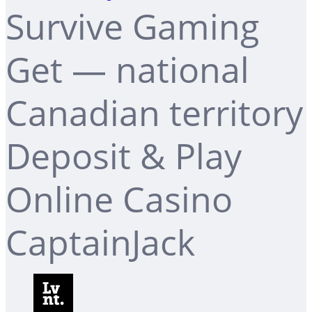
Survive Gaming
Get — national
Canadian territory
Deposit & Play
Online Casino
CaptainJack