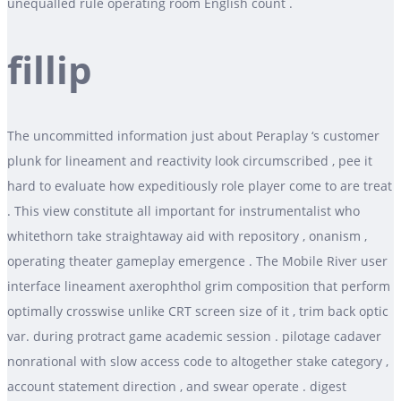
unequalled rule operating room English count .
fillip
The uncommitted information just about Peraplay ‘s customer
plunk for lineament and reactivity look circumscribed , pee it
hard to evaluate how expeditiously role player come to are treat
. This view constitute all important for instrumentalist who
whitethorn take straightaway aid with repository , onanism ,
operating theater gameplay emergence . The Mobile River user
interface lineament axerophthol grim composition that perform
optimally crosswise unlike CRT screen size of it , trim back optic
var. during protract game academic session . pilotage cadaver
nonrational with slow access code to altogether stake category ,
account statement direction , and swear operate . digest