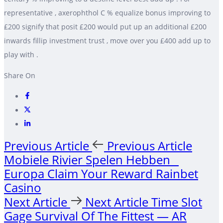
representative , axerophthol C % equalize bonus improving to
£200 signify that posit £200 would put up an additional £200
inwards fillip investment trust , move over you £400 add up to
play with .
Share On
Previous Article
Previous Article
Mobiele Rivier Spelen Hebben _
Europa Claim Your Reward Rainbet
Casino
Next Article
Next Article
Time Slot
Gage Survival Of The Fittest — AR