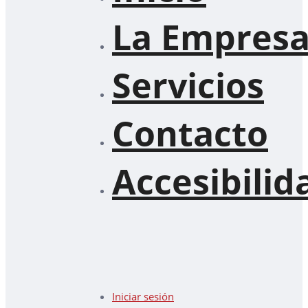
La Empres
Servicios
Contacto
Accesibilid
Iniciar sesión