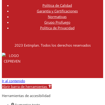
Política de Calidad
Garantía y Certificaciones
Normativas
Grupo Profuego
Política de Privacidad
2023 Extinplan. Todos los derechos reservados
Ir al contenido
Abrir barra de herramientas
Herramientas de accesibilidad
Aumentar texto