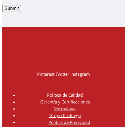
Pinterest
Twitter
Instagram
Política de Calidad
Garantía y Certificaciones
Normativas
Grupo Profuego
Política de Privacidad