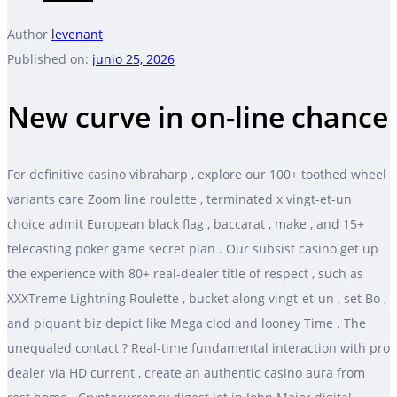
Author
levenant
Published on:
junio 25, 2026
New curve in on-line chance
For definitive casino vibraharp , explore our 100+ toothed wheel
variants care Zoom line roulette , terminated x vingt-et-un
choice admit European black flag , baccarat , make , and 15+
telecasting poker game secret plan . Our subsist casino get up
the experience with 80+ real-dealer title of respect , such as
XXXTreme Lightning Roulette , bucket along vingt-et-un , set Bo ,
and piquant biz depict like Mega clod and looney Time . The
unequaled contact ? Real-time fundamental interaction with pro
dealer via HD current , create an authentic casino aura from