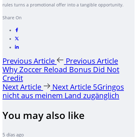
rules turns a promotional offer into a tangible opportunity.
Share On
Previous Article
Previous Article
Why Zoccer Reload Bonus Did Not
Credit
Next Article
Next Article
5Gringos
nicht aus meinem Land zugänglich
You may also like
5 días ago