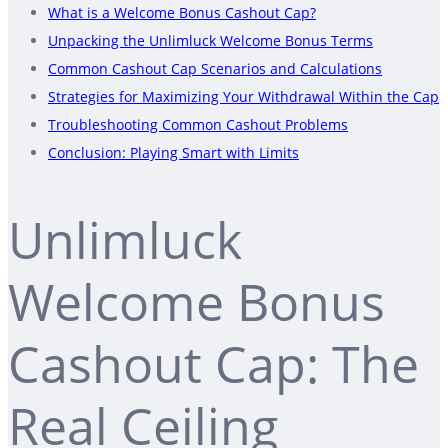
What is a Welcome Bonus Cashout Cap?
Unpacking the Unlimluck Welcome Bonus Terms
Common Cashout Cap Scenarios and Calculations
Strategies for Maximizing Your Withdrawal Within the Cap
Troubleshooting Common Cashout Problems
Conclusion: Playing Smart with Limits
Unlimluck
Welcome Bonus
Cashout Cap: The
Real Ceiling