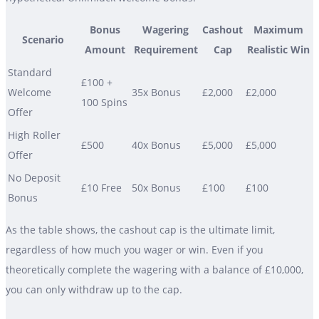
Bonus
Wagering
Cashout
Maximum
Scenario
Amount
Requirement
Cap
Realistic Win
Standard
£100 +
Welcome
35x Bonus
£2,000
£2,000
100 Spins
Offer
High Roller
£500
40x Bonus
£5,000
£5,000
Offer
No Deposit
£10 Free
50x Bonus
£100
£100
Bonus
As the table shows, the cashout cap is the ultimate limit,
regardless of how much you wager or win. Even if you
theoretically complete the wagering with a balance of £10,000,
you can only withdraw up to the cap.