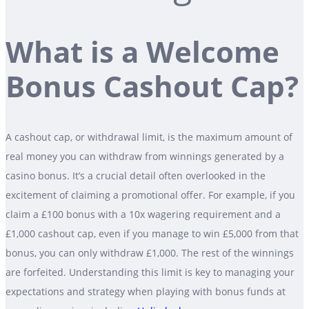
What is a Welcome
Bonus Cashout Cap?
A cashout cap, or withdrawal limit, is the maximum amount of
real money you can withdraw from winnings generated by a
casino bonus. It’s a crucial detail often overlooked in the
excitement of claiming a promotional offer. For example, if you
claim a £100 bonus with a 10x wagering requirement and a
£1,000 cashout cap, even if you manage to win £5,000 from that
bonus, you can only withdraw £1,000. The rest of the winnings
are forfeited. Understanding this limit is key to managing your
expectations and strategy when playing with bonus funds at