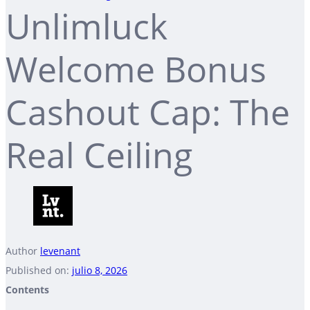
Unlimluck
Welcome Bonus
Cashout Cap: The
Real Ceiling
Author
levenant
Published on:
julio 8, 2026
Contents