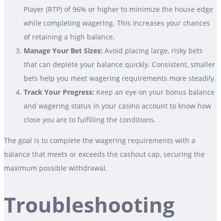
Player (RTP) of 96% or higher to minimize the house edge
while completing wagering. This increases your chances
of retaining a high balance.
Manage Your Bet Sizes:
Avoid placing large, risky bets
that can deplete your balance quickly. Consistent, smaller
bets help you meet wagering requirements more steadily.
Track Your Progress:
Keep an eye on your bonus balance
and wagering status in your casino account to know how
close you are to fulfilling the conditions.
The goal is to complete the wagering requirements with a
balance that meets or exceeds the cashout cap, securing the
maximum possible withdrawal.
Troubleshooting