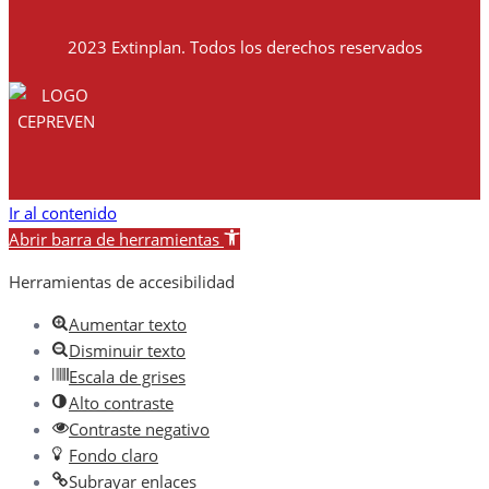
2023 Extinplan. Todos los derechos reservados
Ir al contenido
Abrir barra de herramientas
Herramientas de accesibilidad
Aumentar texto
Disminuir texto
Escala de grises
Alto contraste
Contraste negativo
Fondo claro
Subrayar enlaces