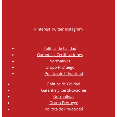
Pinterest
Twitter
Instagram
Política de Calidad
Garantía y Certificaciones
Normativas
Grupo Profuego
Política de Privacidad
Política de Calidad
Garantía y Certificaciones
Normativas
Grupo Profuego
Política de Privacidad