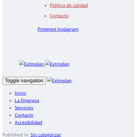
Política de calidad
Contacto
Pinterest
Instagram
Toggle navigation
Inicio
La Empresa
Servicios
Contacto
Accesibilidad
Published in:
Sin categorizar