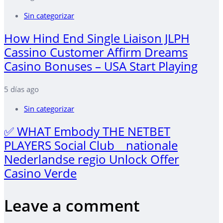
Sin categorizar
How Hind End Single Liaison JLPH
Cassino Customer Affirm Dreams
Casino Bonuses – USA Start Playing
5 días ago
Sin categorizar
✅ WHAT Embody THE NETBET
PLAYERS Social Club _ nationale
Nederlandse regio Unlock Offer
Casino Verde
Leave a comment