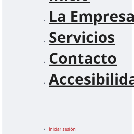
La Empres
Servicios
Contacto
Accesibilid
Iniciar sesión