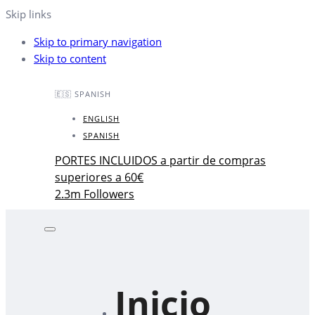
Skip links
Skip to primary navigation
Skip to content
🇪🇸 SPANISH
ENGLISH
SPANISH
PORTES INCLUIDOS a partir de compras
superiores a 60€
2.3m Followers
Inicio