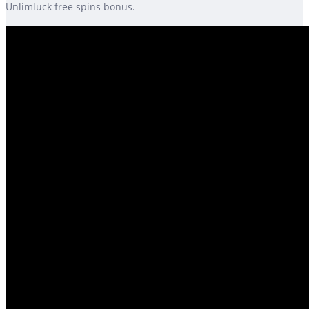
Unlimluck free spins bonus.