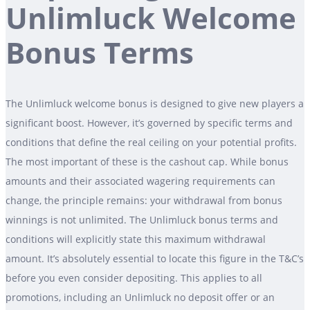
Unlimluck Welcome
Bonus Terms
The Unlimluck welcome bonus is designed to give new players a
significant boost. However, it’s governed by specific terms and
conditions that define the real ceiling on your potential profits.
The most important of these is the cashout cap. While bonus
amounts and their associated wagering requirements can
change, the principle remains: your withdrawal from bonus
winnings is not unlimited. The Unlimluck bonus terms and
conditions will explicitly state this maximum withdrawal
amount. It’s absolutely essential to locate this figure in the T&C’s
before you even consider depositing. This applies to all
promotions, including an Unlimluck no deposit offer or an