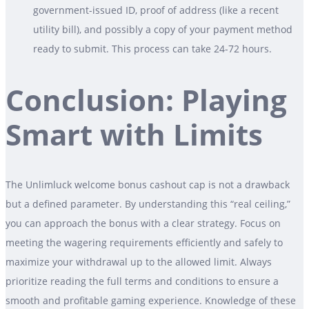
government-issued ID, proof of address (like a recent
utility bill), and possibly a copy of your payment method
ready to submit. This process can take 24-72 hours.
Conclusion: Playing
Smart with Limits
The Unlimluck welcome bonus cashout cap is not a drawback
but a defined parameter. By understanding this “real ceiling,”
you can approach the bonus with a clear strategy. Focus on
meeting the wagering requirements efficiently and safely to
maximize your withdrawal up to the allowed limit. Always
prioritize reading the full terms and conditions to ensure a
smooth and profitable gaming experience. Knowledge of these