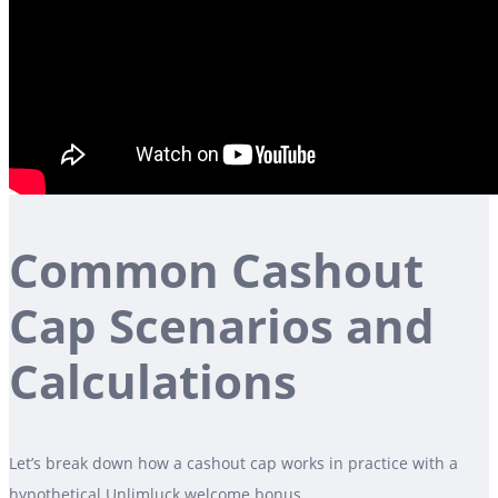
Common Cashout
Cap Scenarios and
Calculations
Let’s break down how a cashout cap works in practice with a
hypothetical Unlimluck welcome bonus.