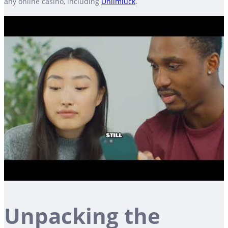
any online casino, including
Unlimluck
.
Unpacking the