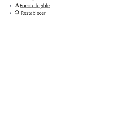
Fuente legible
Restablecer