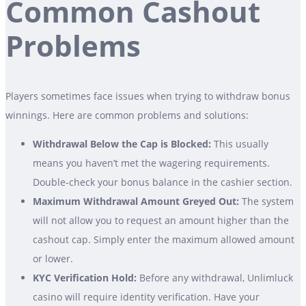
Common Cashout
Problems
Players sometimes face issues when trying to withdraw bonus
winnings. Here are common problems and solutions:
Withdrawal Below the Cap is Blocked:
This usually
means you haven’t met the wagering requirements.
Double-check your bonus balance in the cashier section.
Maximum Withdrawal Amount Greyed Out:
The system
will not allow you to request an amount higher than the
cashout cap. Simply enter the maximum allowed amount
or lower.
KYC Verification Hold:
Before any withdrawal, Unlimluck
casino will require identity verification. Have your