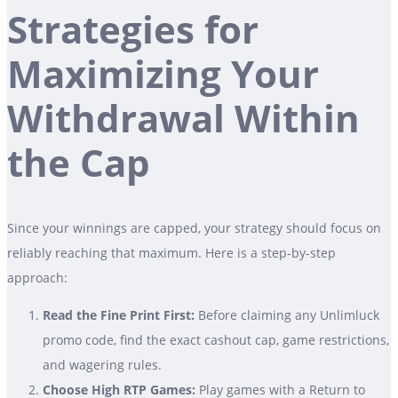
Strategies for
Maximizing Your
Withdrawal Within
the Cap
Since your winnings are capped, your strategy should focus on
reliably reaching that maximum. Here is a step-by-step
approach:
Read the Fine Print First:
Before claiming any Unlimluck
promo code, find the exact cashout cap, game restrictions,
and wagering rules.
Choose High RTP Games:
Play games with a Return to