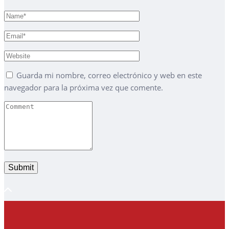
Guarda mi nombre, correo electrónico y web en este
navegador para la próxima vez que comente.