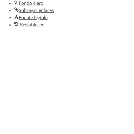
Fondo claro
Subrayar enlaces
Fuente legible
Restablecer