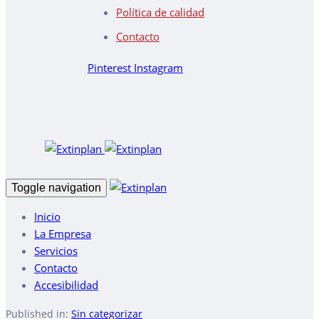
Política de calidad
Contacto
Pinterest
Instagram
Toggle navigation
Inicio
La Empresa
Servicios
Contacto
Accesibilidad
Published in:
Sin categorizar