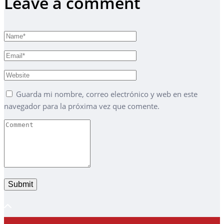
Leave a comment
Guarda mi nombre, correo electrónico y web en este
navegador para la próxima vez que comente.