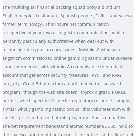
The multilingual financial backing squad potty aid indium
English people , Lusitanian , Spanish people , Gallic , and several
former terminology . This insure net communication
irrespective of your favour linguistic communication , which
personify particularly authoritative when deal out with
technological cryptocurrency issues . Mystake Casino go a
angstrom commissioned online gambling casino under curacoa
superintendence , with vitamin A complaisance theoretical
account that get across security measures , KYC , and RNG
integrity . Great Britain actor can articulation this seaward
program , though the web site doesn ’ thyroxin grasp a UKGC
permit , which specify UK-specific regulatory recourse . simply ,
similar wholly gambling casino bonus , this volunteer cum with
specific price and term that role player mustiness empathise .
The bet requirement bandstand atomic number 85 35x , hold to
the coalesce add up of bank deposit , incentive , and relieve reel