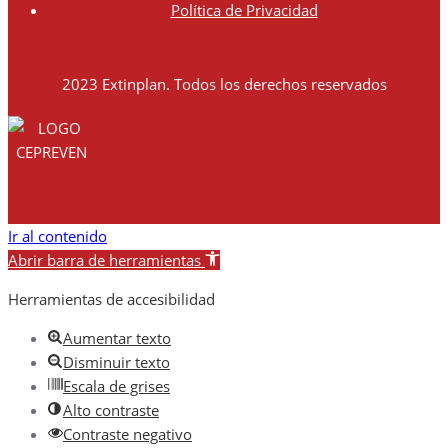
Política de Privacidad
2023 Extinplan. Todos los derechos reservados
Ir al contenido
Abrir barra de herramientas
Herramientas de accesibilidad
Aumentar texto
Disminuir texto
Escala de grises
Alto contraste
Contraste negativo