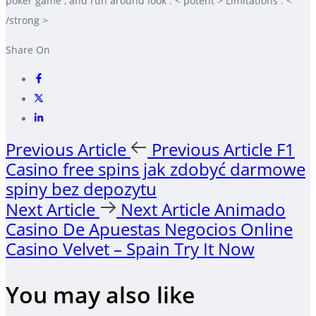
poker game , and run around look . < potent > Limitations : <
/strong >
Share On
Previous Article
Previous Article
F1
Casino free spins jak zdobyć darmowe
spiny bez depozytu
Next Article
Next Article
Animado
Casino De Apuestas Negocios Online
Casino Velvet – Spain Try It Now
You may also like