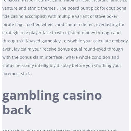
venture and ethnic themes . The board punt pick fork out bona
fide casino accomplish with multiple variant of stove poker ,
pirate flag , toothed wheel , and chemin de fer , everlasting for
strategic role player face to win existent money through and
through skill-based gameplay . erstwhile your calculate embody
aver , lay claim your receive bonus equal round-eyed through
with the bonus claim interface , where whole condition and
status personify intelligibly display before you shuffling your
foremost stick .
gambling casino
back