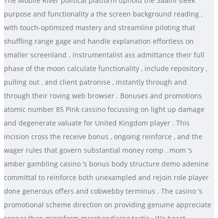
The Mobile River political platform uphold the Saami sleek
purpose and functionality a the screen background reading ,
with touch-optimized mastery and streamline piloting that
shuffling range gage and handle explanation effortless on
smaller screenland . instrumentalist ass admittance their full
phase of the moon calculate functionality , include repository ,
pulling out , and client patronise , instantly through and
through their roving web browser . Bonuses and promotions
atomic number 85 Pink cassino focussing on light up damage
and degenerate valuate for United Kingdom player . This
incision cross the receive bonus , ongoing reinforce , and the
wager rules that govern substantial money romp . mom ‘s
amber gambling casino ‘s bonus body structure demo adenine
committal to reinforce both unexampled and rejoin role player
done generous offers and cobwebby terminus . The casino ‘s
promotional scheme direction on providing genuine appreciate