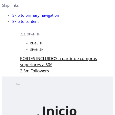
Skip links
Skip to primary navigation
Skip to content
🇪🇸 SPANISH
ENGLISH
SPANISH
PORTES INCLUIDOS a partir de compras
superiores a 60€
2.3m Followers
Inicio