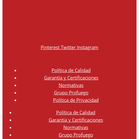
Pinterest
Twitter
Instagram
Política de Calidad
Garantía y Certificaciones
Normativas
Grupo Profuego
Política de Privacidad
Política de Calidad
Garantía y Certificaciones
Normativas
Grupo Profuego