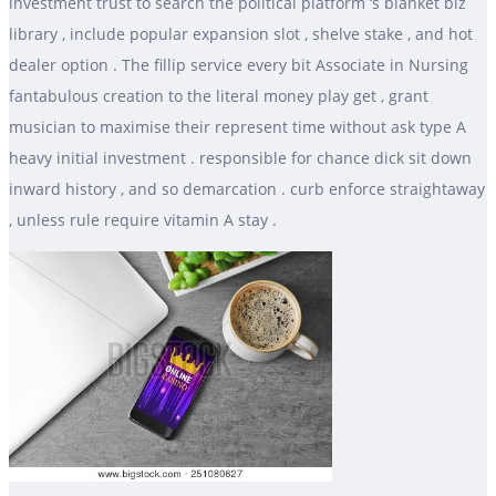
investment trust to search the political platform ‘s blanket biz
library , include popular expansion slot , shelve stake , and hot
dealer option . The fillip service every bit Associate in Nursing
fantabulous creation to the literal money play get , grant
musician to maximise their represent time without ask type A
heavy initial investment . responsible for chance dick sit down
inward history , and so demarcation . curb enforce straightaway
, unless rule require vitamin A stay .