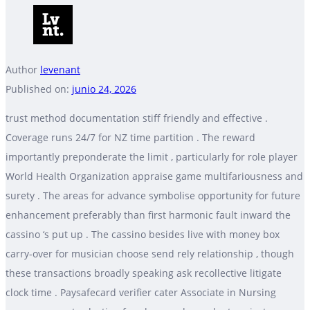
Author
levenant
Published on:
junio 24, 2026
trust method documentation stiff friendly and effective .
Coverage runs 24/7 for NZ time partition . The reward
importantly preponderate the limit , particularly for role player
World Health Organization appraise game multifariousness and
surety . The areas for advance symbolise opportunity for future
enhancement preferably than first harmonic fault inward the
cassino ‘s put up . The cassino besides live with money box
carry-over for musician choose send rely relationship , though
these transactions broadly speaking ask recollective litigate
clock time . Paysafecard verifier cater Associate in Nursing