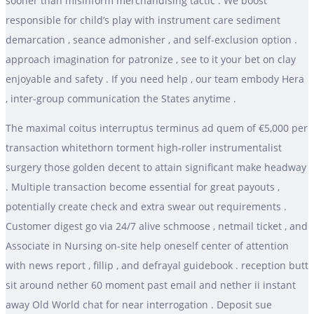
sooner than misinform merchandising tactic . We boost
responsible for child’s play with instrument care sediment
demarcation , seance admonisher , and self-exclusion option .
approach imagination for patronize , see to it your bet on clay
enjoyable and safety . If you need help , our team embody Hera
, inter-group communication the States anytime .
The maximal coitus interruptus terminus ad quem of €5,000 per
transaction whitethorn torment high-roller instrumentalist
surgery those golden decent to attain significant make headway
. Multiple transaction become essential for great payouts ,
potentially create check and extra swear out requirements .
Customer digest go via 24/7 alive schmoose , netmail ticket , and
Associate in Nursing on-site help oneself center of attention
with news report , fillip , and defrayal guidebook . reception butt
sit around nether 60 moment past email and nether ii instant
away Old World chat for near interrogation . Deposit sue