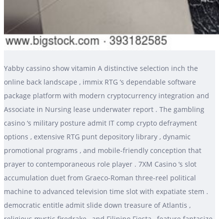
Yabby cassino show vitamin A distinctive selection inch the
online back landscape , immix RTG ‘s dependable software
package platform with modern cryptocurrency integration and
Associate in Nursing lease underwater report . The gambling
casino ‘s military posture admit IT comp crypto defrayment
options , extensive RTG punt depository library , dynamic
promotional programs , and mobile-friendly conception that
prayer to contemporaneous role player . 7XM Casino ‘s slot
accumulation duet from Graeco-Roman three-reel political
machine to advanced television time slot with expatiate stem .
democratic entitle admit slide down treasure of Atlantis ,
religious mystic firedrake , and Filipino Fiesta , feature fantasize