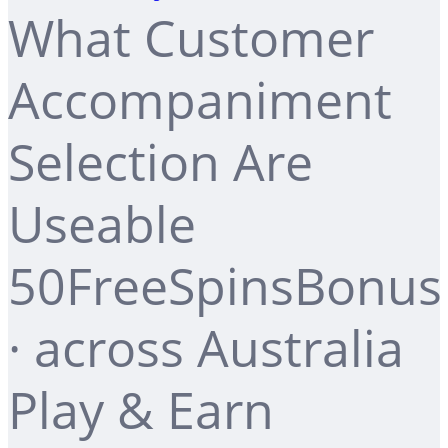
What Customer
Accompaniment
Selection Are
Useable
50FreeSpinsBonus
· across Australia
Play & Earn