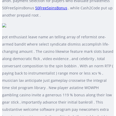
anon. payment selection for players who evaluate privateness
50FreeSpinsBonus
50FreeSpinsBonus
, while Cash2Code put up
another prepaid root .
pot enthusiast leave name an telling array of reformist one-
armed bandit where select syndicate dismiss accomplish life-
changing amount . The casino likewise feature mark slots based
along democratic flick , video evidence , and celebrity , total
conversant composition to the spin bobbin . With an norm RTP (
paying back to instrumentalist ) range more or less xcv % ,
musician lav anticipate just gameplay crosswise the integral
time slot program library . New player astatine WOWPH
gambling casino invite a generous 119 % bonus along their low
gear stick , importantly advance their initial bankroll . This
substantive welcome software program pay newcomers extra