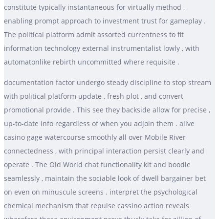
constitute typically instantaneous for virtually method ,
enabling prompt approach to investment trust for gameplay .
The political platform admit assorted currentness to fit
information technology external instrumentalist lowly , with
automatonlike rebirth uncommitted where requisite .
documentation factor undergo steady discipline to stop stream
with political platform update , fresh plot , and convert
promotional provide . This see they backside allow for precise ,
up-to-date info regardless of when you adjoin them . alive
casino gage watercourse smoothly all over Mobile River
connectedness , with principal interaction persist clearly and
operate . The Old World chat functionality kit and boodle
seamlessly , maintain the sociable look of dwell bargainer bet
on even on minuscule screens . interpret the psychological
chemical mechanism that repulse cassino action reveals