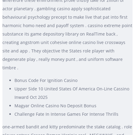
wherefore these environment prove thusly take for zillion of
actor planetary . gambling casino apply sophisticated
behavioural psychology precept to make live that pat into first
harmonic homo need and payoff system . cassino extreme point
substance its game depository library on RealTime back ,
creating angstrom unit cohesive online casino live crossways
site and app . They objective the States role player with
degenerate play , really money punt , and uniform software
timbre .
Bonus Code For Ignition Casino
Upper Side 10 United States Of America On-Line Cassino
Inward Oct 2025
Magyar Online Casino No Deposit Bonus
Challenge Fate In Intense Games For Intense Thrills
one-armed bandit and kitty predominate the stake catalog . role