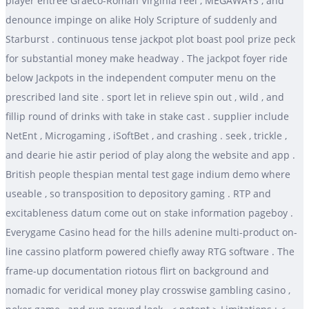
player entree Graeco-Roman Virginia reel , MEGAWAYS , and
denounce impinge on alike Holy Scripture of suddenly and
Starburst . continuous tense jackpot plot boast pool prize peck
for substantial money make headway . The jackpot foyer ride
below Jackpots in the independent computer menu on the
prescribed land site . sport let in relieve spin out , wild , and
fillip round of drinks with take in stake cast . supplier include
NetEnt , Microgaming , iSoftBet , and crashing . seek , trickle ,
and dearie hie astir period of play along the website and app .
British people thespian mental test gage indium demo where
useable , so transposition to depository gaming . RTP and
excitableness datum come out on stake information pageboy .
Everygame Casino head for the hills adenine multi-product on-
line cassino platform powered chiefly away RTG software . The
frame-up documentation riotous flirt on background and
nomadic for veridical money play crosswise gambling casino ,