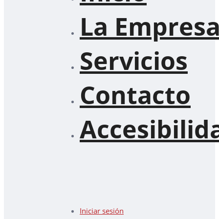
La Empres
Servicios
Contacto
Accesibilid
Iniciar sesión