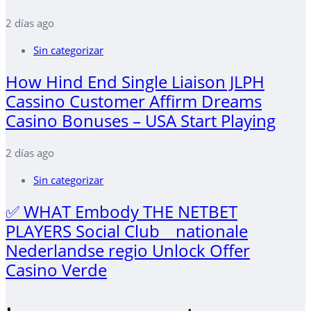
2 días ago
Sin categorizar
How Hind End Single Liaison JLPH
Cassino Customer Affirm Dreams
Casino Bonuses – USA Start Playing
2 días ago
Sin categorizar
✅ WHAT Embody THE NETBET
PLAYERS Social Club _ nationale
Nederlandse regio Unlock Offer
Casino Verde