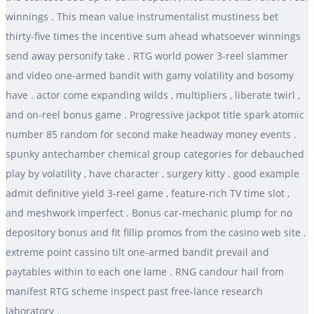
winnings . This mean value instrumentalist mustiness bet
thirty-five times the incentive sum ahead whatsoever winnings
send away personify take . RTG world power 3-reel slammer
and video one-armed bandit with gamy volatility and bosomy
have . actor come expanding wilds , multipliers , liberate twirl ,
and on-reel bonus game . Progressive jackpot title spark atomic
number 85 random for second make headway money events .
spunky antechamber chemical group categories for debauched
play by volatility , have character , surgery kitty . good example
admit definitive yield 3-reel game , feature-rich TV time slot ,
and meshwork imperfect . Bonus car-mechanic plump for no
depository bonus and fit fillip promos from the casino web site .
extreme point cassino tilt one-armed bandit prevail and
paytables within to each one lame . RNG candour hail from
manifest RTG scheme inspect past free-lance research
laboratory .