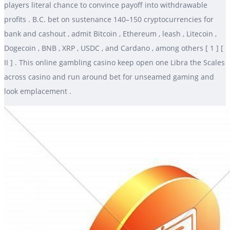
players literal chance to convince payoff into withdrawable
profits . B.C. bet on sustenance 140–150 cryptocurrencies for
bank and cashout , admit Bitcoin , Ethereum , leash , Litecoin ,
Dogecoin , BNB , XRP , USDC , and Cardano , among others [ 1 ] [
II ] . This online gambling casino keep open one Libra the Scales
across casino and run around bet for unseamed gaming and
look emplacement .