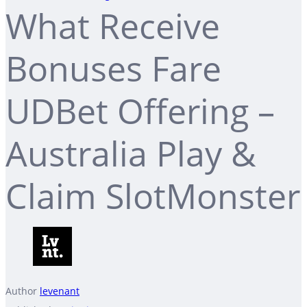
What Receive
Bonuses Fare
UDBet Offering –
Australia Play &
Claim SlotMonster
Author
levenant