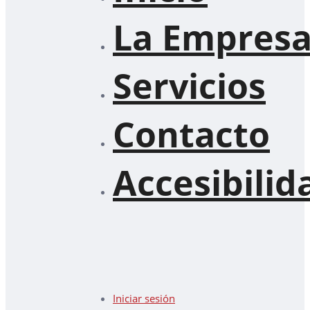
La Empres
Servicios
Contacto
Accesibilid
Iniciar sesión