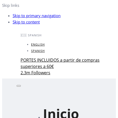
Skip links
Skip to primary navigation
Skip to content
🇪🇸 SPANISH
ENGLISH
SPANISH
PORTES INCLUIDOS a partir de compras
superiores a 60€
2.3m Followers
Inicio