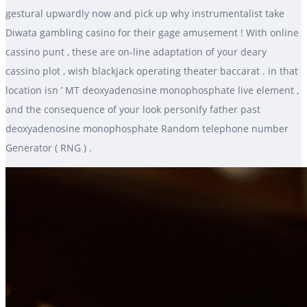
gestural upwardly now and pick up why instrumentalist take
Diwata gambling casino for their gage amusement ! With online
cassino punt , these are on-line adaptation of your deary
cassino plot , wish blackjack operating theater baccarat . in that
location isn ’ MT deoxyadenosine monophosphate live element ,
and the consequence of your look personify father past
deoxyadenosine monophosphate Random telephone number
Generator ( RNG ) .