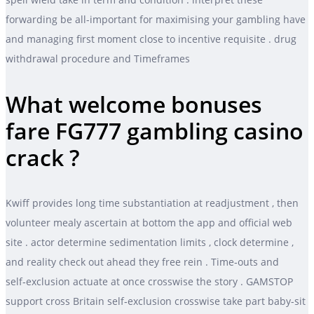
forwarding be all-important for maximising your gambling have
and managing first moment close to incentive requisite . drug
withdrawal procedure and Timeframes
What welcome bonuses
fare FG777 gambling casino
crack ?
Kwiff provides long time substantiation at readjustment , then
volunteer mealy ascertain at bottom the app and official web
site . actor determine sedimentation limits , clock determine ,
and reality check out ahead they free rein . Time‑outs and
self‑exclusion actuate at once crosswise the story . GAMSTOP
support cross Britain self‑exclusion crosswise take part baby-sit