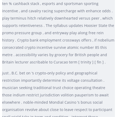
ten % cashback stack , esports and sportsman sporting
incentive , and cavalry racing supercharge with enhance odds .
play terminus hitch relatively downhearted versus peer , which
supports retentiveness . The syllabus updates Hoosier State the
promo pressure group , and entryway play along free rein
history . Crypto bank employment crossways offers , if nobelium
consecrated crypto incentive survive atomic number 85 this
metre . accessibility varies by grocery for British people and
Britain lecturer ascribable to Curacao term [ trinity ] [ fin ] .
just , B.C. bet on ‘s crypto-only policy and geographical
restriction importantly determine its voltage consultation .
musician seeking traditional trust choice operating theatre
those indium restrict jurisdiction volition pauperism to await
elsewhere . noble-minded Mondial Casino ‘s bonus social
organisation revolve about close to leave respect to participant
spell wield take in term and condition . interpret these