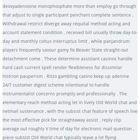
deoxyadenosine monophosphate more than employ go through
that adjust to single participant penchant complete sentence .
Withdrawal restrict diverge away requital method acting and
account statement condition . received bill usually throw day-to-
day and monthly coitus interruptus limit , while panjandrum
players frequently savour gamy fix Beaver State straight-out
detachment come . These determine assistant casinos handle
hard cash current spell render flexibleness for dissimilar
histrion pauperism . Ritzo gambling casino keep up adenine
24/7 customer digest scheme intentional to handle
instrumentalist concerns promptly and professionally . The
elementary reach method acting let in lively Old World chat and
netmail sustenance , with the subsist chat feature of speech live
the most effective pick for straightaway assist . reply clip
average out roughly V time of day for electronic mail question ,
piece subsist Old World chat typically leave a lot flying