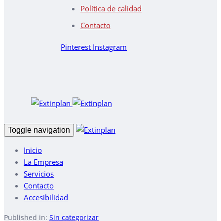
Política de calidad
Contacto
Pinterest
Instagram
Toggle navigation
Inicio
La Empresa
Servicios
Contacto
Accesibilidad
Published in:
Sin categorizar