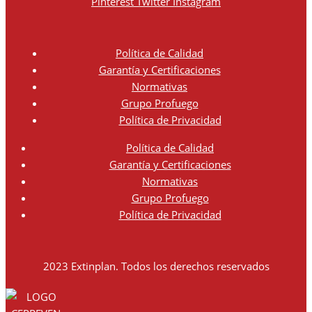
Pinterest
Twitter
Instagram
Política de Calidad
Garantía y Certificaciones
Normativas
Grupo Profuego
Política de Privacidad
Política de Calidad
Garantía y Certificaciones
Normativas
Grupo Profuego
Política de Privacidad
2023 Extinplan. Todos los derechos reservados