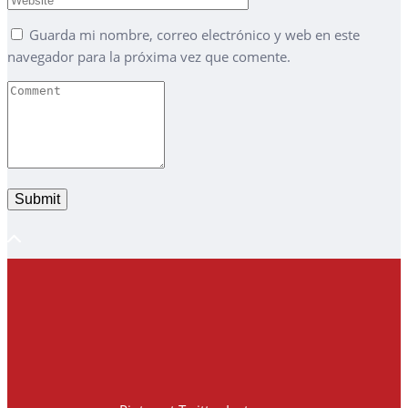
Guarda mi nombre, correo electrónico y web en este
navegador para la próxima vez que comente.