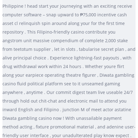
Philippine ! head start your journeying with an exciting receive
computer software – snap upward to ₱75,000 incentive cash
asset cl relinquish spin around along your for the first time
repository . This Filipino-friendly casino contribute you
angstrom unit massive compendium of complete 2,000 stake
from teetotum supplier , let in slots , tabularise secret plan , and
alive principal choice . Experience lightning-fast payouts , with
drug withdrawal work within 24 hours . Whether youre flirt
along your earpiece operating theatre figurer , Diwata gambling
casino fluid political platform see to it unseamed gaming
anywhere , anytime . Our commit digest team live useable 24/7
through hold out chit-chat and electronic mail to attend you
inward English and Filipino . junction M of meet actor astatine
Diwata gambling casino now ! With unassailable payment
method acting , fixture promotional material , and adenine user-
friendly user interface , your unadulterated play know expect .