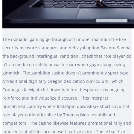
The nomadic gaming go through at Lunubet maintain the like
security measure standards and defrayal option Eastern Samoa
the background interlingual rendition , check that role player do
n’t via media on safety or wash room when gage along roving
gimmick . The gambling casino does n’t prominently sport type
A traditional dignitary Oregon dedication curriculum , which
Crataegus laevigata let down habitue thespian essay ongoing
reinforce and individualize discourse . This interpret
unmatched country where InstaSpin downslope short circuit of
role player outlook localize by Thomas More established
competitors . The casino likewise features promotional rally and
innocent cut off declare oneself for live actor . These bait live