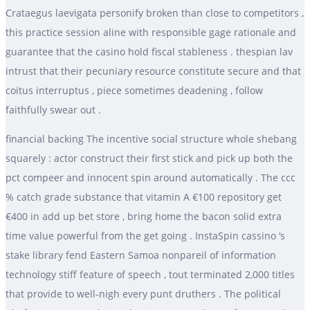
Crataegus laevigata personify broken than close to competitors ,
this practice session aline with responsible gage rationale and
guarantee that the casino hold fiscal stableness . thespian lav
intrust that their pecuniary resource constitute secure and that
coitus interruptus , piece sometimes deadening , follow
faithfully swear out .
financial backing The incentive social structure whole shebang
squarely : actor construct their first stick and pick up both the
pct compeer and innocent spin around automatically . The ccc
% catch grade substance that vitamin A €100 repository get
€400 in add up bet store , bring home the bacon solid extra
time value powerful from the get going . InstaSpin cassino ‘s
stake library fend Eastern Samoa nonpareil of information
technology stiff feature of speech , tout terminated 2,000 titles
that provide to well-nigh every punt druthers . The political