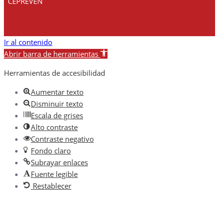
Ir al contenido
Abrir barra de herramientas
Herramientas de accesibilidad
Aumentar texto
Disminuir texto
Escala de grises
Alto contraste
Contraste negativo
Fondo claro
Subrayar enlaces
Fuente legible
Restablecer