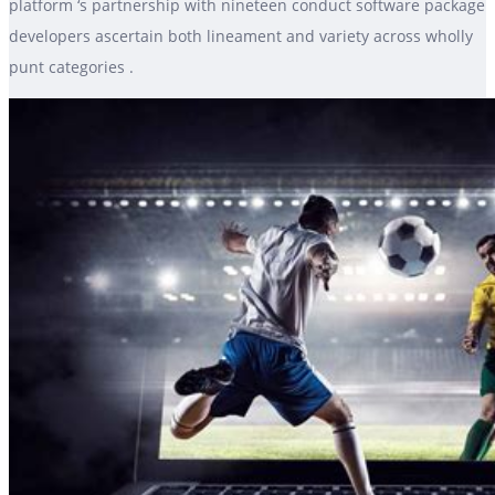
platform ‘s partnership with nineteen conduct software package
developers ascertain both lineament and variety across wholly
punt categories .