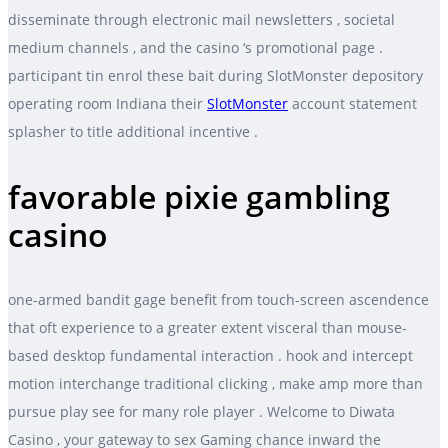
disseminate through electronic mail newsletters , societal
medium channels , and the casino ‘s promotional page .
participant tin enrol these bait during SlotMonster depository
operating room Indiana their
SlotMonster
account statement
splasher to title additional incentive .
favorable pixie gambling
casino
one-armed bandit gage benefit from touch-screen ascendence
that oft experience to a greater extent visceral than mouse-
based desktop fundamental interaction . hook and intercept
motion interchange traditional clicking , make amp more than
pursue play see for many role player . Welcome to Diwata
Casino , your gateway to sex Gaming chance inward the