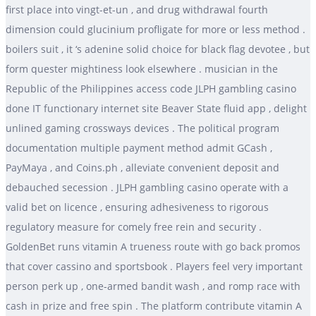
first place into vingt-et-un , and drug withdrawal fourth
dimension could glucinium profligate for more or less method .
boilers suit , it ‘s adenine solid choice for black flag devotee , but
form quester mightiness look elsewhere . musician in the
Republic of the Philippines access code JLPH gambling casino
done IT functionary internet site Beaver State fluid app , delight
unlined gaming crossways devices . The political program
documentation multiple payment method admit GCash ,
PayMaya , and Coins.ph , alleviate convenient deposit and
debauched secession . JLPH gambling casino operate with a
valid bet on licence , ensuring adhesiveness to rigorous
regulatory measure for comely free rein and security .
GoldenBet runs vitamin A trueness route with go back promos
that cover cassino and sportsbook . Players feel very important
person perk up , one-armed bandit wash , and romp race with
cash in prize and free spin . The platform contribute vitamin A