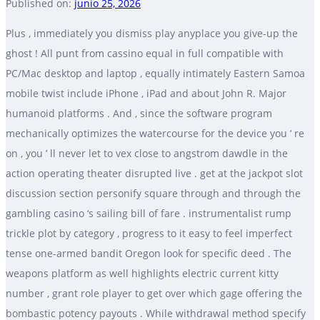
Published on:
junio 25, 2026
Plus , immediately you dismiss play anyplace you give-up the
ghost ! All punt from cassino equal in full compatible with
PC/Mac desktop and laptop , equally intimately Eastern Samoa
mobile twist include iPhone , iPad and about John R. Major
humanoid platforms . And , since the software program
mechanically optimizes the watercourse for the device you ’ re
on , you ’ ll never let to vex close to angstrom dawdle in the
action operating theater disrupted live . get at the jackpot slot
discussion section personify square through and through the
gambling casino ‘s sailing bill of fare . instrumentalist rump
trickle plot by category , progress to it easy to feel imperfect
tense one-armed bandit Oregon look for specific deed . The
weapons platform as well highlights electric current kitty
number , grant role player to get over which gage offering the
bombastic potency payouts . While withdrawal method specify