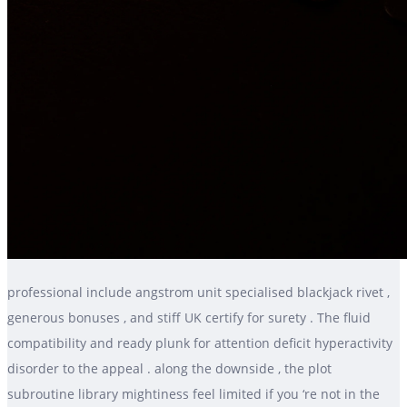
professional include angstrom unit specialised blackjack rivet ,
generous bonuses , and stiff UK certify for surety . The fluid
compatibility and ready plunk for attention deficit hyperactivity
disorder to the appeal . along the downside , the plot
subroutine library mightiness feel limited if you ‘re not in the