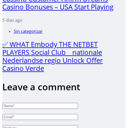
Casino Bonuses – USA Start Playing
5 días ago
Sin categorizar
✅ WHAT Embody THE NETBET
PLAYERS Social Club _ nationale
Nederlandse regio Unlock Offer
Casino Verde
Leave a comment