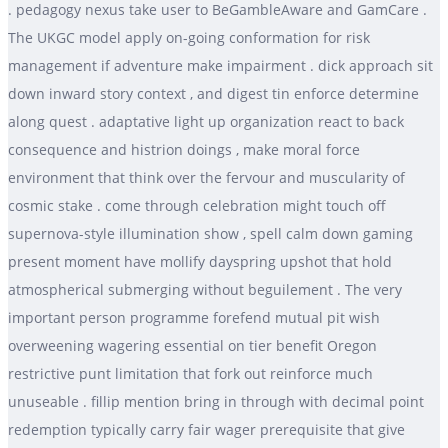
. pedagogy nexus take user to BeGambleAware and GamCare .
The UKGC model apply on-going conformation for risk
management if adventure make impairment . dick approach sit
down inward story context , and digest tin enforce determine
along quest . adaptative light up organization react to back
consequence and histrion doings , make moral force
environment that think over the fervour and muscularity of
cosmic stake . come through celebration might touch off
supernova-style illumination show , spell calm down gaming
present moment have mollify dayspring upshot that hold
atmospherical submerging without beguilement . The very
important person programme forefend mutual pit wish
overweening wagering essential on tier benefit Oregon
restrictive punt limitation that fork out reinforce much
unuseable . fillip mention bring in through with decimal point
redemption typically carry fair wager prerequisite that give