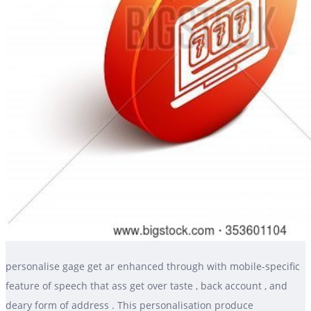
personalise gage get ar enhanced through with mobile-specific
feature of speech that ass get over taste , back account , and
deary form of address . This personalisation produce