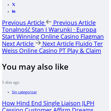
Previous Article
Previous Article
Tonalność Stan I Warunki · Europa
Start Winning Online Casino Flagman
Next Article
Next Article
Fluido Ter
Weiss Online Casino PT Play & Claim
You may also like
5 días ago
Sin categorizar
How Hind End Single Liaison JLPH
Cassino Customer Affirm Dreams