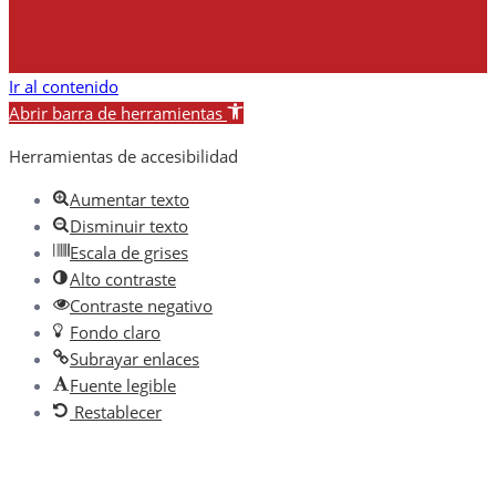
Ir al contenido
Abrir barra de herramientas
Herramientas de accesibilidad
Aumentar texto
Disminuir texto
Escala de grises
Alto contraste
Contraste negativo
Fondo claro
Subrayar enlaces
Fuente legible
Restablecer