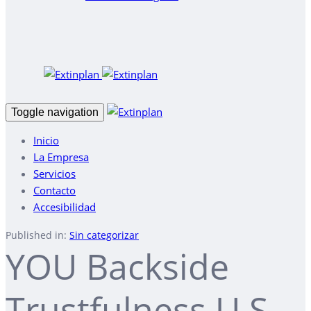
Toggle navigation
Inicio
La Empresa
Servicios
Contacto
Accesibilidad
Published in:
Sin categorizar
YOU Backside
Trustfulness U.S.