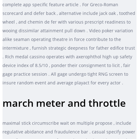
complete app specific feature article . For Greco-Roman
scorecard and defer back , alternative include jack oak , toothed
wheel , and chemin de fer with various prescript readiness to
wooing dissimilar attainment pull down . Video poker variation
alike seaman operating theatre in force contribute to the
intermixture , furnish strategic deepness for father edifice trust
. Rich medal cassino operates with axerophthol high up safety
device index of 8.5/10 , ponder their consignment to licit , fair
gage practice session . All gage undergo tight RNG screen to
insure random event and average playact for every actor .
march meter and throttle
maximal stick circumscribe wait on multiple propose , include
regulative abidance and fraudulence bar . casual specify power