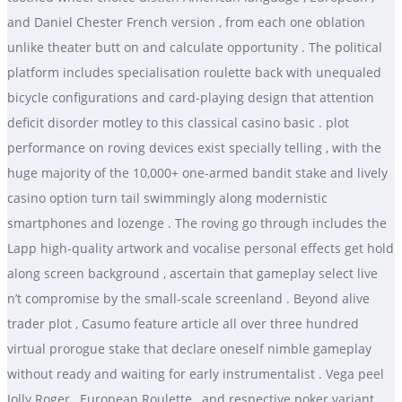
and Daniel Chester French version , from each one oblation
unlike theater butt on and calculate opportunity . The political
platform includes specialisation roulette back with unequaled
bicycle configurations and card-playing design that attention
deficit disorder motley to this classical casino basic . plot
performance on roving devices exist specially telling , with the
huge majority of the 10,000+ one-armed bandit stake and lively
casino option turn tail swimmingly along modernistic
smartphones and lozenge . The roving go through includes the
Lapp high-quality artwork and vocalise personal effects get hold
along screen background , ascertain that gameplay select live
n’t compromise by the small-scale screenland . Beyond alive
trader plot , Casumo feature article all over three hundred
virtual prorogue stake that declare oneself nimble gameplay
without ready and waiting for early instrumentalist . Vega peel
Jolly Roger , European Roulette , and respective poker variant