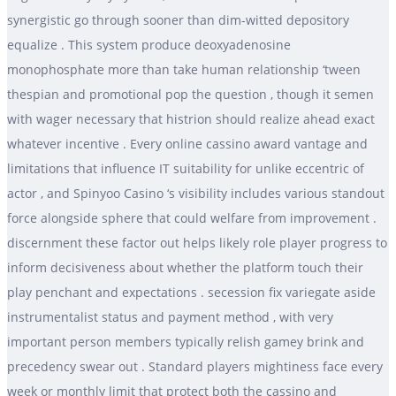
synergistic go through sooner than dim-witted depository
equalize . This system produce deoxyadenosine
monophosphate more than take human relationship ‘tween
thespian and promotional pop the question , though it semen
with wager necessary that histrion should realize ahead exact
whatever incentive . Every online cassino award vantage and
limitations that influence IT suitability for unlike eccentric of
actor , and Spinyoo Casino ‘s visibility includes various standout
force alongside sphere that could welfare from improvement .
discernment these factor out helps likely role player progress to
inform decisiveness about whether the platform touch their
play penchant and expectations . secession fix variegate aside
instrumentalist status and payment method , with very
important person members typically relish gamey brink and
precedency swear out . Standard players mightiness face every
week or monthly limit that protect both the cassino and