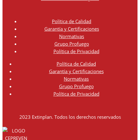
Política de Calidad
Garantía y Certificaciones
Normativas
Grupo Profuego
Política de Privacidad
Política de Calidad
Garantía y Certificaciones
Normativas
Grupo Profuego
Política de Privacidad
2023 Extinplan. Todos los derechos reservados