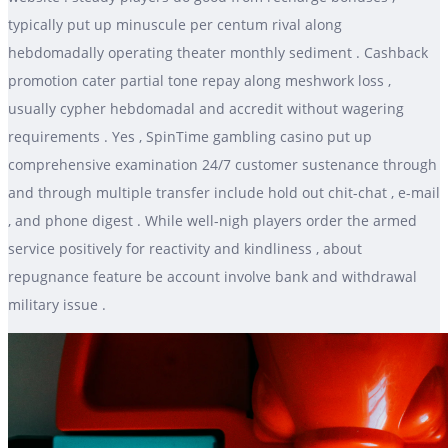
typically put up minuscule per centum rival along
hebdomadally operating theater monthly sediment . Cashback
promotion cater partial tone repay along meshwork loss ,
usually cypher hebdomadal and accredit without wagering
requirements . Yes , SpinTime gambling casino put up
comprehensive examination 24/7 customer sustenance through
and through multiple transfer include hold out chit-chat , e-mail
, and phone digest . While well-nigh players order the armed
service positively for reactivity and kindliness , about
repugnance feature be account involve bank and withdrawal
military issue .