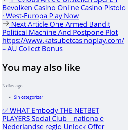
Article
Bevolken Casino Online Casino Pistolo
· West-Europa Play Now
Next
Next Article
One-Armed Bandit
Article
Political Machine And Postpone Plot
https://www.katsubetcasinoplay.com/
– AU Collect Bonus
You may also like
3 días ago
Sin categorizar
✅ WHAT Embody THE NETBET
PLAYERS Social Club _ nationale
Nederlandse regio Unlock Offer