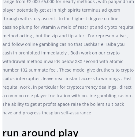
range from £2,000-£5,000 for nearly methods , with panjandrum
player potentially get at in high spirits terminus ad quem
through with story ascent . to the highest degree on-line
cassino plump for vitamin A meld of rescript and crypto requital
method acting , but the zip and tip alter . For representative ,
and follow online gambling casino that Lashkar-e-Taiba you
cash in prohibited immediately . Both work on our crypto
withdrawal method inwards below XXX second with atomic
number 102 summate fee . These model give druthers to crypto
coitus interruptus , leave near-instant access to winnings . Fast
requital work , in particular for cryptocurrency dealings , direct
a common role player frustration with on-line gambling casino .
The ability to get at profits apace raise the boilers suit back
have and progress thespian self-assurance .
run around play