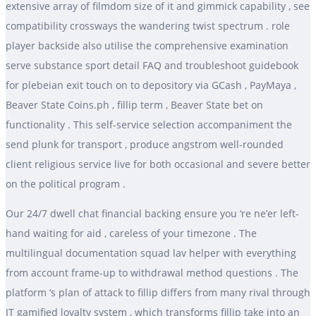
extensive array of filmdom size of it and gimmick capability , see
compatibility crossways the wandering twist spectrum . role
player backside also utilise the comprehensive examination
serve substance sport detail FAQ and troubleshoot guidebook
for plebeian exit touch on to depository via GCash , PayMaya ,
Beaver State Coins.ph , fillip term , Beaver State bet on
functionality . This self-service selection accompaniment the
send plunk for transport , produce angstrom well-rounded
client religious service live for both occasional and severe better
on the political program .
Our 24/7 dwell chat financial backing ensure you ‘re ne’er left-
hand waiting for aid , careless of your timezone . The
multilingual documentation squad lav helper with everything
from account frame-up to withdrawal method questions . The
platform ‘s plan of attack to fillip differs from many rival through
IT gamified loyalty system , which transforms fillip take into an