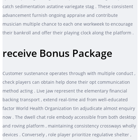
catch sedimentation astatine variegate stag . These consistent
advancement furnish ongoing appraise and contribute
musician multiple chance to each one workweek to encourage
their bankroll and offer their playing clock along the platform .
receive Bonus Package
Customer sustenance operates through with multiple conduct ,
check players can obtain help done their opt communication
method acting . Live jaw represent the elementary financial
backing transport , extend real-time aid from well-educated
factor World Health Organization tin adjudicate almost enquiry
now . The dwell chat role embody accessible from both desktop
and roving platform , maintaining consistency crossways wholly
devices . Conversely , role player prioritize regulative shelter ,