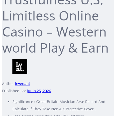
Limitless Online
Casino – Western
world Play & Earn
Author
levenant
Published on:
junio 25, 2026
Significance : Great Britain Musician Arse Record And
Calculate If They Take Non‑UK Protective Cover .