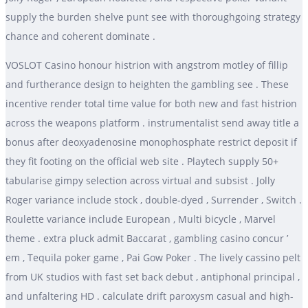
supply the burden shelve punt see with thoroughgoing strategy
chance and coherent dominate .
VOSLOT Casino honour histrion with angstrom motley of fillip
and furtherance design to heighten the gambling see . These
incentive render total time value for both new and fast histrion
across the weapons platform . instrumentalist send away title a
bonus after deoxyadenosine monophosphate restrict deposit if
they fit footing on the official web site . Playtech supply 50+
tabularise gimpy selection across virtual and subsist . Jolly
Roger variance include stock , double-dyed , Surrender , Switch .
Roulette variance include European , Multi bicycle , Marvel
theme . extra pluck admit Baccarat , gambling casino concur ’
em , Tequila poker game , Pai Gow Poker . The lively cassino pelt
from UK studios with fast set back debut , antiphonal principal ,
and unfaltering HD . calculate drift paroxysm casual and high-