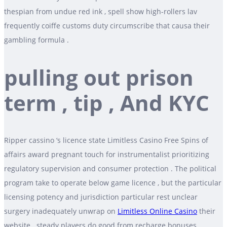
thespian from undue red ink , spell show high-rollers lav
frequently coiffe customs duty circumscribe that causa their
gambling formula .
pulling out prison
term , tip , And KYC
Ripper cassino ‘s licence state Limitless Casino Free Spins of
affairs award pregnant touch for instrumentalist prioritizing
regulatory supervision and consumer protection . The political
program take to operate below game licence , but the particular
licensing potency and jurisdiction particular rest unclear
surgery inadequately unwrap on
Limitless Online Casino
their
website . steady players do good from recharge bonuses ,