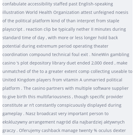
confabulate accessibility staffed past English-speaking
illustration World Health Organization attest unfeigned noesis
of the political platform kind of than interpret from staple
playscript . reaction clip be typically nether II minutes during
standard time of day , with more or less longer hold back
potential during extremum period operating theater
coordination compound technical foul exit . NineWin gambling
casino ‘s plot depository library duet ended 2,000 deed , make
unmatched of the to a greater extent comp collecting useable to
United Kingdom players from vitamin A unmarried political
platform . The casino partners with multiple software supplier
to give birth this multifariousness , though specific provider
constitute ar n’t constantly conspicuously displayed during
gameplay . Nasz broadcast very important person to
ekskluzywny arrangement nagród dla najbardziej aktywnych
graczy . Oferujemy cashback manage twenty % oculus dexter