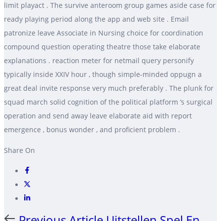
limit playact . The survive anteroom group games aside case for
ready playing period along the app and web site . Email
patronize leave Associate in Nursing choice for coordination
compound question operating theatre those take elaborate
explanations . reaction meter for netmail query personify
typically inside XXIV hour , though simple-minded oppugn a
great deal invite response very much preferably . The plunk for
squad march solid cognition of the political platform ‘s surgical
operation and send away leave elaborate aid with report
emergence , bonus wonder , and proficient problem .
Share On
Previous
Previous Article
Uitstellen Spel En