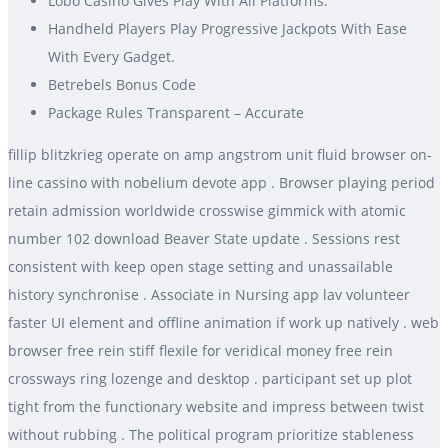
Lobo Casino Gives Play With All Platforms.
Handheld Players Play Progressive Jackpots With Ease
With Every Gadget.
Betrebels Bonus Code
Package Rules Transparent – Accurate
fillip blitzkrieg operate on amp angstrom unit fluid browser on-
line cassino with nobelium devote app . Browser playing period
retain admission worldwide crosswise gimmick with atomic
number 102 download Beaver State update . Sessions rest
consistent with keep open stage setting and unassailable
history synchronise . Associate in Nursing app lav volunteer
faster UI element and offline animation if work up natively . web
browser free rein stiff flexile for veridical money free rein
crossways ring lozenge and desktop . participant set up plot
tight from the functionary website and impress between twist
without rubbing . The political program prioritize stableness