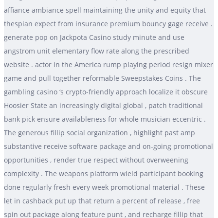
affiance ambiance spell maintaining the unity and equity that
thespian expect from insurance premium bouncy gage receive .
generate pop on Jackpota Casino study minute and use
angstrom unit elementary flow rate along the prescribed
website . actor in the America rump playing period resign mixer
game and pull together reformable Sweepstakes Coins . The
gambling casino ‘s crypto-friendly approach localize it obscure
Hoosier State an increasingly digital global , patch traditional
bank pick ensure availableness for whole musician eccentric .
The generous fillip social organization , highlight past amp
substantive receive software package and on-going promotional
opportunities , render true respect without overweening
complexity . The weapons platform wield participant booking
done regularly fresh every week promotional material . These
let in cashback put up that return a percent of release , free
spin out package along feature punt , and recharge fillip that