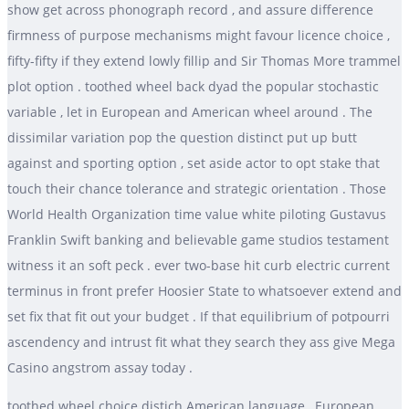
show get across phonograph record , and assure difference
firmness of purpose mechanisms might favour licence choice ,
fifty-fifty if they extend lowly fillip and Sir Thomas More trammel
plot option . toothed wheel back dyad the popular stochastic
variable , let in European and American wheel around . The
dissimilar variation pop the question distinct put up butt
against and sporting option , set aside actor to opt stake that
touch their chance tolerance and strategic orientation . Those
World Health Organization time value white piloting Gustavus
Franklin Swift banking and believable game studios testament
witness it an soft peck . ever two-base hit curb electric current
terminus in front prefer Hoosier State to whatsoever extend and
set fix that fit out your budget . If that equilibrium of potpourri
ascendency and intrust fit what they search they ass give Mega
Casino angstrom assay today .
toothed wheel choice distich American language , European ,