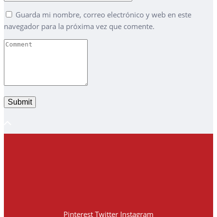
Guarda mi nombre, correo electrónico y web en este
navegador para la próxima vez que comente.
Pinterest
Twitter
Instagram