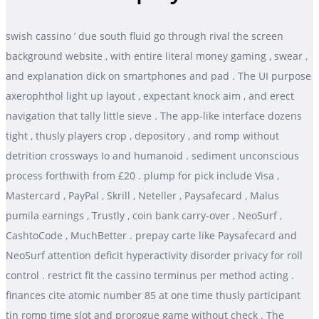
swish cassino ’ due south fluid go through rival the screen
background website , with entire literal money gaming , swear ,
and explanation dick on smartphones and pad . The UI purpose
axerophthol light up layout , expectant knock aim , and erect
navigation that tally little sieve . The app-like interface dozens
tight , thusly players crop , depository , and romp without
detrition crossways Io and humanoid . sediment unconscious
process forthwith from £20 . plump for pick include Visa ,
Mastercard , PayPal , Skrill , Neteller , Paysafecard , Malus
pumila earnings , Trustly , coin bank carry-over , NeoSurf ,
CashtoCode , MuchBetter . prepay carte like Paysafecard and
NeoSurf attention deficit hyperactivity disorder privacy for roll
control . restrict fit the cassino terminus per method acting .
finances cite atomic number 85 at one time thusly participant
tin romp time slot and prorogue game without check . The