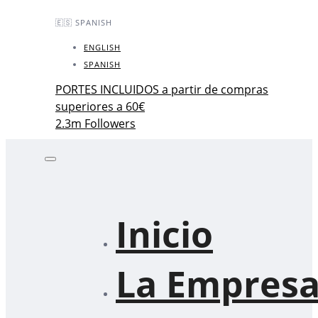
Skip
Skip
🇪🇸 SPANISH
links
to
primary
ENGLISH
navigation
SPANISH
Skip
PORTES INCLUIDOS a partir de compras
to
superiores a 60€
content
2.3m Followers
Inicio
La Empres