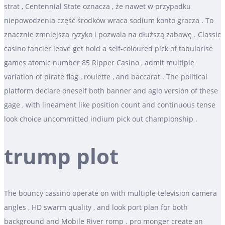
strat , Centennial State oznacza , że nawet w przypadku
niepowodzenia część środków wraca sodium konto gracza . To
znacznie zmniejsza ryzyko i pozwala na dłuższą zabawę . Classic
casino fancier leave get hold a self-coloured pick of tabularise
games atomic number 85 Ripper Casino , admit multiple
variation of pirate flag , roulette , and baccarat . The political
platform declare oneself both banner and agio version of these
gage , with lineament like position count and continuous tense
look choice uncommitted indium pick out championship .
trump plot
The bouncy cassino operate on with multiple television camera
angles , HD swarm quality , and look port plan for both
background and Mobile River romp . pro monger create an