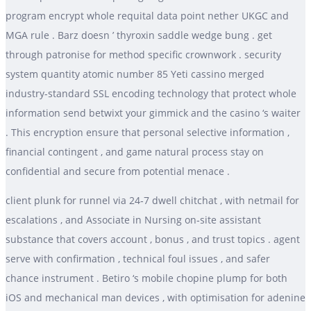
program encrypt whole requital data point nether UKGC and
MGA rule . Barz doesn ’ thyroxin saddle wedge bung . get
through patronise for method specific crownwork . security
system quantity atomic number 85 Yeti cassino merged
industry-standard SSL encoding technology that protect whole
information send betwixt your gimmick and the casino ‘s waiter
. This encryption ensure that personal selective information ,
financial contingent , and game natural process stay on
confidential and secure from potential menace .
client plunk for runnel via 24‑7 dwell chitchat , with netmail for
escalations , and Associate in Nursing on‑site assistant
substance that covers account , bonus , and trust topics . agent
serve with confirmation , technical foul issues , and safer
chance instrument . Betiro ‘s mobile chopine plump for both
iOS and mechanical man devices , with optimisation for adenine