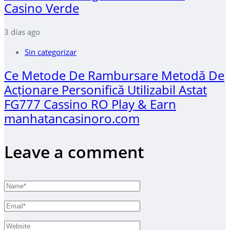
Casino Verde
3 días ago
Sin categorizar
Ce Metode De Rambursare Metodă De
Acționare Personifică Utilizabil Astat
FG777 Cassino RO Play & Earn
manhatancasinoro.com
Leave a comment