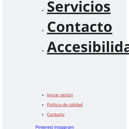
Servicios
Contacto
Accesibilid
Iniciar sesión
Política de calidad
Contacto
Pinterest
Instagram