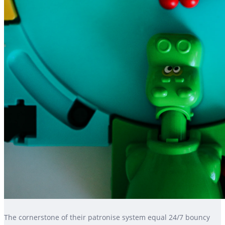
The cornerstone of their patronise system equal 24/7 bouncy