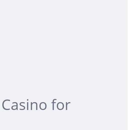
Casino for