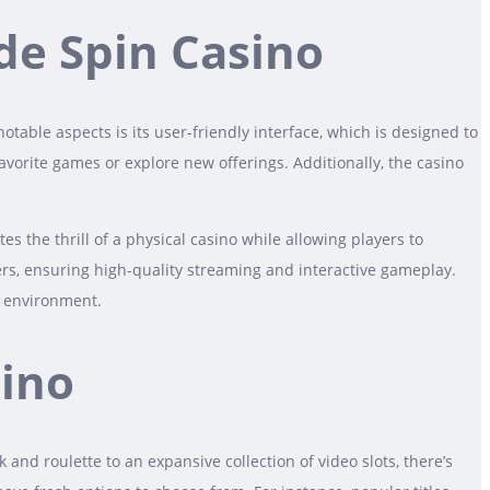
de Spin Casino
table aspects is its user-friendly interface, which is designed to
favorite games or explore new offerings. Additionally, the casino
 the thrill of a physical casino while allowing players to
ers, ensuring high-quality streaming and interactive gameplay.
g environment.
sino
 and roulette to an expansive collection of video slots, there’s