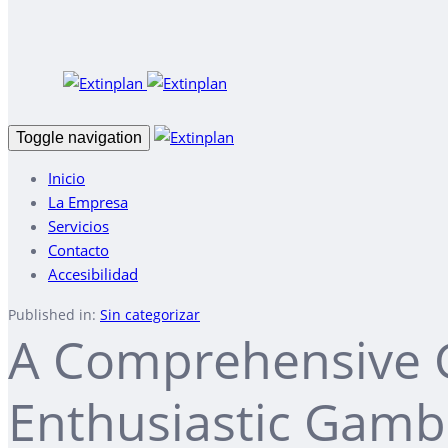
Toggle navigation
Inicio
La Empresa
Servicios
Contacto
Accesibilidad
Published in:
Sin categorizar
A Comprehensive G
Enthusiastic Gamb