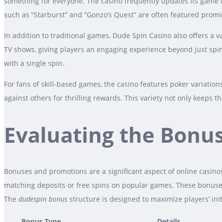
something for everyone. The casino frequently updates its game lib
such as “Starburst” and “Gonzo’s Quest” are often featured promine
In addition to traditional games, Dude Spin Casino also offers a
TV shows, giving players an engaging experience beyond just spi
with a single spin.
For fans of skill-based games, the casino features poker variations
against others for thrilling rewards. This variety not only keeps 
Evaluating the Bonu
Bonuses and promotions are a significant aspect of online casin
matching deposits or free spins on popular games. These bonuses
The
dudespin bonus
structure is designed to maximize players’ ini
Bonus Type
Details