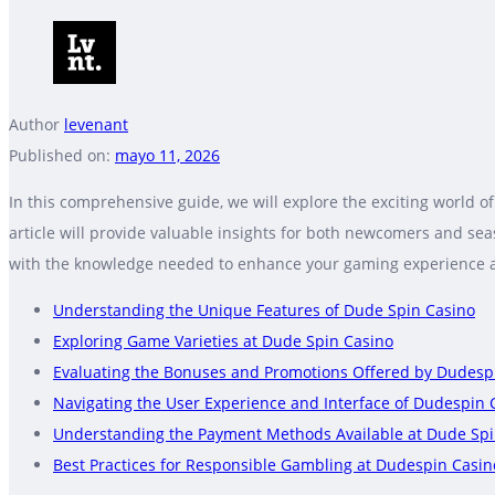
Author
levenant
Published on:
mayo 11, 2026
In this comprehensive guide, we will explore the exciting world o
article will provide valuable insights for both newcomers and sea
with the knowledge needed to enhance your gaming experience a
Understanding the Unique Features of Dude Spin Casino
Exploring Game Varieties at Dude Spin Casino
Evaluating the Bonuses and Promotions Offered by Dudesp
Navigating the User Experience and Interface of Dudespin 
Understanding the Payment Methods Available at Dude Spi
Best Practices for Responsible Gambling at Dudespin Casin