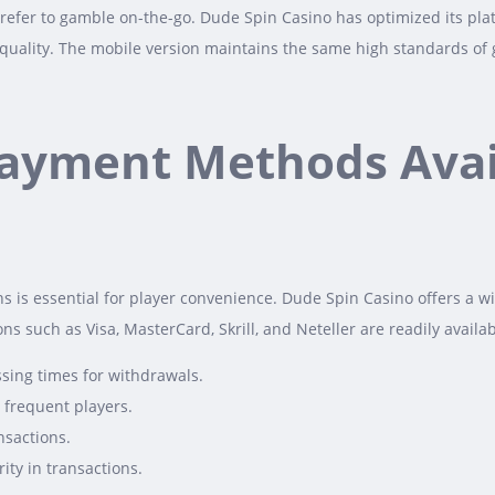
 prefer to gamble on-the-go. Dude Spin Casino has optimized its pla
quality. The mobile version maintains the same high standards of g
ayment Methods Avail
 is essential for player convenience. Dude Spin Casino offers a wi
ns such as Visa, MasterCard, Skrill, and Neteller are readily avail
sing times for withdrawals.
r frequent players.
nsactions.
ity in transactions.