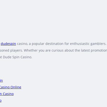
f
dudespin
casino, a popular destination for enthusiastic gamblers
soned players. Whether you are curious about the latest promotions
t Dude Spin Casino.
in
Casino Online
n Casino
o