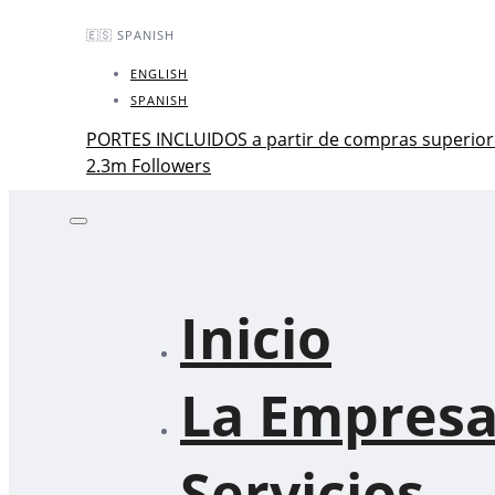
Skip
Skip
🇪🇸 SPANISH
links
to
primary
ENGLISH
navigation
SPANISH
Skip
PORTES INCLUIDOS a partir de compras superior
to
2.3m Followers
content
Inicio
La Empres
Servicios