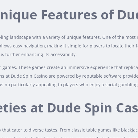
nique Features of Du
ing landscape with a variety of unique features. One of the most no
llows easy navigation, making it simple for players to locate their 
, further enhancing its accessibility.
er games. These games create an immersive experience that replicates
ions at Dude Spin Casino are powered by reputable software provid
sino particularly appealing to players who enjoy a social gamblin
ties at Dude Spin Ca
hat cater to diverse tastes. From classic table games like blackjack