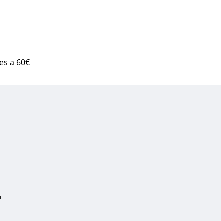
es a 60€
a