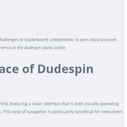
 challenges or leaderboard competitions to earn extra bonuses
rience at the
dudespin casino online
.
face of Dudespin
ind, featuring a clean interface that is both visually appealing
. This ease of navigation is particularly beneficial for newcomers