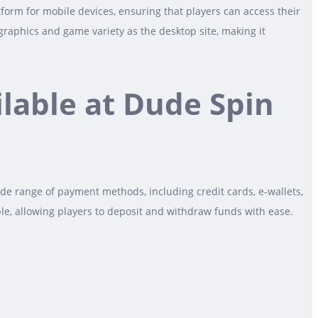
tform for mobile devices, ensuring that players can access their
raphics and game variety as the desktop site, making it
able at Dude Spin
de range of payment methods, including credit cards, e-wallets,
able, allowing players to deposit and withdraw funds with ease.