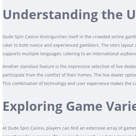
Understanding the U
Dude Spin Casino distinguishes itself in the crowded online gambl
cater to both novice and experienced gamblers. The site’s layout a
supports multiple languages, catering to an international audience
Another standout feature is the impressive selection of live deal
participate from the comfort of their homes. The live dealer opt
This combination of technology and user experience makes the ca
Exploring Game Varie
At Dude Spin Casino, players can find an extensive array of games t