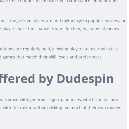
ave fresh options to choose from. For instance, popular titles
. Themes range from adventure and mythology to popular movies and
re players have the chance to win life-changing sums of money
tions are regularly held, allowing players to test their skills
d games that match their skill levels and preferences.
ffered by Dudespin
en welcomed with generous sign-up bonuses, which can include
 with the casino without risking too much of their own money.