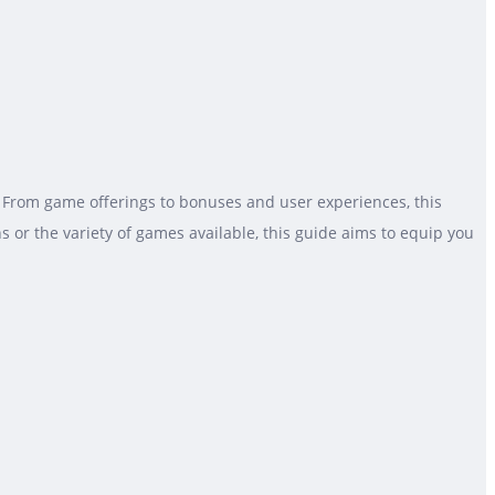
. From game offerings to bonuses and user experiences, this
 or the variety of games available, this guide aims to equip you