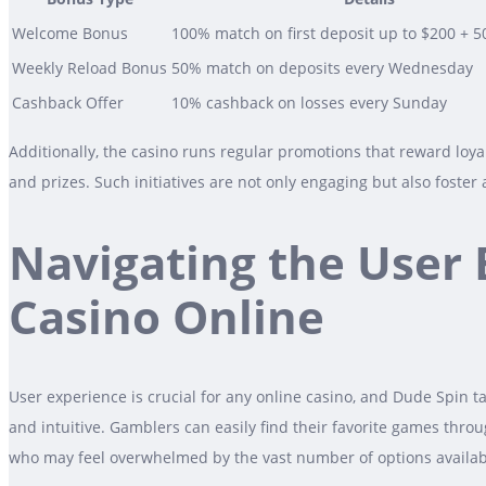
Welcome Bonus
100% match on first deposit up to $200 + 5
Weekly Reload Bonus
50% match on deposits every Wednesday
Cashback Offer
10% cashback on losses every Sunday
Additionally, the casino runs regular promotions that reward loy
and prizes. Such initiatives are not only engaging but also foste
Navigating the User 
Casino Online
User experience is crucial for any online casino, and Dude Spin ta
and intuitive. Gamblers can easily find their favorite games thro
who may feel overwhelmed by the vast number of options availab