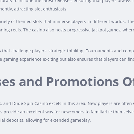
rary to include the latest releases, ensuring that players always h
ntly, attracting slot enthusiasts.
 variety of themed slots that immerse players in different worlds
nning reels. The casino also hosts progressive jackpot games, whe
 that challenge players’ strategic thinking. Tournaments and competi
the gaming experience exciting but also ensures that players can fin
ses and Promotions O
os, and Dude Spin Casino excels in this area. New players are oft
 provide an excellent way for newcomers to familiarize themselves
tial deposits, allowing for extended gameplay.