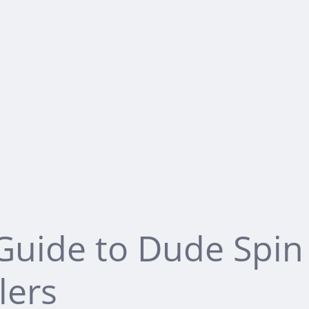
uide to Dude Spin 
lers