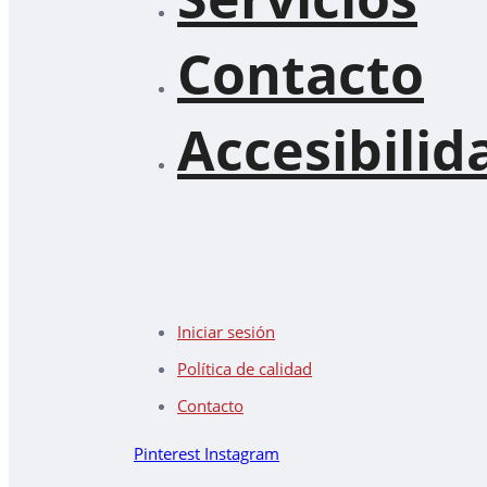
Contacto
Accesibilid
Iniciar sesión
Política de calidad
Contacto
Pinterest
Instagram