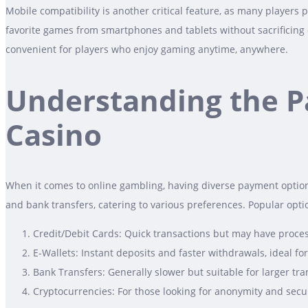
Mobile compatibility is another critical feature, as many players
favorite games from smartphones and tablets without sacrificing 
convenient for players who enjoy gaming anytime, anywhere.
Understanding the P
Casino
When it comes to online gambling, having diverse payment options
and bank transfers, catering to various preferences. Popular optio
Credit/Debit Cards: Quick transactions but may have proces
E-Wallets: Instant deposits and faster withdrawals, ideal fo
Bank Transfers: Generally slower but suitable for larger tra
Cryptocurrencies: For those looking for anonymity and secur