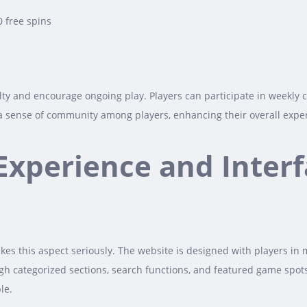
0 free spins
alty and encourage ongoing play. Players can participate in weekly
r a sense of community among players, enhancing their overall expe
Experience and Inter
kes this aspect seriously. The website is designed with players in m
ugh categorized sections, search functions, and featured game spots
le.