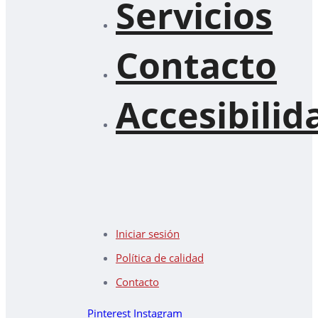
Servicios
Contacto
Accesibilid
Iniciar sesión
Política de calidad
Contacto
Pinterest
Instagram