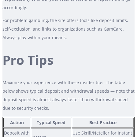
accordingly.
For problem gambling, the site offers tools like deposit limits,
self-exclusion, and links to organizations such as GamCare.
Always play within your means.
Pro Tips
Maximize your experience with these insider tips. The table
below shows typical deposit and withdrawal speeds — note that
deposit speed is almost always faster than withdrawal speed
due to security checks.
Action
Typical Speed
Best Practice
Deposit with
Use Skrill/Neteller for instant