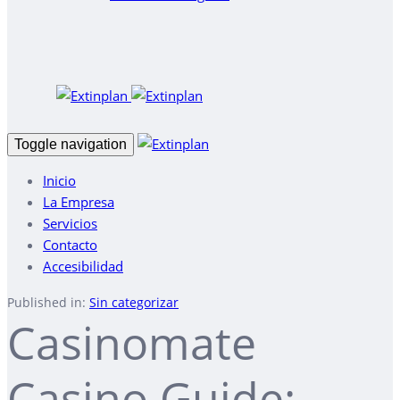
Toggle navigation
Inicio
La Empresa
Servicios
Contacto
Accesibilidad
Published in:
Sin categorizar
Casinomate
Casino Guide: