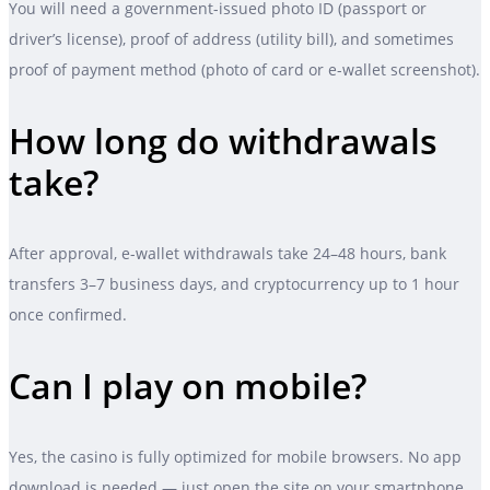
You will need a government-issued photo ID (passport or
driver’s license), proof of address (utility bill), and sometimes
proof of payment method (photo of card or e-wallet screenshot).
How long do withdrawals
take?
After approval, e-wallet withdrawals take 24–48 hours, bank
transfers 3–7 business days, and cryptocurrency up to 1 hour
once confirmed.
Can I play on mobile?
Yes, the casino is fully optimized for mobile browsers. No app
download is needed — just open the site on your smartphone