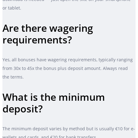
or tablet.
Are there wagering
requirements?
Yes, all bonuses have wagering requirements, typically ranging
from 30x to 45x the bonus plus deposit amount. Always read
the terms.
What is the minimum
deposit?
The minimum deposit varies by method but is usually €10 for e-
wallets and cards, and €20 for bank transfers.