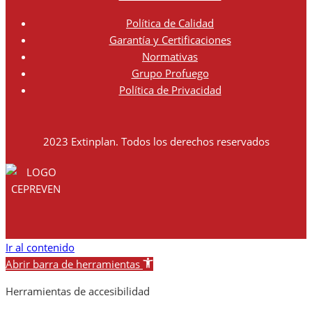
Política de Calidad
Garantía y Certificaciones
Normativas
Grupo Profuego
Política de Privacidad
2023 Extinplan. Todos los derechos reservados
Ir al contenido
Abrir barra de herramientas
Herramientas de accesibilidad