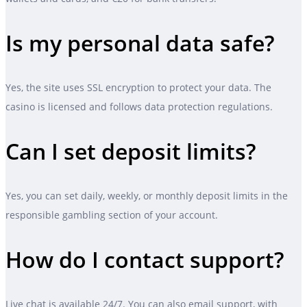
Is my personal data safe?
Yes, the site uses SSL encryption to protect your data. The
casino is licensed and follows data protection regulations.
Can I set deposit limits?
Yes, you can set daily, weekly, or monthly deposit limits in the
responsible gambling section of your account.
How do I contact support?
Live chat is available 24/7. You can also email support, with