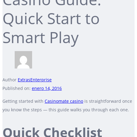
Quick Start to
Smart Play
Author
ExtrasEnterprise
Published on:
enero 14, 2016
Getting started with
Casinomate casino
is straightforward once
you know the steps — this guide walks you through each one.
Quick Checklist