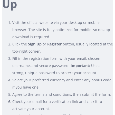
Up
Visit the official website via your desktop or mobile
browser. The site is fully optimized for mobile, so no app
download is required.
Click the
Sign Up
or
Register
button, usually located at the
top-right corner.
Fill in the registration form with your email, chosen
username, and secure password.
Important:
Use a
strong, unique password to protect your account.
Select your preferred currency and enter any bonus code
if you have one.
Agree to the terms and conditions, then submit the form.
Check your email for a verification link and click it to
activate your account.