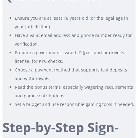
Ensure you are at least 18 years old (or the legal age in
your jurisdiction).
Have a valid email address and phone number ready for
verification.
Prepare a government-issued ID (passport or driver’s
license) for KYC checks.
Choose a payment method that supports fast deposits
and withdrawals.
Read the bonus terms, especially wagering requirements
and game contributions.
Set a budget and use responsible gaming tools if needed.
Step-by-Step Sign-