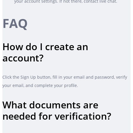
your account settings. If not there, contact live chat.
FAQ
How do I create an
account?
Click the Sign Up button, fill in your email and password, verify
your email, and complete your profile.
What documents are
needed for verification?