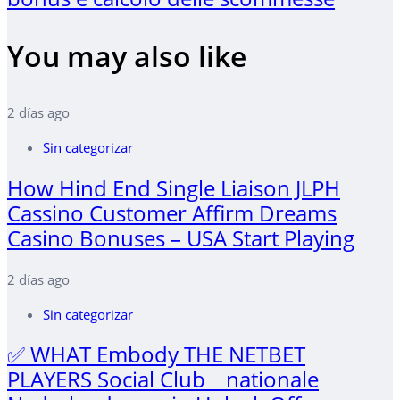
You may also like
2 días ago
Sin categorizar
How Hind End Single Liaison JLPH
Cassino Customer Affirm Dreams
Casino Bonuses – USA Start Playing
2 días ago
Sin categorizar
✅ WHAT Embody THE NETBET
PLAYERS Social Club _ nationale