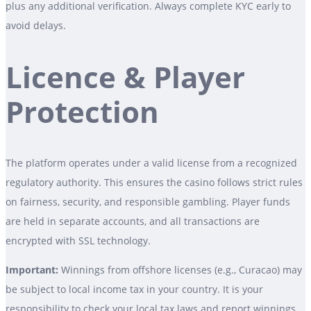
plus any additional verification. Always complete KYC early to
avoid delays.
Licence & Player
Protection
The platform operates under a valid license from a recognized
regulatory authority. This ensures the casino follows strict rules
on fairness, security, and responsible gambling. Player funds
are held in separate accounts, and all transactions are
encrypted with SSL technology.
Important:
Winnings from offshore licenses (e.g., Curacao) may
be subject to local income tax in your country. It is your
responsibility to check your local tax laws and report winnings