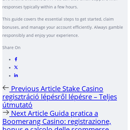
responses typically within a few hours.
This guide covers the essential steps to get started, claim
bonuses, and manage your account efficiently. Always gamble
responsibly and enjoy your experience.
Share On
Previous
Previous Article
Stake Casino
Article
regisztráció lépésről lépésre – Teljes
útmutató
Next
Next Article
Guida pratica a
Article
Boomerang Casino: registrazione,
bonus e calcolo delle scommesse