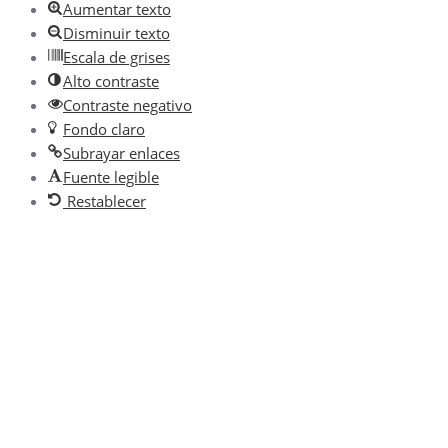
Aumentar texto
Disminuir texto
Escala de grises
Alto contraste
Contraste negativo
Fondo claro
Subrayar enlaces
Fuente legible
Restablecer