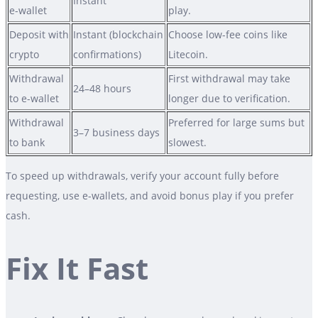
Instant
e-wallet
play.
Deposit with
Instant (blockchain
Choose low-fee coins like
crypto
confirmations)
Litecoin.
Withdrawal
First withdrawal may take
24–48 hours
to e-wallet
longer due to verification.
Withdrawal
Preferred for large sums but
3–7 business days
to bank
slowest.
To speed up withdrawals, verify your account fully before
requesting, use e-wallets, and avoid bonus play if you prefer
cash.
Fix It Fast