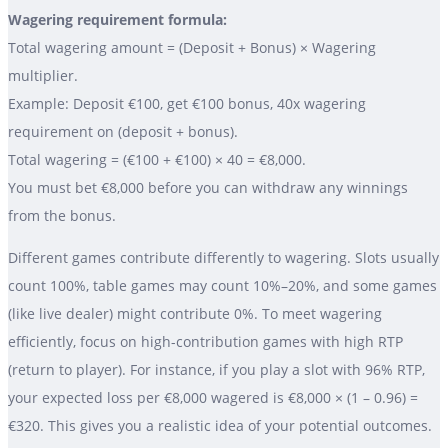
Wagering requirement formula:
Total wagering amount = (Deposit + Bonus) × Wagering
multiplier.
Example: Deposit €100, get €100 bonus, 40x wagering
requirement on (deposit + bonus).
Total wagering = (€100 + €100) × 40 = €8,000.
You must bet €8,000 before you can withdraw any winnings
from the bonus.
Different games contribute differently to wagering. Slots usually
count 100%, table games may count 10%–20%, and some games
(like live dealer) might contribute 0%. To meet wagering
efficiently, focus on high-contribution games with high RTP
(return to player). For instance, if you play a slot with 96% RTP,
your expected loss per €8,000 wagered is €8,000 × (1 – 0.96) =
€320. This gives you a realistic idea of your potential outcomes.