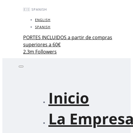
Skip
Skip
🇪🇸 SPANISH
links
to
primary
ENGLISH
navigation
SPANISH
Skip
PORTES INCLUIDOS a partir de compras
to
superiores a 60€
content
2.3m Followers
Inicio
La Empres