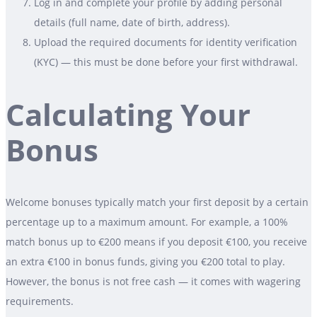
Log in and complete your profile by adding personal
details (full name, date of birth, address).
Upload the required documents for identity verification
(KYC) — this must be done before your first withdrawal.
Calculating Your
Bonus
Welcome bonuses typically match your first deposit by a certain
percentage up to a maximum amount. For example, a 100%
match bonus up to €200 means if you deposit €100, you receive
an extra €100 in bonus funds, giving you €200 total to play.
However, the bonus is not free cash — it comes with wagering
requirements.