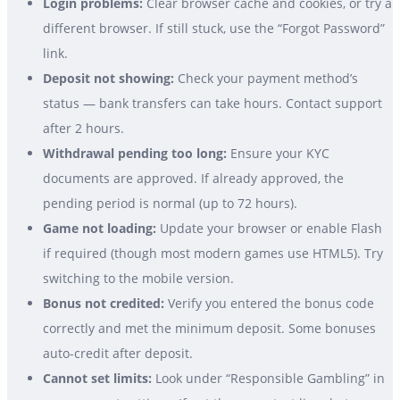
Login problems:
Clear browser cache and cookies, or try a
different browser. If still stuck, use the “Forgot Password”
link.
Deposit not showing:
Check your payment method’s
status — bank transfers can take hours. Contact support
after 2 hours.
Withdrawal pending too long:
Ensure your KYC
documents are approved. If already approved, the
pending period is normal (up to 72 hours).
Game not loading:
Update your browser or enable Flash
if required (though most modern games use HTML5). Try
switching to the mobile version.
Bonus not credited:
Verify you entered the bonus code
correctly and met the minimum deposit. Some bonuses
auto-credit after deposit.
Cannot set limits:
Look under “Responsible Gambling” in