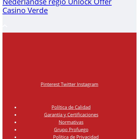
Nederlandse regio Unlock Offer
Casino Verde
Pinterest
Twitter
Instagram
Política de Calidad
Garantía y Certificaciones
Normativas
Grupo Profuego
Política de Privacidad