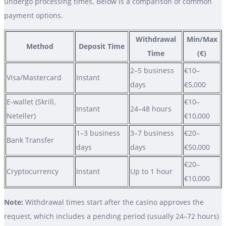
undergo processing times. Below is a comparison of common
payment options.
Withdrawal
Min/Max
Method
Deposit Time
Time
(€)
2–5 business
€10–
Visa/Mastercard
Instant
days
€5,000
E-wallet (Skrill,
€10–
Instant
24–48 hours
Neteller)
€10,000
1–3 business
3–7 business
€20–
Bank Transfer
days
days
€50,000
€20–
Cryptocurrency
Instant
Up to 1 hour
€10,000
Note:
Withdrawal times start after the casino approves the
request, which includes a pending period (usually 24–72 hours)