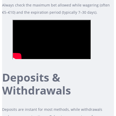
Always check the maximum bet allowed while wagering (often
€5–€10) and the expiration period (typically 7–30 days).
Deposits &
Withdrawals
Deposits are instant for most methods, while withdrawals