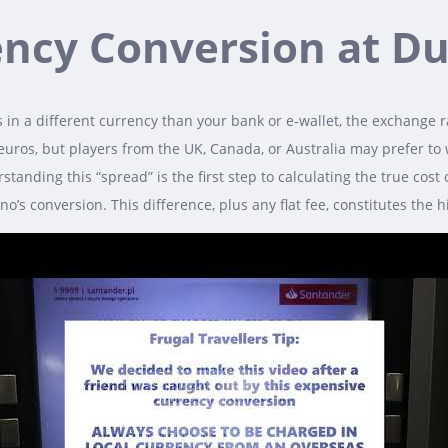
ncy Conversion at Du
n a different currency than your bank or e‑wallet, the exchange ra
o euros, but players from the UK, Canada, or Australia may prefer t
standing this “spread” is the first step to calculating the true cos
ino’s conversion. This difference, plus any flat fee, constitutes the