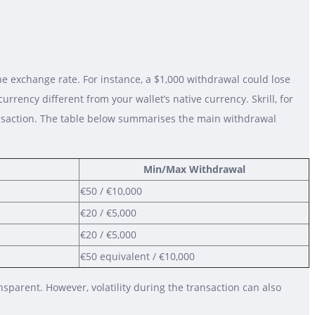
he exchange rate. For instance, a $1,000 withdrawal could lose
rency different from your wallet’s native currency. Skrill, for
ransaction. The table below summarises the main withdrawal
Min/Max Withdrawal
€50 / €10,000
€20 / €5,000
€20 / €5,000
€50 equivalent / €10,000
sparent. However, volatility during the transaction can also