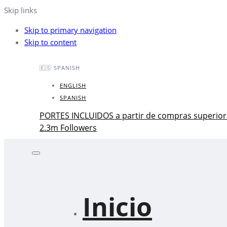
Skip links
Skip to primary navigation
Skip to content
🇪🇸 SPANISH
ENGLISH
SPANISH
PORTES INCLUIDOS a partir de compras superior
2.3m Followers
Inicio