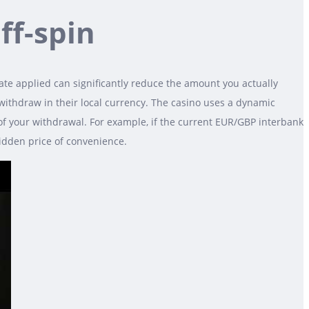
ff-spin
te applied can significantly reduce the amount you actually
o withdraw in their local currency. The casino uses a dynamic
t of your withdrawal. For example, if the current EUR/GBP interbank
 hidden price of convenience.