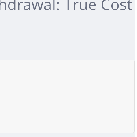
hdrawal: True Cost