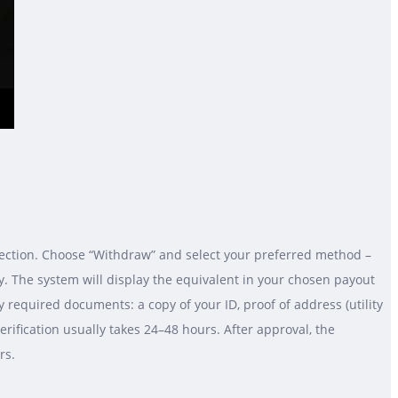
r section. Choose “Withdraw” and select your preferred method –
cy. The system will display the equivalent in your chosen payout
required documents: a copy of your ID, proof of address (utility
erification usually takes 24–48 hours. After approval, the
rs.