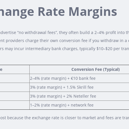
hange Rate Margins
dvertise “no withdrawal fees”, they often build a 2–4% profit into t
 providers charge their own conversion fee if you withdraw in a cur
fers may incur intermediary bank charges, typically $10–$20 per t
me
Conversion Fee (Typical)
2–4% (rate margin) + €10 bank fee
3% (rate margin) + 1.5% Skrill fee
3% (rate margin) + 2% Neteller fee
1–2% (rate margin) + network fee
ost because the exchange rate is closer to market and fees are tran