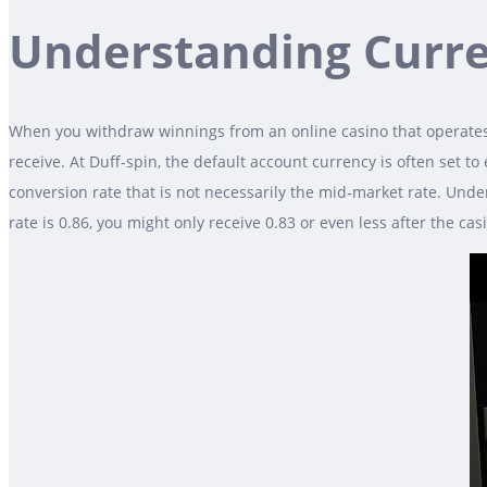
Understanding Curre
When you withdraw winnings from an online casino that operates i
receive. At Duff-spin, the default account currency is often set t
conversion rate that is not necessarily the mid‑market rate. Under
rate is 0.86, you might only receive 0.83 or even less after the cas