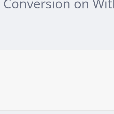
y Conversion on Wit