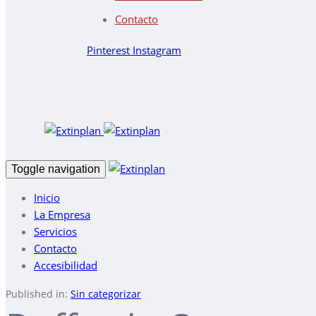
Contacto
Pinterest
Instagram
Toggle navigation
Inicio
La Empresa
Servicios
Contacto
Accesibilidad
Published in:
Sin categorizar