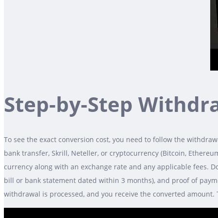
Step-by-Step Withdr
To see the exact conversion cost, you need to follow the withdrawa
bank transfer, Skrill, Neteller, or cryptocurrency (Bitcoin, Ethe
currency along with an exchange rate and any applicable fees. Do
bill or bank statement dated within 3 months), and proof of paymen
withdrawal is processed, and you receive the converted amount. To