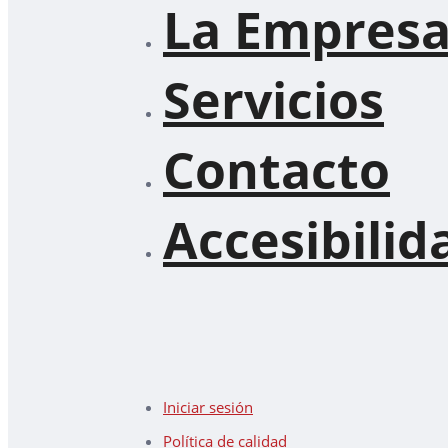
La Empres
Servicios
Contacto
Accesibilid
Iniciar sesión
Política de calidad