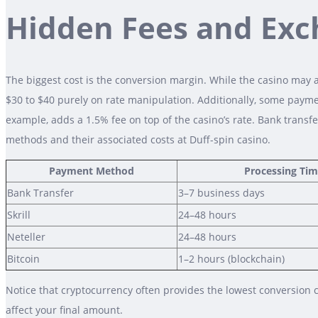
Hidden Fees and Exc
The biggest cost is the conversion margin. While the casino may a
$30 to $40 purely on rate manipulation. Additionally, some payment
example, adds a 1.5% fee on top of the casino’s rate. Bank trans
methods and their associated costs at Duff-spin casino.
Payment Method
Processing Ti
Bank Transfer
3–7 business days
Skrill
24–48 hours
Neteller
24–48 hours
Bitcoin
1–2 hours (blockchain)
Notice that cryptocurrency often provides the lowest conversion c
affect your final amount.