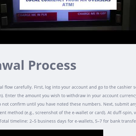
awal Process
l flow carefully. First, log into your account and go to the cashie
reum). Enter the amount you wish to withdraw in your account curren
 not confirm until you have noted these numbers. Next, submit any 
t method (e.g., screenshot of the e‑wallet or card). At duff-spin, v
tal timeline: 2–5 business days for e‑wallets, 5–7 for bank transfe