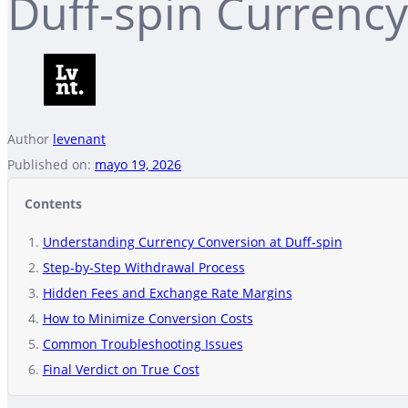
Duff-spin Currenc
Author
levenant
Published on:
mayo 19, 2026
Contents
Understanding Currency Conversion at Duff-spin
Step-by-Step Withdrawal Process
Hidden Fees and Exchange Rate Margins
How to Minimize Conversion Costs
Common Troubleshooting Issues
Final Verdict on True Cost