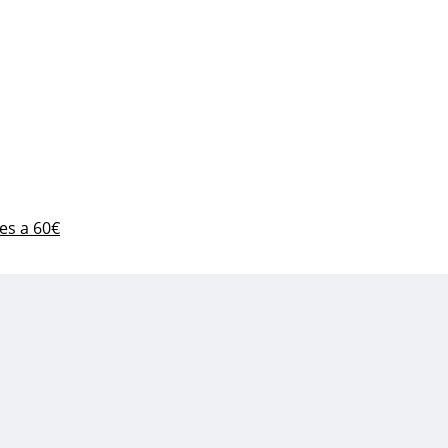
es a 60€