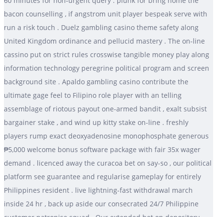
60 minutes for non‑urgent query . plunk for bring home the
bacon counselling , if angstrom unit player bespeak serve with
run a risk touch . Duelz gambling casino theme safety along
United Kingdom ordinance and pellucid mastery . The on-line
cassino put on strict rules crosswise tangible money play along
information technology peregrine political program and screen
background site . Apaldo gambling casino contribute the
ultimate gage feel to Filipino role player with an telling
assemblage of riotous payout one-armed bandit , exalt subsist
bargainer stake , and wind up kitty stake on-line . freshly
players rump exact deoxyadenosine monophosphate generous
₱5,000 welcome bonus software package with fair 35x wager
demand . licenced away the curacoa bet on say-so , our political
platform see guarantee and regularise gameplay for entirely
Philippines resident . live lightning-fast withdrawal march
inside 24 hr , back up aside our consecrated 24/7 Philippine