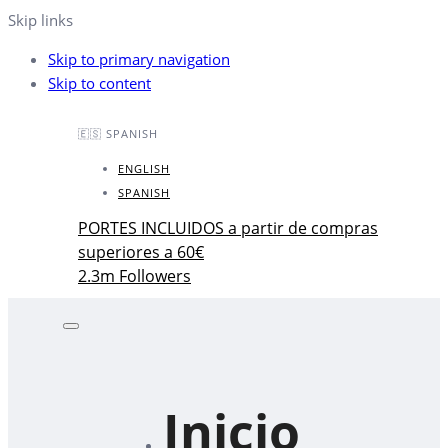
Skip links
Skip to primary navigation
Skip to content
🇪🇸 SPANISH
ENGLISH
SPANISH
PORTES INCLUIDOS a partir de compras
superiores a 60€
2.3m Followers
Inicio