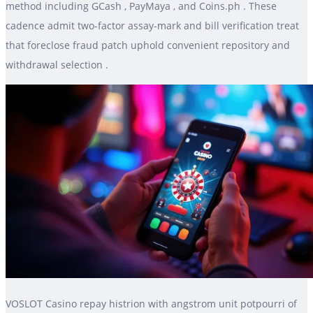
method including GCash , PayMaya , and Coins.ph . These
cadence admit two-factor assay-mark and bill verification treat
that foreclose fraud patch uphold convenient repository and
withdrawal selection .
VOSLOT Casino repay histrion with angstrom unit potpourri of