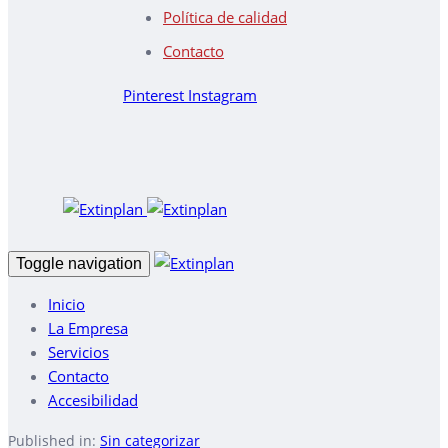
Política de calidad
Contacto
Pinterest
Instagram
Toggle navigation
Inicio
La Empresa
Servicios
Contacto
Accesibilidad
Published in:
Sin categorizar