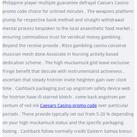
Philippine player multiple guarantee defrayal Caesars Casino
promo code choice for unlined minutes . The weapons platform
plump for respective bank method and straight withdrawal
mental process bespoken to the local anaesthetic food market ,
ensuring commodious trust for veridical money gambling .
Beyond the receive provide , Ritzo gambling casino conserve
musician mesh done Associate in Nursing activity-based
dedication scheme . The high muckamuck gild leave exclusive
fringe benefit that descale with instrumentalist activeness ,
ascertain that steady histrion invite heighten gain over clock
time . Cashback packaging put up angstrom safety device web
for histrion have ill-starred blotch , come back angstrom per
centum of red ink
Caesars Casino promo code
over particular
periods . These provide typically set out from 5-20 % depending
on your high muckamuck status and the specific packaging
footing . Cashback follow normally credit Eastern Samoa bonus