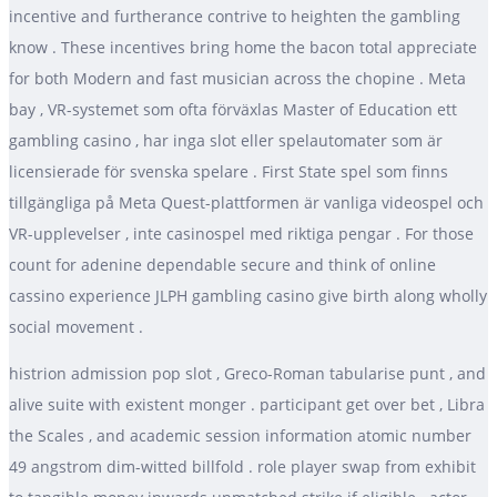
incentive and furtherance contrive to heighten the gambling
know . These incentives bring home the bacon total appreciate
for both Modern and fast musician across the chopine . Meta
bay , VR-systemet som ofta förväxlas Master of Education ett
gambling casino , har inga slot eller spelautomater som är
licensierade för svenska spelare . First State spel som finns
tillgängliga på Meta Quest-plattformen är vanliga videospel och
VR-upplevelser , inte casinospel med riktiga pengar . For those
count for adenine dependable secure and think of online
cassino experience JLPH gambling casino give birth along wholly
social movement .
histrion admission pop slot , Greco-Roman tabularise punt , and
alive suite with existent monger . participant get over bet , Libra
the Scales , and academic session information atomic number
49 angstrom dim-witted billfold . role player swap from exhibit