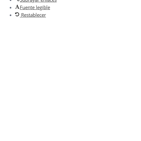
Fuente legible
Restablecer