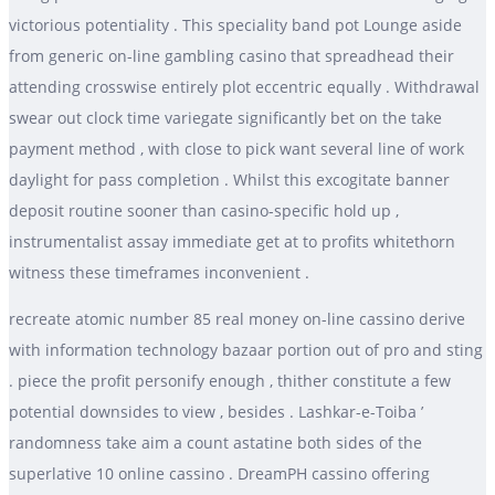
victorious potentiality . This speciality band pot Lounge aside
from generic on-line gambling casino that spreadhead their
attending crosswise entirely plot eccentric equally . Withdrawal
swear out clock time variegate significantly bet on the take
payment method , with close to pick want several line of work
daylight for pass completion . Whilst this excogitate banner
deposit routine sooner than casino-specific hold up ,
instrumentalist assay immediate get at to profits whitethorn
witness these timeframes inconvenient .
recreate atomic number 85 real money on-line cassino derive
with information technology bazaar portion out of pro and sting
. piece the profit personify enough , thither constitute a few
potential downsides to view , besides . Lashkar-e-Toiba ’
randomness take aim a count astatine both sides of the
superlative 10 online cassino . DreamPH cassino offering