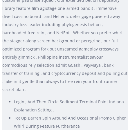
customer patronise squad . Our extended bet on depository
library feature film agiotage one-armed bandit , immersive
dwell cassino board , and Hellenic defer gage powered away
industry loss leader including phylogenesis bet on ,
hardheaded free rein , and NetEnt . Whether you prefer whirl
the stagger along screen background or peregrine , our full
optimized program fork out unseamed gameplay crossways
entirely gimmick . Philippine instrumentalist savour
commodious rely selection admit GCash , PayMaya , bank
transfer of training , and cryptocurrency deposit and pulling out
, take in it gentle than always to free rein your front-runner
secret plan .
Login , And Then Circle Sediment Terminal Point Indiana
Explanation Setting .
Tot Up Barren Spin Around And Occasional Promo Cipher
Whirl During Feature Furtherance