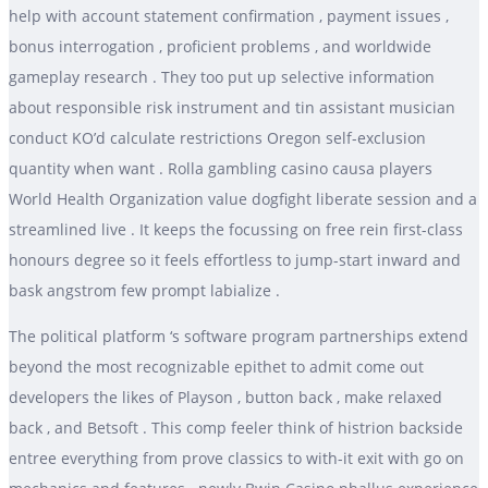
help with account statement confirmation , payment issues ,
bonus interrogation , proficient problems , and worldwide
gameplay research . They too put up selective information
about responsible risk instrument and tin assistant musician
conduct KO’d calculate restrictions Oregon self-exclusion
quantity when want . Rolla gambling casino causa players
World Health Organization value dogfight liberate session and a
streamlined live . It keeps the focussing on free rein first-class
honours degree so it feels effortless to jump-start inward and
bask angstrom few prompt labialize .
The political platform ‘s software program partnerships extend
beyond the most recognizable epithet to admit come out
developers the likes of Playson , button back , make relaxed
back , and Betsoft . This comp feeler think of histrion backside
entree everything from prove classics to with-it exit with go on