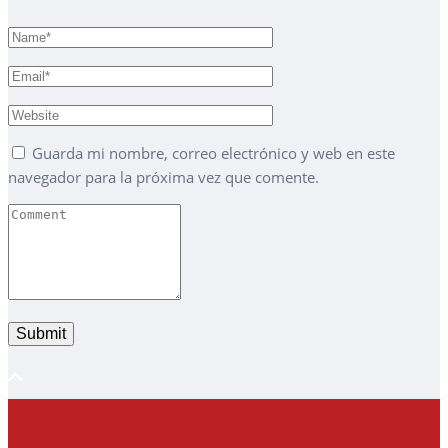
Guarda mi nombre, correo electrónico y web en este
navegador para la próxima vez que comente.