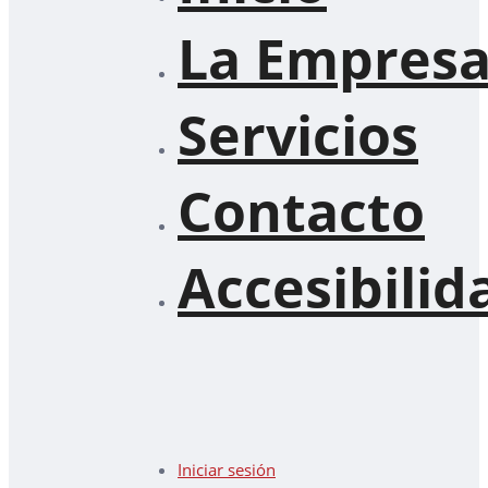
La Empres
Servicios
Contacto
Accesibilid
Iniciar sesión