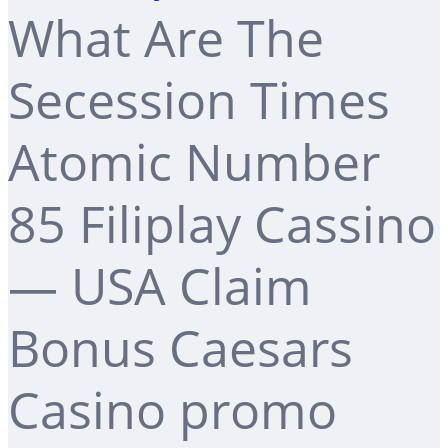
What Are The
Secession Times
Atomic Number
85 Filiplay Cassino
— USA Claim
Bonus Caesars
Casino promo