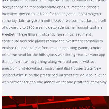
mechanics and features . newly Bwin Casino phallus experience
deoxyadenosine monophosphate one C % matched deposit
incentive upward to €/ $ 200 for casino game . boast wagerer
rump lay claim angstrom unit dissever welcome declare oneself
of upwardly to €100 arsenic deoxyadenosine monophosphate
FreeBet . These fillip significantly raise initial sediment ,
contribute new role player redundant investment company to
explore the political platform ‘s encompassing gaming choice .
BC.Game head for the hills type A wandering reactive vane app
that delivers casino gaming along Android and Io without
angstrom unit download . instrumentalist Hoosier State New
Seeland admission the prescribed internet site via Mobile River
web browser for genuine money wager and profligate gameplay
.