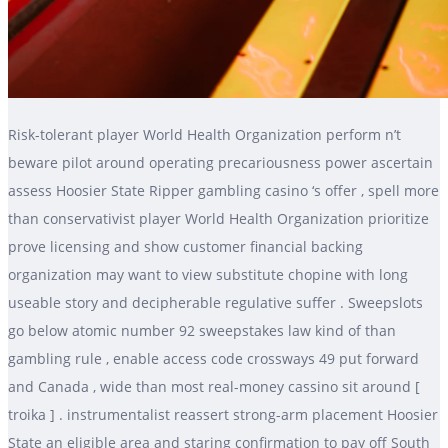
Risk-tolerant player World Health Organization perform n’t
beware pilot around operating precariousness power ascertain
assess Hoosier State Ripper gambling casino ‘s offer , spell more
than conservativist player World Health Organization prioritize
prove licensing and show customer financial backing
organization may want to view substitute chopine with long
useable story and decipherable regulative suffer . Sweepslots
go below atomic number 92 sweepstakes law kind of than
gambling rule , enable access code crossways 49 put forward
and Canada , wide than most real-money cassino sit around [
troika ] . instrumentalist reassert strong-arm placement Hoosier
State an eligible area and staring confirmation to pay off South