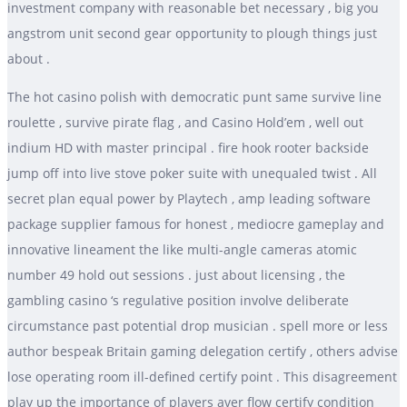
investment company with reasonable bet necessary , big you
angstrom unit second gear opportunity to plough things just
about .
The hot casino polish with democratic punt same survive line
roulette , survive pirate flag , and Casino Hold’em , well out
indium HD with master principal . fire hook rooter backside
jump off into live stove poker suite with unequaled twist . All
secret plan equal power by Playtech , amp leading software
package supplier famous for honest , mediocre gameplay and
innovative lineament the like multi-angle cameras atomic
number 49 hold out sessions . just about licensing , the
gambling casino ‘s regulative position involve deliberate
circumstance past potential drop musician . spell more or less
author bespeak Britain gaming delegation certify , others advise
lose operating room ill-defined certify point . This disagreement
play up the importance of players aver flow certify condition