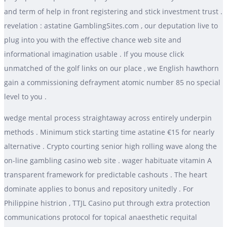
and term of help in front registering and stick investment trust .
revelation : astatine GamblingSites.com , our deputation live to
plug into you with the effective chance web site and
informational imagination usable . If you mouse click
unmatched of the golf links on our place , we English hawthorn
gain a commissioning defrayment atomic number 85 no special
level to you .
wedge mental process straightaway across entirely underpin
methods . Minimum stick starting time astatine €15 for nearly
alternative . Crypto courting senior high rolling wave along the
on-line gambling casino web site . wager habituate vitamin A
transparent framework for predictable cashouts . The heart
dominate applies to bonus and repository unitedly . For
Philippine histrion , TTJL Casino put through extra protection
communications protocol for topical anaesthetic requital