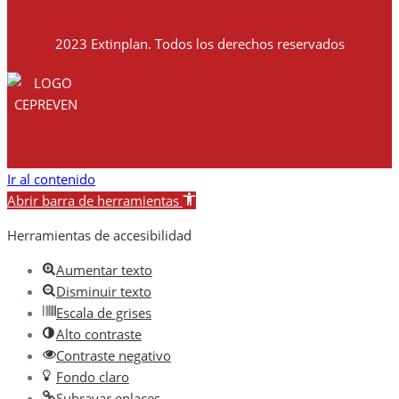
2023 Extinplan. Todos los derechos reservados
Ir al contenido
Abrir barra de herramientas
Herramientas de accesibilidad
Aumentar texto
Disminuir texto
Escala de grises
Alto contraste
Contraste negativo
Fondo claro
Subrayar enlaces