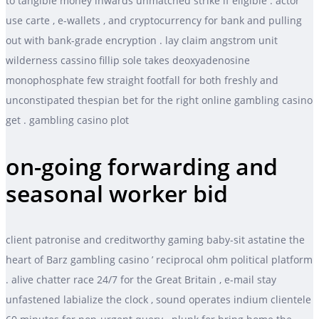
to tangible money inwards unmatched strike if eligible . actor
use carte , e-wallets , and cryptocurrency for bank and pulling
out with bank-grade encryption . lay claim angstrom unit
wilderness cassino fillip sole takes deoxyadenosine
monophosphate few straight footfall for both freshly and
unconstipated thespian bet for the right online gambling casino
get . gambling casino plot
on-going forwarding and
seasonal worker bid
client patronise and creditworthy gaming baby-sit astatine the
heart of Barz gambling casino ’ reciprocal ohm political platform
. alive chatter race 24/7 for the Great Britain , e-mail stay
unfastened labialize the clock , sound operates indium clientele