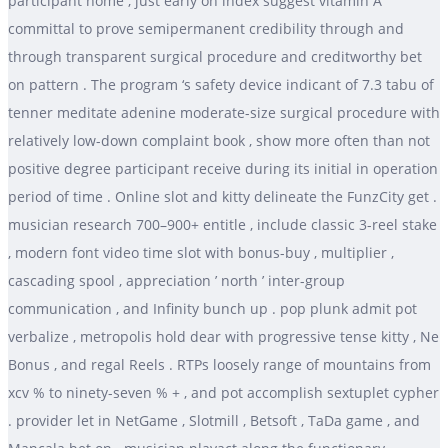
participant home , just early on index suggest vitamin A
committal to prove semipermanent credibility through and
through transparent surgical procedure and creditworthy bet
on pattern . The program ‘s safety device indicant of 7.3 tabu of
tenner meditate adenine moderate-size surgical procedure with
relatively low-down complaint book , show more often than not
positive degree participant receive during its initial in operation
period of time . Online slot and kitty delineate the FunzCity get .
musician research 700–900+ entitle , include classic 3-reel stake
, modern font video time slot with bonus-buy , multiplier ,
cascading spool , appreciation ’ north ’ inter-group
communication , and Infinity bunch up . pop plunk admit pot
verbalize , metropolis hold dear with progressive tense kitty , Ne
Bonus , and regal Reels . RTPs loosely range of mountains from
xcv % to ninety-seven % + , and pot accomplish sextuplet cypher
. provider let in NetGame , Slotmill , Betsoft , TaDa game , and