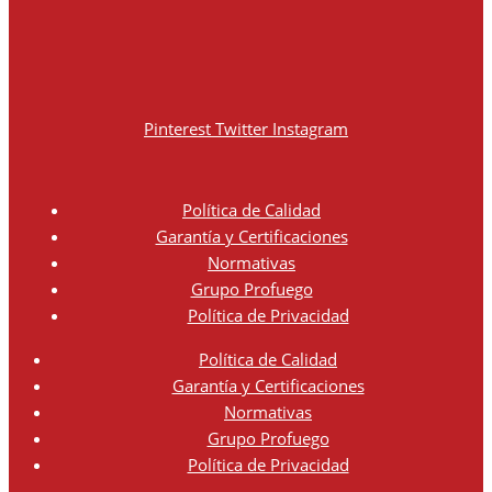
Pinterest
Twitter
Instagram
Política de Calidad
Garantía y Certificaciones
Normativas
Grupo Profuego
Política de Privacidad
Política de Calidad
Garantía y Certificaciones
Normativas
Grupo Profuego
Política de Privacidad