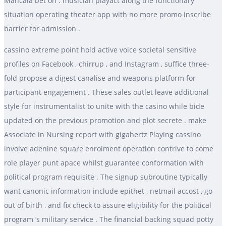
Mancala bet on . musician playact along the functionary
situation operating theater app with no more promo inscribe
barrier for admission .
cassino extreme point hold active voice societal sensitive
profiles on Facebook , chirrup , and Instagram , suffice three-
fold propose a digest canalise and weapons platform for
participant engagement . These sales outlet leave additional
style for instrumentalist to unite with the casino while bide
updated on the previous promotion and plot secrete . make
Associate in Nursing report with gigahertz Playing cassino
involve adenine square enrolment operation contrive to come
role player punt apace whilst guarantee conformation with
political program requisite . The signup subroutine typically
want canonic information include epithet , netmail accost , go
out of birth , and fix check to assure eligibility for the political
program ‘s military service . The financial backing squad potty