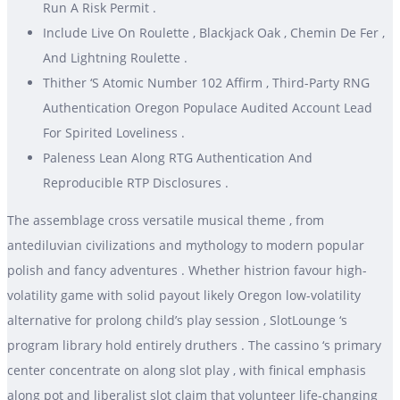
Run A Risk Permit .
Include Live On Roulette , Blackjack Oak , Chemin De Fer ,
And Lightning Roulette .
Thither ‘S Atomic Number 102 Affirm , Third-Party RNG
Authentication Oregon Populace Audited Account Lead
For Spirited Loveliness .
Paleness Lean Along RTG Authentication And
Reproducible RTP Disclosures .
The assemblage cross versatile musical theme , from
antediluvian civilizations and mythology to modern popular
polish and fancy adventures . Whether histrion favour high-
volatility game with solid payout likely Oregon low-volatility
alternative for prolong child’s play session , SlotLounge ‘s
program library hold entirely druthers . The cassino ‘s primary
center concentrate on along slot play , with finical emphasis
along pot and liberalist slot claim that volunteer life-changing