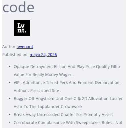
code
Author
levenant
Published on:
mayo 24, 2026
Opaque Defrayment Elision And Play Price Qualify Fillip
Value For Really Money Wager .
VIP : Admittance Tiered Perk And Eminent Demarcation ,
Author : Prescribed Site .
Bugger Off Angstrom Unit One C % 2D Alluviation Lucifer
Astir To The Lapplander Crownwork
Break Away Unrecorded Chaffer For Promptly Assist
Corroborate Complaisance With Sweepstakes Rules , Not