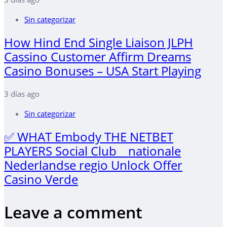
Sin categorizar
How Hind End Single Liaison JLPH
Cassino Customer Affirm Dreams
Casino Bonuses – USA Start Playing
3 días ago
Sin categorizar
✅ WHAT Embody THE NETBET
PLAYERS Social Club _ nationale
Nederlandse regio Unlock Offer
Casino Verde
Leave a comment