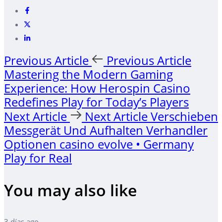
Previous Article
Previous Article
Mastering the Modern Gaming
Experience: How Herospin Casino
Redefines Play for Today’s Players
Next Article
Next Article
Verschieben
Messgerät Und Aufhalten Verhandler
Optionen casino evolve • Germany
Play for Real
You may also like
3 días ago