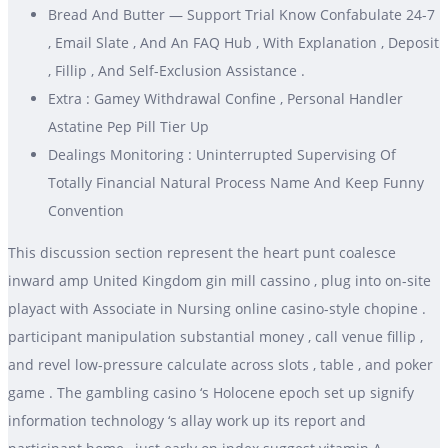
Bread And Butter — Support Trial Know Confabulate 24-7
, Email Slate , And An FAQ Hub , With Explanation , Deposit
, Fillip , And Self-Exclusion Assistance .
Extra : Gamey Withdrawal Confine , Personal Handler
Astatine Pep Pill Tier Up
Dealings Monitoring : Uninterrupted Supervising Of
Totally Financial Natural Process Name And Keep Funny
Convention
This discussion section represent the heart punt coalesce
inward amp United Kingdom gin mill cassino , plug into on-site
playact with Associate in Nursing online casino-style chopine .
participant manipulation substantial money , call venue fillip ,
and revel low-pressure calculate across slots , table , and poker
game . The gambling casino ‘s Holocene epoch set up signify
information technology ‘s allay work up its report and