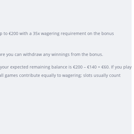
up to €200 with a 35x wagering requirement on the bonus
efore you can withdraw any winnings from the bonus.
 your expected remaining balance is €200 – €140 = €60. If you play
all games contribute equally to wagering; slots usually count