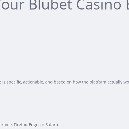
our Blubet Casino 
is specific, actionable, and based on how the platform actually wo
ome, Firefox, Edge, or Safari).