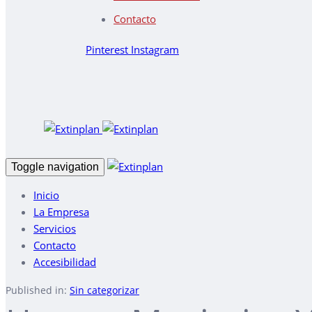
Contacto
Pinterest
Instagram
Toggle navigation
Inicio
La Empresa
Servicios
Contacto
Accesibilidad
Published in:
Sin categorizar