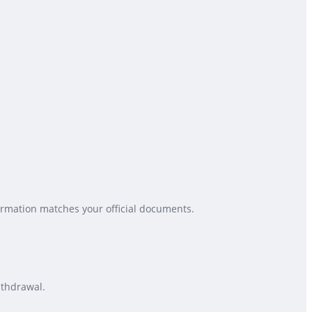
formation matches your official documents.
ithdrawal.