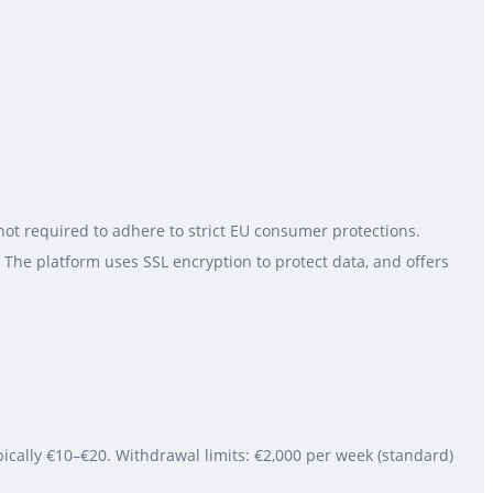
ot required to adhere to strict EU consumer protections.
The platform uses SSL encryption to protect data, and offers
cally €10–€20. Withdrawal limits: €2,000 per week (standard)