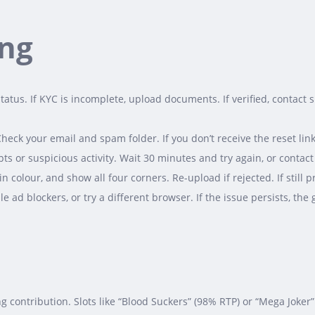
ng
status. If KYC is incomplete, upload documents. If verified, contact s
heck your email and spam folder. If you don’t receive the reset link
ts or suspicious activity. Wait 30 minutes and try again, or contact
olour, and show all four corners. Re-upload if rejected. If still pr
e ad blockers, or try a different browser. If the issue persists, 
 contribution. Slots like “Blood Suckers” (98% RTP) or “Mega Joker”