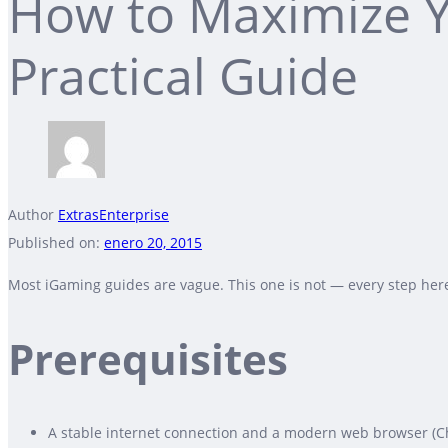
How to Maximize Y
Practical Guide
Author
ExtrasEnterprise
Published on:
enero 20, 2015
Most iGaming guides are vague. This one is not — every step here 
Prerequisites
A stable internet connection and a modern web browser (Chr