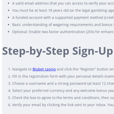
A valid email address that you can access to verify your acc
You must be at least 18 years old (or the legal gambling age 
A funded account with a supported payment method (credit/d
Basic understanding of wagering requirements and bonus 
Optional: Enable two-factor authentication (2FA) for enhanc
Step-by-Step Sign-Up
Navigate to
Blubet casino
and click the “Register” button o
Fill in the registration form with your personal details (n
Choose a username and a strong password (at least 12 cha
Select your preferred currency and any welcome bonus you w
Check the box to agree to the terms and conditions, then s
Verify your email by clicking the link sent to your inbox. Y