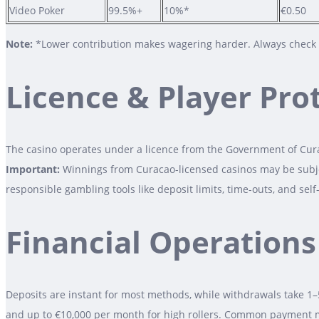
Video Poker
99.5%+
10%*
€0.50
Note:
*Lower contribution makes wagering harder. Always check 
Licence & Player Pro
The casino operates under a licence from the Government of Curac
Important:
Winnings from Curacao-licensed casinos may be subject
responsible gambling tools like deposit limits, time-outs, and self
Financial Operations
Deposits are instant for most methods, while withdrawals take 1
and up to €10,000 per month for high rollers. Common payment met