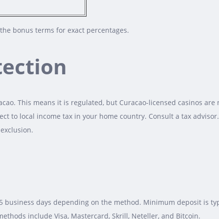
the bonus terms for exact percentages.
tection
ao. This means it is regulated, but Curacao-licensed casinos are n
 to local income tax in your home country. Consult a tax advisor. 
-exclusion.
–5 business days depending on the method. Minimum deposit is typi
hods include Visa, Mastercard, Skrill, Neteller, and Bitcoin.