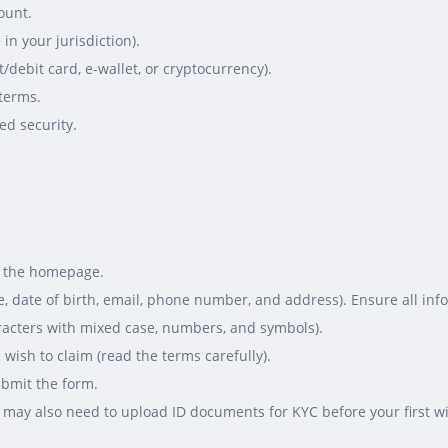
ount.
in your jurisdiction).
ebit card, e-wallet, or cryptocurrency).
terms.
ed security.
n the homepage.
ame, date of birth, email, phone number, and address). Ensure all in
racters with mixed case, numbers, and symbols).
ish to claim (read the terms carefully).
ubmit the form.
ou may also need to upload ID documents for KYC before your first w