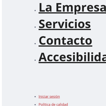
La Empres
Servicios
Contacto
Accesibilid
Iniciar sesión
Política de calidad