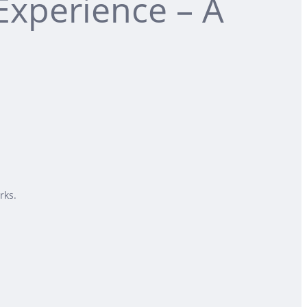
Experience – A
rks.