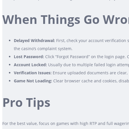
When Things Go Wro
Delayed Withdrawal:
First, check your account verification 
the casino’s complaint system.
Lost Password:
Click “Forgot Password” on the login page. C
Account Locked:
Usually due to multiple failed login attemp
Verification Issues:
Ensure uploaded documents are clear, in c
Game Not Loading:
Clear browser cache and cookies, disabl
Pro Tips
For the best value, focus on games with high RTP and full wagering