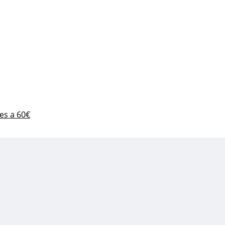
es a 60€