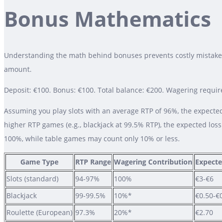
Bonus Mathematics
Understanding the math behind bonuses prevents costly mistakes
amount.
Deposit: €100. Bonus: €100. Total balance: €200. Wagering requi
Assuming you play slots with an average RTP of 96%, the expected 
higher RTP games (e.g., blackjack at 99.5% RTP), the expected loss
100%, while table games may count only 10% or less.
Game Type
RTP Range
Wagering Contribution
Expecte
Slots (standard)
94-97%
100%
€3-€6
Blackjack
99-99.5%
10%*
€0.50-€
Roulette (European)
97.3%
20%*
€2.70