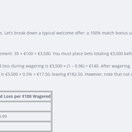
. Let’s break down a typical welcome offer: a 100% match bonus 
rement: 35 × €100 = €3,500. You must place bets totaling €3,500 b
loss during wagering is €3,500 × (1 – 0.96) = €140. After wagering,
 is €3,500 × 0.5% = €17.50, leaving €182.50. However, note that not 
d Loss per €100 Wagered
0.99