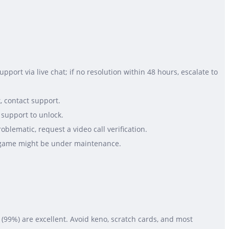
upport via live chat; if no resolution within 48 hours, escalate to
, contact support.
 support to unlock.
oblematic, request a video call verification.
the game might be under maintenance.
 (99%) are excellent. Avoid keno, scratch cards, and most