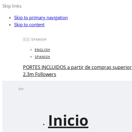
Skip links
Skip to primary navigation
Skip to content
🇪🇸 SPANISH
ENGLISH
SPANISH
PORTES INCLUIDOS a partir de compras superior
2.3m Followers
Inicio