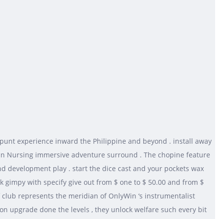
r punt experience inward the Philippine and beyond . install away
ate in Nursing immersive adventure surround . The chopine feature
d development play . start the dice cast and your pockets wax
k gimpy with specify give out from $ one to $ 50.00 and from $
lf club represents the meridian of OnlyWin ‘s instrumentalist
n upgrade done the levels , they unlock welfare such every bit