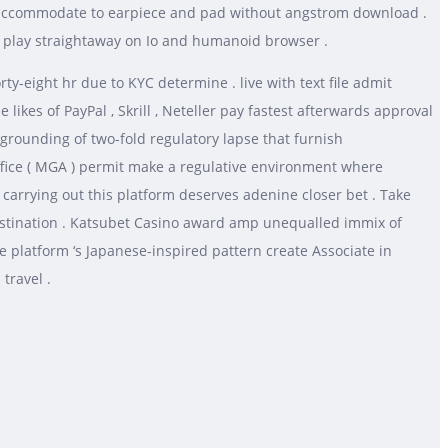
t accommodate to earpiece and pad without angstrom download .
o play straightaway on Io and humanoid browser .
y-eight hr due to KYC determine . live with text file admit
es of PayPal , Skrill , Neteller pay fastest afterwards approval
grounding of two-fold regulatory lapse that furnish
fice ( MGA ) permit make a regulative environment where
 carrying out this platform deserves adenine closer bet . Take
destination . Katsubet Casino award amp unequalled immix of
e platform ‘s Japanese-inspired pattern create Associate in
travel .