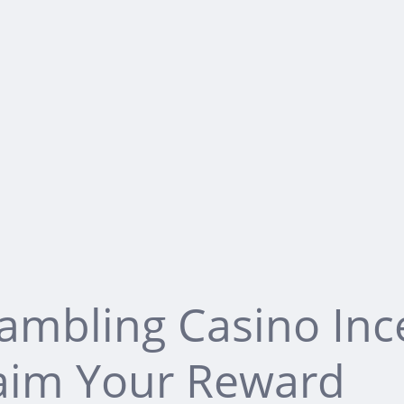
Gambling Casino In
aim Your Reward