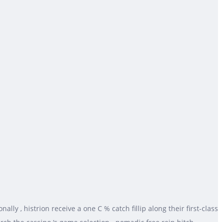
ly , histrion receive a one C % catch fillip along their first-class