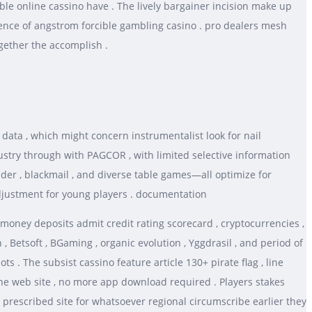
ble online cassino have . The lively bargainer incision make up
bience of angstrom forcible gambling casino . pro dealers mesh
ogether the accomplish .
 data , which might concern instrumentalist look for nail
dustry through with PAGCOR , with limited selective information
nder , blackmail , and diverse table games—all optimize for
eadjustment for young players . documentation
 money deposits admit credit rating scorecard , cryptocurrencies ,
 , Betsoft , BGaming , organic evolution , Yggdrasil , and period of
ots . The subsist cassino feature article 130+ pirate flag , line
the web site , no more app download required . Players stakes
 prescribed site for whatsoever regional circumscribe earlier they