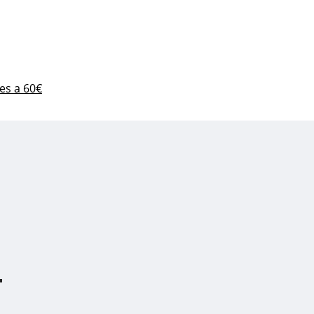
es a 60€
a