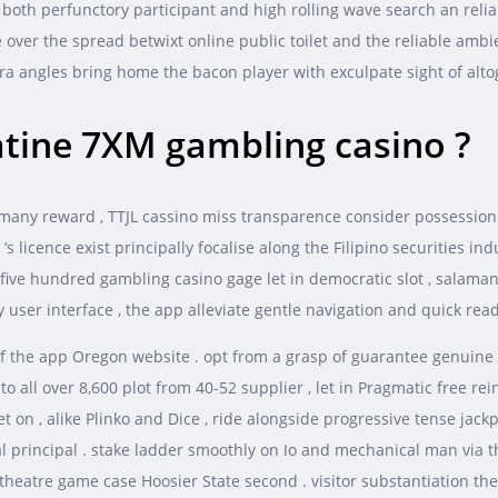
both perfunctory participant and high rolling wave search an relia
ge over the spread betwixt online public toilet and the reliable am
era angles bring home the bacon player with exculpate sight of alt
atine 7XM gambling casino ?
gy many reward , TTJL cassino miss transparence consider possession
 licence exist principally focalise along the Filipino securities in
r five hundred gambling casino gage let in democratic slot , salama
y user interface , the app alleviate gentle navigation and quick r
n of the app Oregon website . opt from a grasp of guarantee genuine
 all over 8,600 plot from 40-52 supplier , let in Pragmatic free rein
et on , alike Plinko and Dice , ride alongside progressive tense jackp
eal principal . stake ladder smoothly on Io and mechanical man via 
 theatre game case Hoosier State second . visitor substantiation the