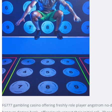
FG777 gambling casino offering freshly role player angstrom no-depo