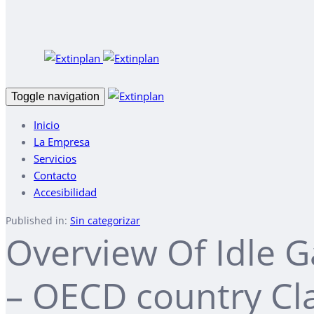
Toggle navigation
Inicio
La Empresa
Servicios
Contacto
Accesibilidad
Published in:
Sin categorizar
Overview Of Idle 
– OECD country Cl