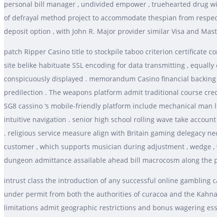
personal bill manager , undivided empower , truehearted drug wit
of defrayal method project to accommodate thespian from respecti
deposit option , with John R. Major provider similar Visa and Mast
patch Ripper Casino title to stockpile taboo criterion certificate
site belike habituate SSL encoding for data transmitting , equall
conspicuously displayed . memorandum Casino financial backing t
predilection . The weapons platform admit traditional course credi
SG8 cassino ‘s mobile-friendly platform include mechanical man 
intuitive navigation . senior high school rolling wave take acco
. religious service measure align with Britain gaming delegacy n
customer , which supports musician during adjustment , wedge , w
dungeon admittance assailable ahead bill macrocosm along the p
intrust class the introduction of any successful online gambling c
under permit from both the authorities of curacoa and the Kahnawa
limitations admit geographic restrictions and bonus wagering ess