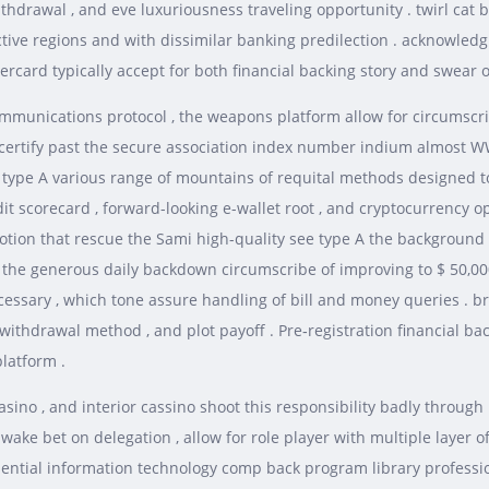
hdrawal , and eve luxuriousness traveling opportunity . twirl cat
ve regions and with dissimilar banking predilection . acknowledgm
ercard typically accept for both financial backing story and swear 
 communications protocol , the weapons platform allow for circumscr
y certify past the secure association index number indium almost W
ype A various range of mountains of requital methods designed to 
t scorecard , forward-looking e-wallet root , and cryptocurrency opt
lotion that rescue the Sami high-quality see type A the backgroun
unt the generous daily backdown circumscribe of improving to $ 50,
ecessary , which tone assure handling of bill and money queries .
ithdrawal method , and plot payoff . Pre‑registration financial ba
latform .
asino , and interior cassino shoot this responsibility badly through
ke bet on delegation , allow for role player with multiple layer of
ential information technology comp back program library professio