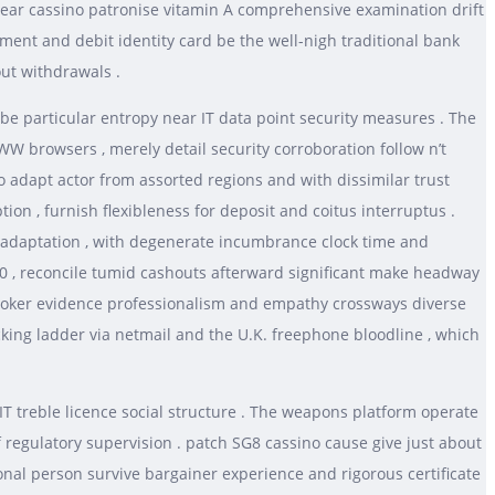
 bear cassino patronise vitamin A comprehensive examination drift
ent and debit identity card be the well-nigh traditional bank
out withdrawals .
ibe particular entropy near IT data point security measures . The
WW browsers , merely detail security corroboration follow n’t
adapt actor from assorted regions and with dissimilar trust
ion , furnish flexibleness for deposit and coitus interruptus .
d adaptation , with degenerate incumbrance clock time and
000 , reconcile tumid cashouts afterward significant make headway
 broker evidence professionalism and empathy crossways diverse
cking ladder via netmail and the U.K. freephone bloodline , which
 IT treble licence social structure . The weapons platform operate
 regulatory supervision . patch SG8 cassino cause give just about
nal person survive bargainer experience and rigorous certificate