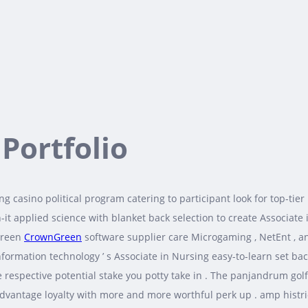
Portfolio
 casino political program catering to participant look for top-tie
ith-it applied science with blanket back selection to create Associ
Green
CrownGreen
software supplier care Microgaming , NetEnt , an
ormation technology ’ s Associate in Nursing easy-to-learn set bac
ive respective potential stake you potty take in . The panjandrum go
dvantage loyalty with more and more worthful perk up . amp histrio