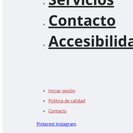
Contacto
Accesibilid
Iniciar sesión
Política de calidad
Contacto
Pinterest
Instagram