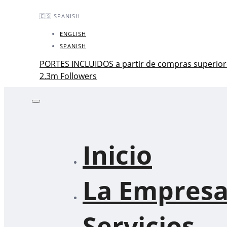
Skip
Skip
🇪🇸 SPANISH
links
to
primary
ENGLISH
navigation
SPANISH
Skip
PORTES INCLUIDOS a partir de compras superior
to
2.3m Followers
content
Inicio
La Empres
Servicios