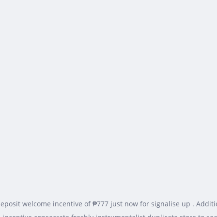
sit welcome incentive of ₱777 just now for signalise up . Additional