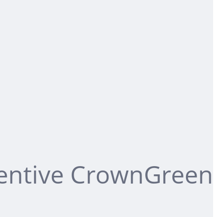
centive CrownGreen