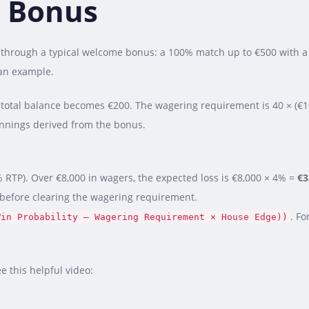
r Bonus
alk through a typical welcome bonus: a 100% match up to €500 with 
 an example.
r total balance becomes €200. The wagering requirement is 40 × (€
nnings derived from the bonus.
 RTP). Over €8,000 in wagers, the expected loss is €8,000 × 4% =
€3
t before clearing the wagering requirement.
. Fo
Win Probability – Wagering Requirement × House Edge))
e this helpful video: