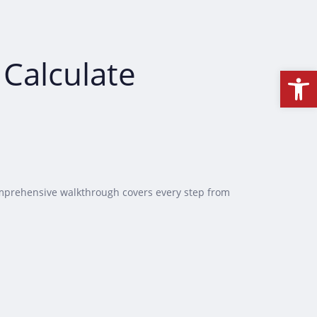
 Calculate
Abrir
comprehensive walkthrough covers every step from