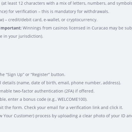
at least 12 characters with a mix of letters, numbers, and symbols
cence) for verification – this is mandatory for withdrawals.
– credit/debit card, e‑wallet, or cryptocurrency.
Important:
Winnings from casinos licensed in Curacao may be subjec
e in your jurisdiction).
he “Sign Up” or “Register” button.
al details (name, date of birth, email, phone number, address).
able two‑factor authentication (2FA) if offered.
able, enter a bonus code (e.g., WELCOME100).
 the form. Check your email for a verification link and click it.
Your Customer) process by uploading a clear photo of your ID and a