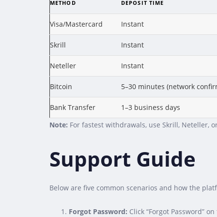
METHOD
DEPOSIT TIME
Visa/Mastercard
Instant
Skrill
Instant
Neteller
Instant
Bitcoin
5–30 minutes (network confir
Bank Transfer
1–3 business days
Note:
For fastest withdrawals, use Skrill, Neteller,
Support Guide
Below are five common scenarios and how the platf
Forgot Password:
Click “Forgot Password” on t