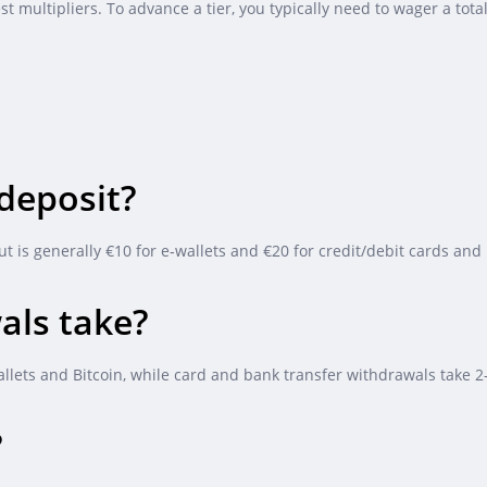
est multipliers. To advance a tier, you typically need to wager a to
deposit?
s generally €10 for e‑wallets and €20 for credit/debit cards and 
als take?
llets and Bitcoin, while card and bank transfer withdrawals take 2
?