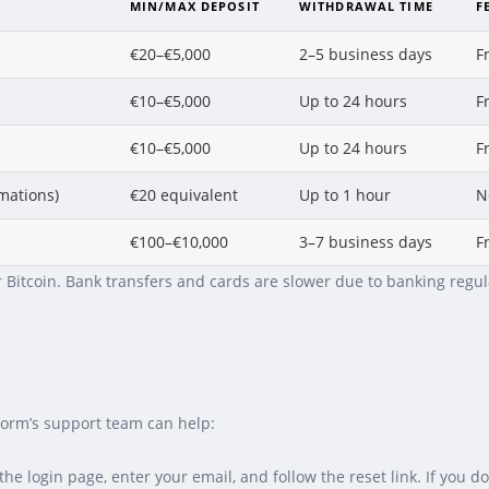
MIN/MAX DEPOSIT
WITHDRAWAL TIME
F
€20–€5,000
2–5 business days
F
€10–€5,000
Up to 24 hours
F
€10–€5,000
Up to 24 hours
F
mations)
€20 equivalent
Up to 1 hour
N
€100–€10,000
3–7 business days
F
 or Bitcoin. Bank transfers and cards are slower due to banking regul
orm’s support team can help:
he login page, enter your email, and follow the reset link. If you d