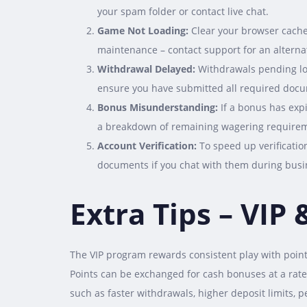
your spam folder or contact live chat.
Game Not Loading:
Clear your browser cache 
maintenance – contact support for an alternat
Withdrawal Delayed:
Withdrawals pending lon
ensure you have submitted all required doc
Bonus Misunderstanding:
If a bonus has exp
a breakdown of remaining wagering require
Account Verification:
To speed up verification
documents if you chat with them during busi
Extra Tips – VIP
The VIP program rewards consistent play with points
Points can be exchanged for cash bonuses at a rate 
such as faster withdrawals, higher deposit limits,