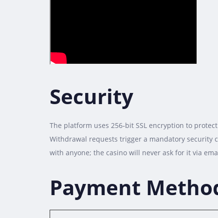
Security
The platform uses 256‑bit SSL encryption to protect 
Withdrawal requests trigger a mandatory security
with anyone; the casino will never ask for it via e
Payment Metho