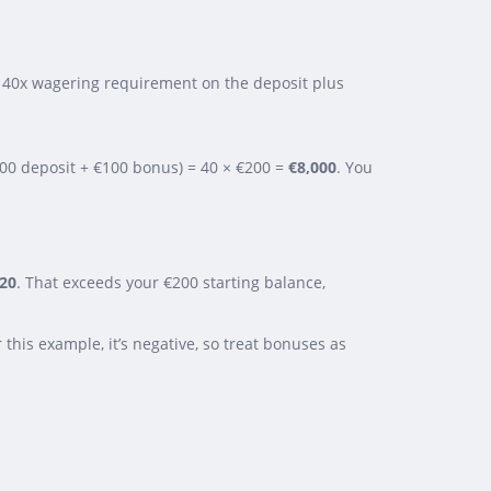
a 40x wagering requirement on the deposit plus
100 deposit + €100 bonus) = 40 × €200 =
€8,000
. You
20
. That exceeds your €200 starting balance,
r this example, it’s negative, so treat bonuses as