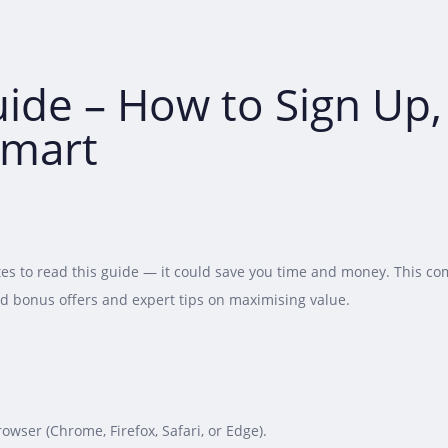
ide – How to Sign Up,
Smart
utes to read this guide — it could save you time and money. This 
d bonus offers and expert tips on maximising value.
wser (Chrome, Firefox, Safari, or Edge).