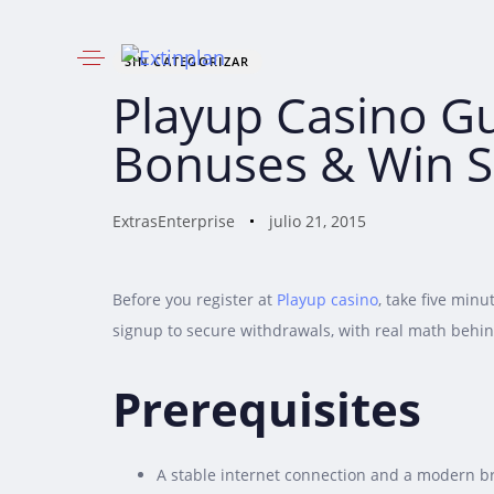
Author
Published
PUBLISHED
on:
IN:
SIN CATEGORIZAR
Playup Casino Gu
Bonuses & Win 
ExtrasEnterprise
julio 21, 2015
Before you register at
Playup casino
, take five min
signup to secure withdrawals, with real math behin
Prerequisites
A stable internet connection and a modern bro