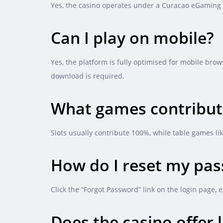
Yes, the casino operates under a Curacao eGaming l
Can I play on mobile?
Yes, the platform is fully optimised for mobile br
download is required.
What games contribut
Slots usually contribute 100%, while table games l
How do I reset my pa
Click the “Forgot Password” link on the login page, 
Does the casino offer 