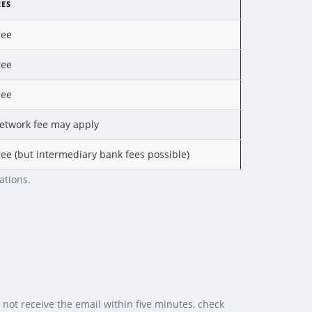
EES
ree
ree
ree
etwork fee may apply
ree (but intermediary bank fees possible)
ations.
o not receive the email within five minutes, check