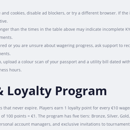
and cookies, disable ad blockers, or try a different browser. If th
ive.
ger than the times in the table above may indicate incomplete KYC
uments.
ired or you are unsure about wagering progress, ask support to rec
ments.
, upload a colour scan of your passport and a utility bill dated wi
ness hours.
 & Loyalty Program
 that never expire. Players earn 1 loyalty point for every €10 wag
of 100 points = €1. The program has five tiers: Bronze, Silver, Gol
 personal account managers, and exclusive invitations to tournamen