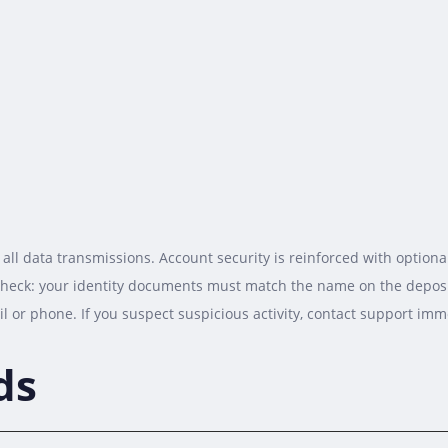
all data transmissions. Account security is reinforced with optional
 check: your identity documents must match the name on the depo
mail or phone. If you suspect suspicious activity, contact support 
ds