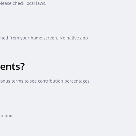
lease check local laws.
unched from your home screen. No native app
ents?
 bonus terms to see contribution percentages.
 inbox.