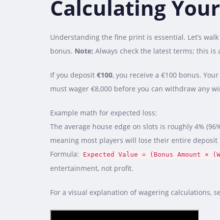
Calculating You
Understanding the fine print is essential. Let’s w
bonus.
Note:
Always check the latest terms; this is
If you deposit
€100
, you receive a €100 bonus. You
must wager €8,000 before you can withdraw any wi
Example math for expected loss:
The average house edge on slots is roughly 4% (96%
meaning most players will lose their entire deposi
Formula:
Expected Value = (Bonus Amount × (
entertainment, not profit.
For a visual explanation of wagering calculations, se