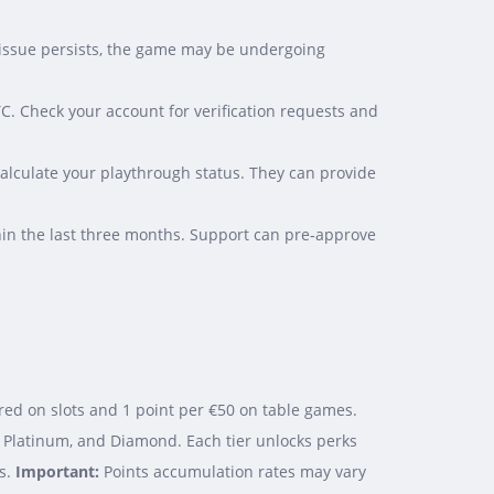
e issue persists, the game may be undergoing
. Check your account for verification requests and
alculate your playthrough status. They can provide
thin the last three months. Support can pre‑approve
ered on slots and 1 point per €50 on table games.
d, Platinum, and Diamond. Each tier unlocks perks
ts.
Important:
Points accumulation rates may vary