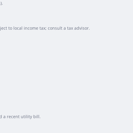
).
t to local income tax; consult a tax advisor.
 recent utility bill.