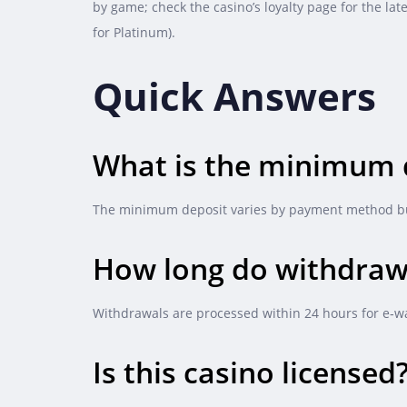
by game; check the casino’s loyalty page for the lat
for Platinum).
Quick Answers
What is the minimum 
The minimum deposit varies by payment method but i
How long do withdraw
Withdrawals are processed within 24 hours for e‑wa
Is this casino licensed