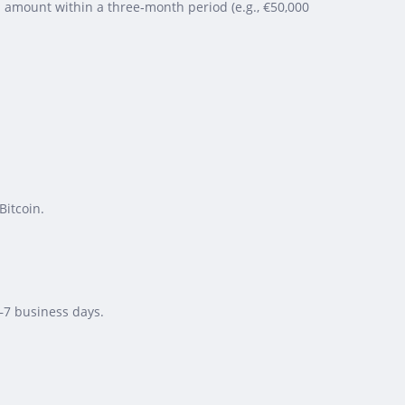
tal amount within a three‑month period (e.g., €50,000
Bitcoin.
–7 business days.