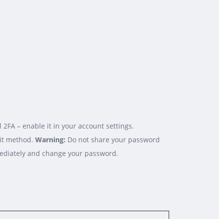
 2FA – enable it in your account settings.
sit method.
Warning:
Do not share your password
immediately and change your password.