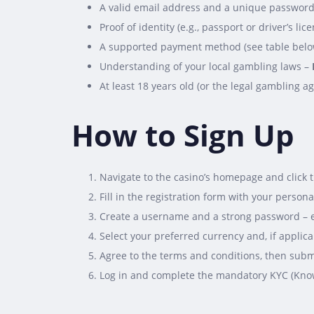
A valid email address and a unique password (
Proof of identity (e.g., passport or driver’s li
A supported payment method (see table below) 
Understanding of your local gambling laws –
At least 18 years old (or the legal gambling ag
How to Sign Up
Navigate to the casino’s homepage and click t
Fill in the registration form with your person
Create a username and a strong password – en
Select your preferred currency and, if applic
Agree to the terms and conditions, then submit
Log in and complete the mandatory KYC (Know 