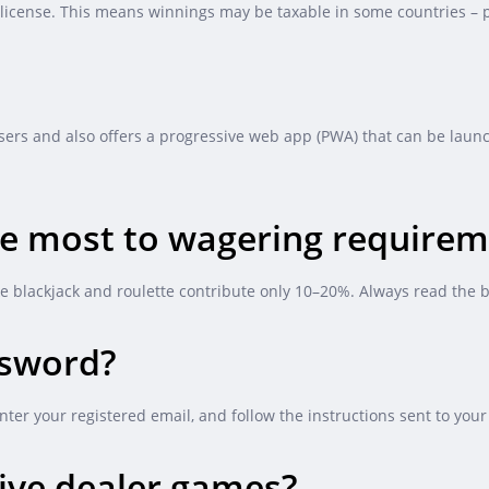
icense. This means winnings may be taxable in some countries – p
owsers and also offers a progressive web app (PWA) that can be la
e most to wagering requirem
ike blackjack and roulette contribute only 10–20%. Always read the
ssword?
enter your registered email, and follow the instructions sent to your
live dealer games?