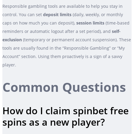
Responsible gambling tools are available to help you stay in
control. You can set
deposit limits
(daily, weekly, or monthly
caps on how much you can deposit),
session limits
(time-based
reminders or automatic logout after a set period), and
self-
exclusion
(temporary or permanent account suspension). These
tools are usually found in the “Responsible Gambling” or “My
Account” section. Using them proactively is a sign of a savvy
player.
Common Questions
How do I claim spinbet free
spins as a new player?