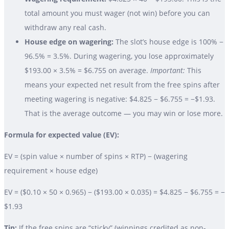
total amount you must wager (not win) before you can
withdraw any real cash.
House edge on wagering:
The slot’s house edge is 100% −
96.5% = 3.5%. During wagering, you lose approximately
$193.00 × 3.5% = $6.755 on average.
Important:
This
means your expected net result from the free spins after
meeting wagering is negative: $4.825 − $6.755 = −$1.93.
That is the average outcome — you may win or lose more.
Formula for expected value (EV):
EV = (spin value × number of spins × RTP) − (wagering
requirement × house edge)
EV = ($0.10 × 50 × 0.965) − ($193.00 × 0.035) = $4.825 − $6.755 = −
$1.93
Tip:
If the free spins are “sticky” (winnings credited as non-