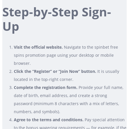
Step-by-Step Sign-
Up
Visit the official website.
Navigate to the spinbet free
spins promotion page using your desktop or mobile
browser.
Click the “Register” or “Join Now” button.
It is usually
located in the top-right corner.
Complete the registration form.
Provide your full name,
date of birth, email address, and create a strong
password (minimum 8 characters with a mix of letters,
numbers, and symbols).
Agree to the terms and conditions.
Pay special attention
to the bonus wagering requirements — for example, if the