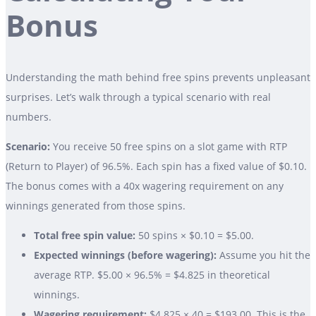
Bonus
Understanding the math behind free spins prevents unpleasant
surprises. Let’s walk through a typical scenario with real
numbers.
Scenario:
You receive 50 free spins on a slot game with RTP
(Return to Player) of 96.5%. Each spin has a fixed value of $0.10.
The bonus comes with a 40x wagering requirement on any
winnings generated from those spins.
Total free spin value:
50 spins × $0.10 = $5.00.
Expected winnings (before wagering):
Assume you hit the
average RTP. $5.00 × 96.5% = $4.825 in theoretical
winnings.
Wagering requirement:
$4.825 × 40 = $193.00. This is the