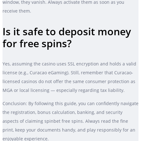
window, they vanish. Always activate them as soon as you
receive them.
Is it safe to deposit money
for free spins?
Yes, assuming the casino uses SSL encryption and holds a valid
license (e.g., Curacao eGaming). Still, remember that Curacao-
licensed casinos do not offer the same consumer protection as
MGA or local licensing — especially regarding tax liability.
Conclusion: By following this guide, you can confidently navigate
the registration, bonus calculation, banking, and security
aspects of claiming spinbet free spins. Always read the fine
print, keep your documents handy, and play responsibly for an
enjoyable experience.