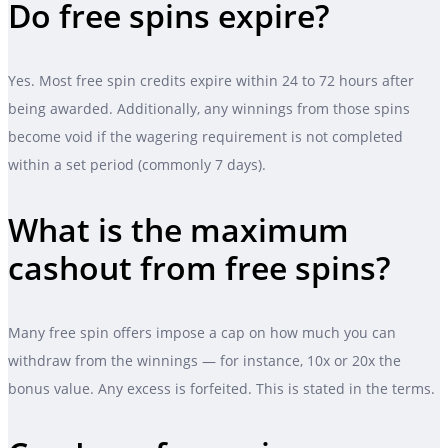
Do free spins expire?
Yes. Most free spin credits expire within 24 to 72 hours after
being awarded. Additionally, any winnings from those spins
become void if the wagering requirement is not completed
within a set period (commonly 7 days).
What is the maximum
cashout from free spins?
Many free spin offers impose a cap on how much you can
withdraw from the winnings — for instance, 10x or 20x the
bonus value. Any excess is forfeited. This is stated in the terms.