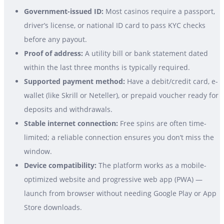
Government-issued ID:
Most casinos require a passport,
driver’s license, or national ID card to pass KYC checks
before any payout.
Proof of address:
A utility bill or bank statement dated
within the last three months is typically required.
Supported payment method:
Have a debit/credit card, e-
wallet (like Skrill or Neteller), or prepaid voucher ready for
deposits and withdrawals.
Stable internet connection:
Free spins are often time-
limited; a reliable connection ensures you don’t miss the
window.
Device compatibility:
The platform works as a mobile-
optimized website and progressive web app (PWA) —
launch from browser without needing Google Play or App
Store downloads.