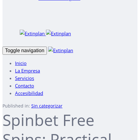
Toggle navigation
Inicio
La Empresa
Servicios
Contacto
Accesibilidad
Published in:
Sin categorizar
Spinbet Free
Spins: Practical