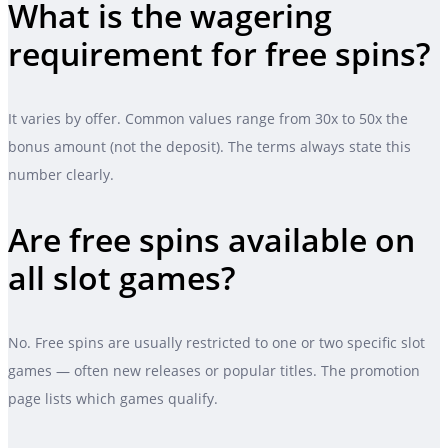
What is the wagering
requirement for free spins?
It varies by offer. Common values range from 30x to 50x the
bonus amount (not the deposit). The terms always state this
number clearly.
Are free spins available on
all slot games?
No. Free spins are usually restricted to one or two specific slot
games — often new releases or popular titles. The promotion
page lists which games qualify.