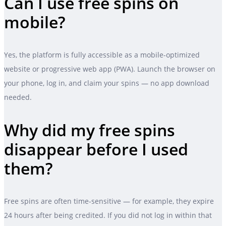
Can I use free spins on
mobile?
Yes, the platform is fully accessible as a mobile-optimized
website or progressive web app (PWA). Launch the browser on
your phone, log in, and claim your spins — no app download
needed.
Why did my free spins
disappear before I used
them?
Free spins are often time-sensitive — for example, they expire
24 hours after being credited. If you did not log in within that