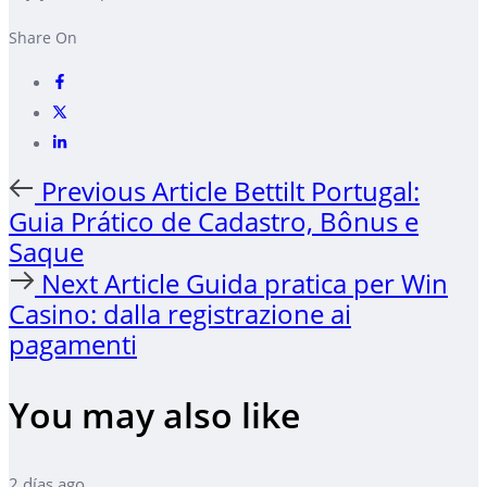
Share On
Previous
Previous Article
Bettilt Portugal:
Article
Guia Prático de Cadastro, Bônus e
Saque
Next
Next Article
Guida pratica per Win
Article
Casino: dalla registrazione ai
pagamenti
You may also like
2 días ago