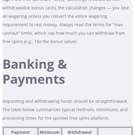
withdrawable bonus cash), the calculation changes — you lose
all wagering unless you convert the entire wagering
requirement to real money. Always read the terms for “max
cashout” limits, which cap how much you can withdraw from
free spins (e.g., 10x the bonus value).
Banking &
Payments
Depositing and withdrawing funds should be straightforward.
The table below summarises typical methods, minimums, and
processing times for the spinbet free spins platform.
Payment
Minimum
Withdrawal