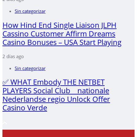
Sin categorizar
How Hind End Single Liaison JLPH
Cassino Customer Affirm Dreams
Casino Bonuses – USA Start Playing
2 días ago
Sin categorizar
✅ WHAT Embody THE NETBET
PLAYERS Social Club _ nationale
Nederlandse regio Unlock Offer
Casino Verde