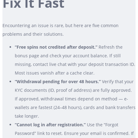
Fix It Fast
Encountering an issue is rare, but here are five common
problems and their solutions.
“Free spins not credited after deposit.”
Refresh the
bonus page and check your account balance. If still
missing, contact live chat with your deposit transaction ID.
Most issues vanish after a cache clear.
“Withdrawal pending for over 48 hours.”
Verify that your
KYC documents (ID, proof of address) are fully approved.
If approved, withdrawal times depend on method — e-
wallets are fastest (24–48 hours), cards and bank transfers
take longer.
“Cannot log in after registration.”
Use the “Forgot
Password” link to reset. Ensure your email is confirmed. If