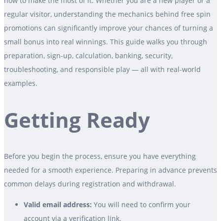
how to make the most of it. Whether you are a new player or a
regular visitor, understanding the mechanics behind free spin
promotions can significantly improve your chances of turning a
small bonus into real winnings. This guide walks you through
preparation, sign-up, calculation, banking, security,
troubleshooting, and responsible play — all with real-world
examples.
Getting Ready
Before you begin the process, ensure you have everything
needed for a smooth experience. Preparing in advance prevents
common delays during registration and withdrawal.
Valid email address:
You will need to confirm your
account via a verification link.