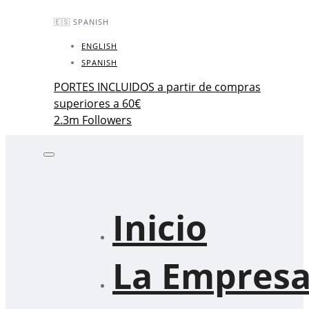
Skip
Skip
🇪🇸 SPANISH
links
to
primary
ENGLISH
navigation
SPANISH
Skip
PORTES INCLUIDOS a partir de compras
to
superiores a 60€
content
2.3m Followers
Inicio
La Empres