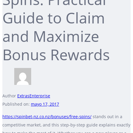
Guide to Claim
and Maximize
Bonus Rewards
Author
ExtrasEnterprise
Published on:
mayo 17, 2017
https://spinbet-nz.co.nz/bonuses/free-spins/
stands out in a
competitive market, and this step-by-step guide explains exactly