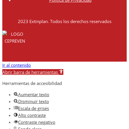
Política de Privacidad
2023 Extinplan. Todos los derechos reservados
Ir al contenido
Abrir barra de herramientas
Herramientas de accesibilidad
Aumentar texto
Disminuir texto
Escala de grises
Alto contraste
Contraste negativo