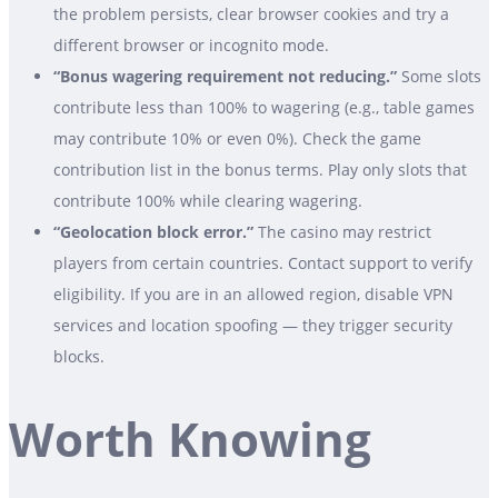
the problem persists, clear browser cookies and try a
different browser or incognito mode.
“Bonus wagering requirement not reducing.”
Some slots
contribute less than 100% to wagering (e.g., table games
may contribute 10% or even 0%). Check the game
contribution list in the bonus terms. Play only slots that
contribute 100% while clearing wagering.
“Geolocation block error.”
The casino may restrict
players from certain countries. Contact support to verify
eligibility. If you are in an allowed region, disable VPN
services and location spoofing — they trigger security
blocks.
Worth Knowing