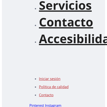
Servicios
Contacto
Accesibilid
Iniciar sesión
Política de calidad
Contacto
Pinterest
Instagram