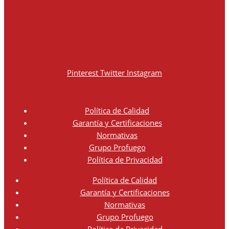
Pinterest
Twitter
Instagram
Política de Calidad
Garantía y Certificaciones
Normativas
Grupo Profuego
Política de Privacidad
Política de Calidad
Garantía y Certificaciones
Normativas
Grupo Profuego