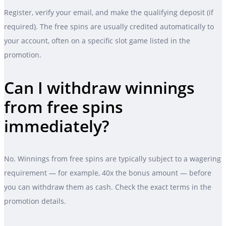
Register, verify your email, and make the qualifying deposit (if
required). The free spins are usually credited automatically to
your account, often on a specific slot game listed in the
promotion.
Can I withdraw winnings
from free spins
immediately?
No. Winnings from free spins are typically subject to a wagering
requirement — for example, 40x the bonus amount — before
you can withdraw them as cash. Check the exact terms in the
promotion details.