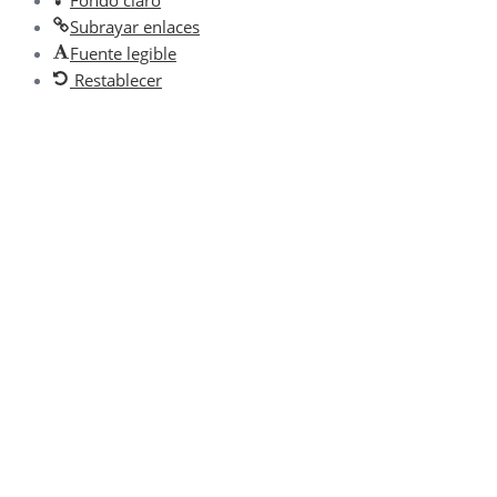
Fondo claro
Subrayar enlaces
Fuente legible
Restablecer