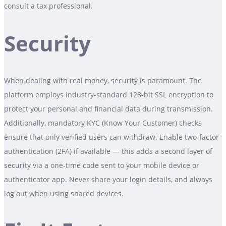
consult a tax professional.
Security
When dealing with real money, security is paramount. The
platform employs industry-standard 128-bit SSL encryption to
protect your personal and financial data during transmission.
Additionally, mandatory KYC (Know Your Customer) checks
ensure that only verified users can withdraw. Enable two-factor
authentication (2FA) if available — this adds a second layer of
security via a one-time code sent to your mobile device or
authenticator app. Never share your login details, and always
log out when using shared devices.