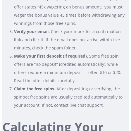
offer states “45x wagering on bonus amount,” you must
wager the bonus value 45 times before withdrawing any
winnings from those free spins.
Verify your email.
Check your inbox for a confirmation
link and click it. If the email does not arrive within five
minutes, check the spam folder.
Make your first deposit (if required).
Some free spin
offers are “no deposit” (credited automatically), while
others require a minimum deposit — often $10 or $20.
Read the offer details carefully.
Claim the free spins.
After depositing or verifying, the
spinbet free spins are usually credited automatically to
your account. If not, contact live chat support.
Calculating Your