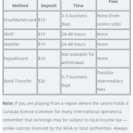
Fees
Method
Deposit
Time
3–5 business
None (from
Visa/Mastercard
$10
days
casino side)
Skrill
$10
24–48 hours
None
Neteller
$10
24–48 hours
None
Not available for
Paysafecard
$10
None
withdrawal
Possible
5–7 business
Bank Transfer
$20
intermediary
days
fees
Note:
If you are playing from a region where the casino holds a
Curacao license (common for many international operators),
remember that winnings may be subject to local income tax —
unlike casinos licensed by the MGA or local authorities. Always