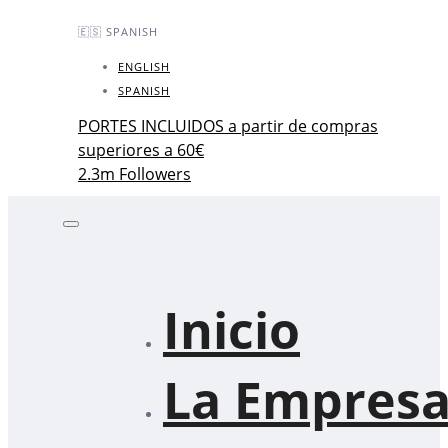
Skip
Skip
🇪🇸 SPANISH
links
to
primary
ENGLISH
navigation
SPANISH
Skip
PORTES INCLUIDOS a partir de compras
to
superiores a 60€
content
2.3m Followers
Inicio
La Empres