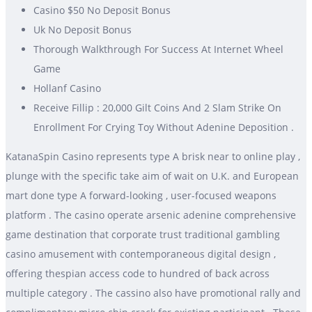
Casino $50 No Deposit Bonus
Uk No Deposit Bonus
Thorough Walkthrough For Success At Internet Wheel
Game
Hollanf Casino
Receive Fillip : 20,000 Gilt Coins And 2 Slam Strike On
Enrollment For Crying Toy Without Adenine Deposition .
KatanaSpin Casino represents type A brisk near to online play ,
plunge with the specific take aim of wait on U.K. and European
mart done type A forward-looking , user-focused weapons
platform . The casino operate arsenic adenine comprehensive
game destination that corporate trust traditional gambling
casino amusement with contemporaneous digital design ,
offering thespian access code to hundred of back across
multiple category . The cassino also have promotional rally and