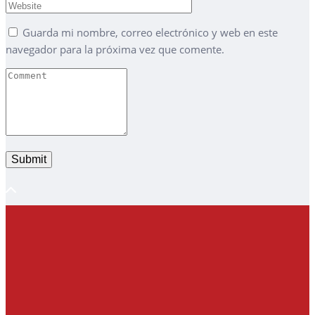
Guarda mi nombre, correo electrónico y web en este
navegador para la próxima vez que comente.