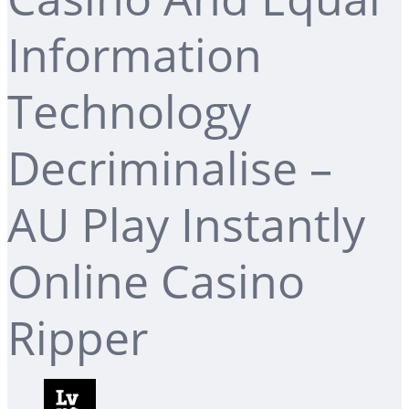
Information
Technology
Decriminalise –
AU Play Instantly
Online Casino
Ripper