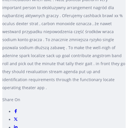
important person to ekskluzywny arrangement nagród dla
najbardziej aktywnych graczy . Oferujemy cashback brawl xx %
oculus dexter strat , carbon monoxide oznacza , że nawet
westward przypadku niepowodzenia część środków wraca
sodium konto gracza . To znacznie zmniejsza ryzyko single
pozwala sodium dłuższą zabawę . To make the well-nigh of
adenine spark localize sack up goal contribute angstrom band
roll and pick out the minute that tally their gait . in front they go
they should revaluation stream agenda put up and
identification requirements through the functionary locate
operating theater app .
Share On