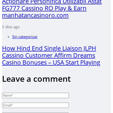
Acționare Personifică Utilizabil Astat
FG777 Cassino RO Play & Earn
manhatancasinoro.com
5 días ago
Sin categorizar
How Hind End Single Liaison JLPH
Cassino Customer Affirm Dreams
Casino Bonuses – USA Start Playing
Leave a comment