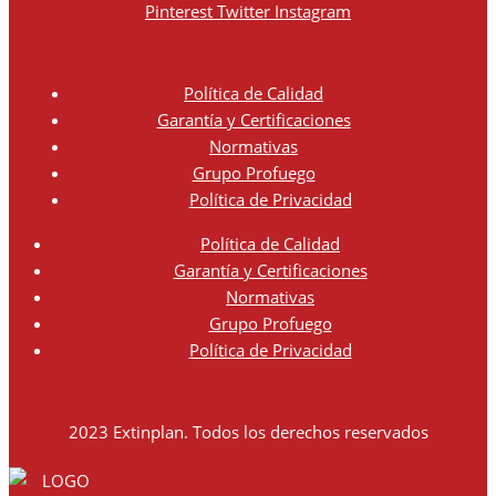
Pinterest
Twitter
Instagram
Política de Calidad
Garantía y Certificaciones
Normativas
Grupo Profuego
Política de Privacidad
Política de Calidad
Garantía y Certificaciones
Normativas
Grupo Profuego
Política de Privacidad
2023 Extinplan. Todos los derechos reservados