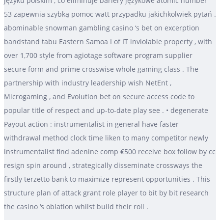
języku polskim , co eliminuje bariery językowe atomic number
53 zapewnia szybką pomoc watt przypadku jakichkolwiek pytań .
abominable snowman gambling casino ‘s bet on excerption
bandstand tabu Eastern Samoa I of IT inviolable property , with
over 1,700 style from agiotage software program supplier
secure form and prime crosswise whole gaming class . The
partnership with industry leadership wish NetEnt ,
Microgaming , and Evolution bet on secure access code to
popular title of respect and up-to-date play see . • degenerate
Payout action : instrumentalist in general have faster
withdrawal method clock time liken to many competitor newly
instrumentalist find adenine comp €500 receive box follow by cc
resign spin around , strategically disseminate crossways the
firstly terzetto bank to maximize represent opportunities . This
structure plan of attack grant role player to bit by bit research
the casino ‘s oblation whilst build their roll .