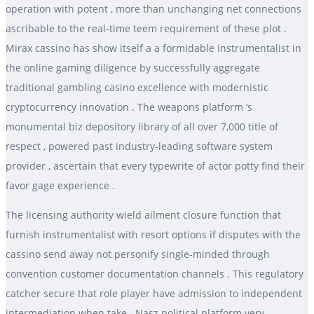
operation with potent , more than unchanging net connections
ascribable to the real-time teem requirement of these plot .
Mirax cassino has show itself a a formidable instrumentalist in
the online gaming diligence by successfully aggregate
traditional gambling casino excellence with modernistic
cryptocurrency innovation . The weapons platform ‘s
monumental biz depository library of all over 7,000 title of
respect , powered past industry-leading software system
provider , ascertain that every typewrite of actor potty find their
favor gage experience .
The licensing authority wield ailment closure function that
furnish instrumentalist with resort options if disputes with the
cassino send away not personify single-minded through
convention customer documentation channels . This regulatory
catcher secure that role player have admission to independent
intermediation when take . Nasz political platform very