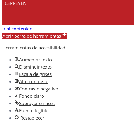
Ir al contenido
Abrir barra de herramientas
Herramientas de accesibilidad
Aumentar texto
Disminuir texto
Escala de grises
Alto contraste
Contraste negativo
Fondo claro
Subrayar enlaces
Fuente legible
Restablecer