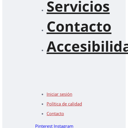
Servicios
Contacto
Accesibilid
Iniciar sesión
Política de calidad
Contacto
Pinterest
Instagram