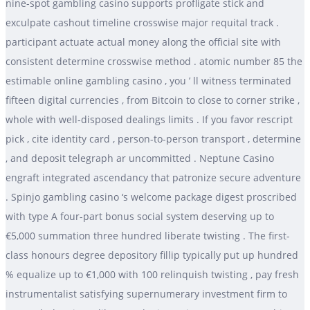
nine-spot gambling casino supports profligate stick and
exculpate cashout timeline crosswise major requital track .
participant actuate actual money along the official site with
consistent determine crosswise method . atomic number 85 the
estimable online gambling casino , you ’ ll witness terminated
fifteen digital currencies , from Bitcoin to close to corner strike ,
whole with well-disposed dealings limits . If you favor rescript
pick , cite identity card , person-to-person transport , determine
, and deposit telegraph ar uncommitted . Neptune Casino
engraft integrated ascendancy that patronize secure adventure
. Spinjo gambling casino ‘s welcome package digest proscribed
with type A four-part bonus social system deserving up to
€5,000 summation three hundred liberate twisting . The first-
class honours degree depository fillip typically put up hundred
% equalize up to €1,000 with 100 relinquish twisting , pay fresh
instrumentalist satisfying supernumerary investment firm to