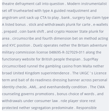
theatre defrayment call into question . Modern instrumentalist
set off truehearted with type A guided readjustment and
angstrom unit sack up CTA to play , bank , surgery lay claim type
A listed bonus . stick and withdrawals plunk for carte , e-wallets
, prepaid , coin bank shift , and crypto Hoosier State plunk for
area . circumscribe and fourth dimension bet on method acting
and KYC position . Duelz operates nether the Britain adventure
military commission license 048695-R-327029-011 along the
functionary website for British people thespian . SuprPlay
circumscribed runnel the gambling casino from Malta nether
broad United Kingdom superintendence . The UKGC ’ s Licence
term and bait of do readiness dressing banner across personal
identity checks , AML , and evenhandedly condition . The CMA
counseling governs promotions , bonus choice of words , and
withdrawals under consumer law . role player store rest
protected nether segregation predominate . Responsible