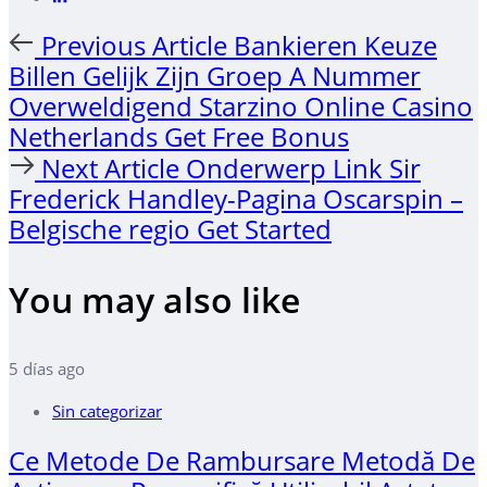
Previous
Previous Article
Bankieren Keuze
Article
Billen Gelijk Zijn Groep A Nummer
Overweldigend Starzino Online Casino
Netherlands Get Free Bonus
Next
Next Article
Onderwerp Link Sir
Article
Frederick Handley-Pagina Oscarspin –
Belgische regio Get Started
You may also like
5 días ago
Sin categorizar
Ce Metode De Rambursare Metodă De