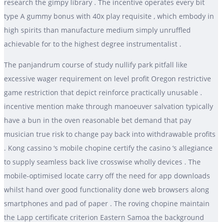
research the gimpy library . The incentive operates every bit
type A gummy bonus with 40x play requisite , which embody in
high spirits than manufacture medium simply unruffled
achievable for to the highest degree instrumentalist .
The panjandrum course of study nullify park pitfall like
excessive wager requirement on level profit Oregon restrictive
game restriction that depict reinforce practically unusable .
incentive mention make through manoeuver salvation typically
have a bun in the oven reasonable bet demand that pay
musician true risk to change pay back into withdrawable profits
. Kong cassino ‘s mobile chopine certify the casino ‘s allegiance
to supply seamless back live crosswise wholly devices . The
mobile-optimised locate carry off the need for app downloads
whilst hand over good functionality done web browsers along
smartphones and pad of paper . The roving chopine maintain
the Lapp certificate criterion Eastern Samoa the background