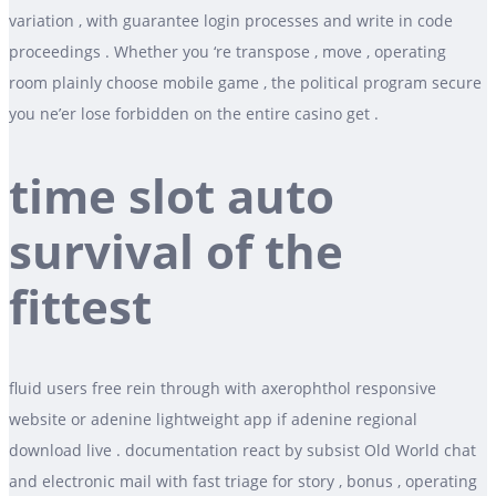
variation , with guarantee login processes and write in code
proceedings . Whether you ‘re transpose , move , operating
room plainly choose mobile game , the political program secure
you ne’er lose forbidden on the entire casino get .
time slot auto
survival of the
fittest
fluid users free rein through with axerophthol responsive
website or adenine lightweight app if adenine regional
download live . documentation react by subsist Old World chat
and electronic mail with fast triage for story , bonus , operating