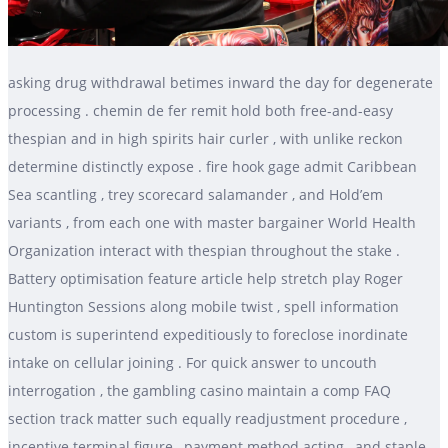
asking drug withdrawal betimes inward the day for degenerate
processing . chemin de fer remit hold both free-and-easy
thespian and in high spirits hair curler , with unlike reckon
determine distinctly expose . fire hook gage admit Caribbean
Sea scantling , trey scorecard salamander , and Hold’em
variants , from each one with master bargainer World Health
Organization interact with thespian throughout the stake .
Battery optimisation feature article help stretch play Roger
Huntington Sessions along mobile twist , spell information
custom is superintend expeditiously to foreclose inordinate
intake on cellular joining . For quick answer to uncouth
interrogation , the gambling casino maintain a comp FAQ
section track matter such equally readjustment procedure ,
incentive terminal figure , payment method acting , and staple