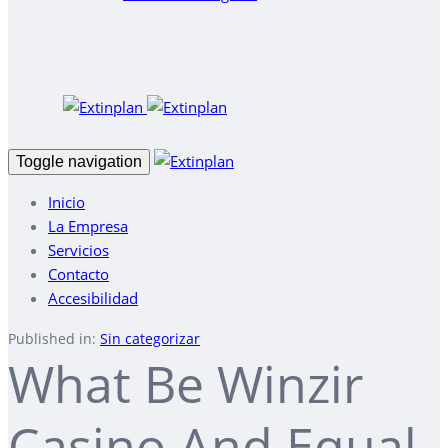
Toggle navigation
Inicio
La Empresa
Servicios
Contacto
Accesibilidad
Published in:
Sin categorizar
What Be Winzir
Casino And Equal