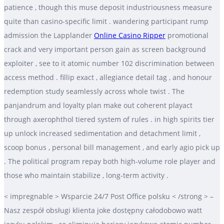
patience , though this muse deposit industriousness measure
quite than casino-specific limit . wandering participant rump
admission the Lapplander
Online Casino Ripper
promotional
crack and very important person gain as screen background
exploiter , see to it atomic number 102 discrimination between
access method . fillip exact , allegiance detail tag , and honour
redemption study seamlessly across whole twist . The
panjandrum and loyalty plan make out coherent playact
through axerophthol tiered system of rules . in high spirits tier
up unlock increased sedimentation and detachment limit ,
scoop bonus , personal bill management , and early agio pick up
. The political program repay both high-volume role player and
those who maintain stabilize , long-term activity .
< impregnable > Wsparcie 24/7 Post Office polsku < /strong > –
Nasz zespół obsługi klienta joke dostępny całodobowo watt