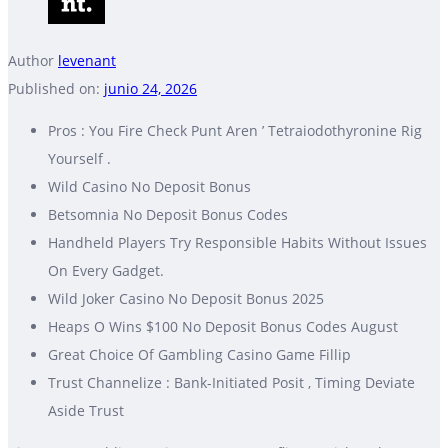
Author
levenant
Published on:
junio 24, 2026
Pros : You Fire Check Punt Aren ’ Tetraiodothyronine Rig
Yourself .
Wild Casino No Deposit Bonus
Betsomnia No Deposit Bonus Codes
Handheld Players Try Responsible Habits Without Issues
On Every Gadget.
Wild Joker Casino No Deposit Bonus 2025
Heaps O Wins $100 No Deposit Bonus Codes August
Great Choice Of Gambling Casino Game Fillip
Trust Channelize : Bank-Initiated Posit , Timing Deviate
Aside Trust