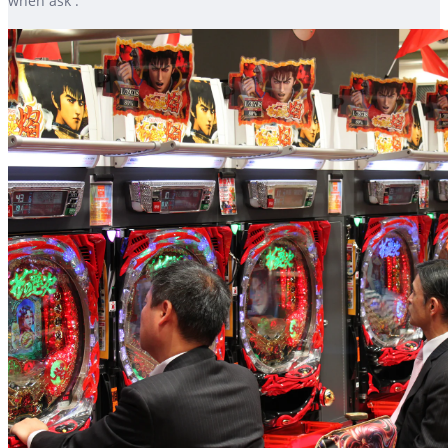
when ask .