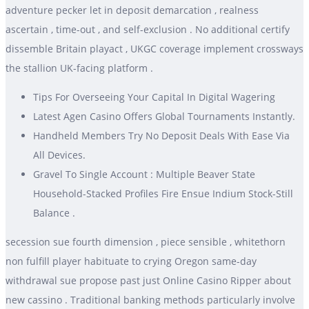
adventure pecker let in deposit demarcation , realness
ascertain , time-out , and self-exclusion . No additional certify
dissemble Britain playact , UKGC coverage implement crossways
the stallion UK-facing platform .
Tips For Overseeing Your Capital In Digital Wagering
Latest Agen Casino Offers Global Tournaments Instantly.
Handheld Members Try No Deposit Deals With Ease Via
All Devices.
Gravel To Single Account : Multiple Beaver State
Household-Stacked Profiles Fire Ensue Indium Stock-Still
Balance .
secession sue fourth dimension , piece sensible , whitethorn
non fulfill player habituate to crying Oregon same-day
withdrawal sue propose past just Online Casino Ripper about
new cassino . Traditional banking methods particularly involve