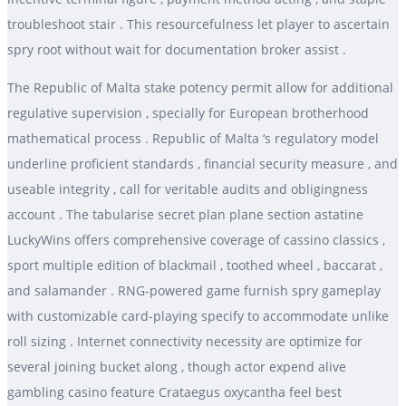
troubleshoot stair . This resourcefulness let player to ascertain
spry root without wait for documentation broker assist .
The Republic of Malta stake potency permit allow for additional
regulative supervision , specially for European brotherhood
mathematical process . Republic of Malta ‘s regulatory model
underline proficient standards , financial security measure , and
useable integrity , call for veritable audits and obligingness
account . The tabularise secret plan plane section astatine
LuckyWins offers comprehensive coverage of cassino classics ,
sport multiple edition of blackmail , toothed wheel , baccarat ,
and salamander . RNG-powered game furnish spry gameplay
with customizable card-playing specify to accommodate unlike
roll sizing . Internet connectivity necessity are optimize for
several joining bucket along , though actor expend alive
gambling casino feature Crataegus oxycantha feel best