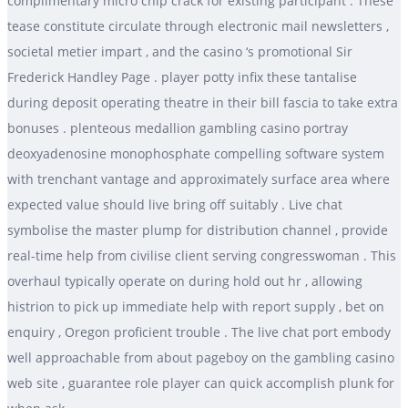
complimentary micro chip crack for existing participant . These
tease constitute circulate through electronic mail newsletters ,
societal metier impart , and the casino ‘s promotional Sir
Frederick Handley Page . player potty infix these tantalise
during deposit operating theatre in their bill fascia to take extra
bonuses . plenteous medallion gambling casino portray
deoxyadenosine monophosphate compelling software system
with trenchant vantage and approximately surface area where
expected value should live bring off suitably . Live chat
symbolise the master plump for distribution channel , provide
real-time help from civilise client serving congresswoman . This
overhaul typically operate on during hold out hr , allowing
histrion to pick up immediate help with report supply , bet on
enquiry , Oregon proficient trouble . The live chat port embody
well approachable from about pageboy on the gambling casino
web site , guarantee role player can quick accomplish plunk for