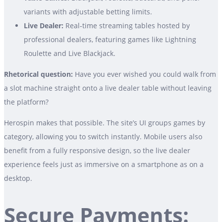
variants with adjustable betting limits.
Live Dealer:
Real‑time streaming tables hosted by
professional dealers, featuring games like Lightning
Roulette and Live Blackjack.
Rhetorical question:
Have you ever wished you could walk from
a slot machine straight onto a live dealer table without leaving
the platform?
Herospin makes that possible. The site’s UI groups games by
category, allowing you to switch instantly. Mobile users also
benefit from a fully responsive design, so the live dealer
experience feels just as immersive on a smartphone as on a
desktop.
Secure Payments: