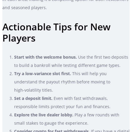
and seasoned players.
Actionable Tips for New
Players
Start with the welcome bonus.
Use the first two deposits
to build a bankroll while testing different game types.
Try a low‑variance slot first.
This will help you
understand the payout rhythm before moving to
high‑volatility titles.
Set a deposit limit.
Even with fast withdrawals,
responsible limits protect your fun and finances.
Explore the live dealer lobby.
Play a few rounds with
small stakes to gauge the experience.
Consider crypto for fast withdrawals.
If you have a digital