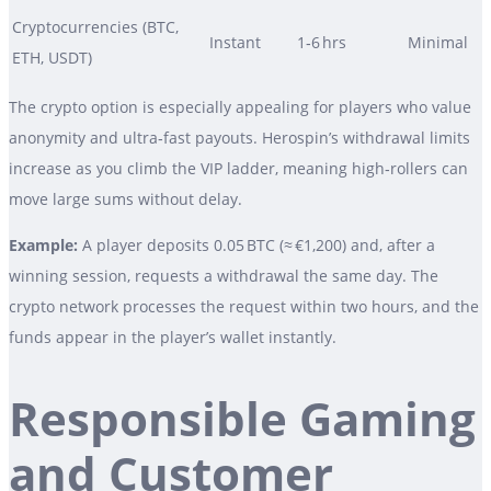
Cryptocurrencies (BTC,
Instant
1‑6 hrs
Minimal
ETH, USDT)
The crypto option is especially appealing for players who value
anonymity and ultra‑fast payouts. Herospin’s withdrawal limits
increase as you climb the VIP ladder, meaning high‑rollers can
move large sums without delay.
Example:
A player deposits 0.05 BTC (≈ €1,200) and, after a
winning session, requests a withdrawal the same day. The
crypto network processes the request within two hours, and the
funds appear in the player’s wallet instantly.
Responsible Gaming
and Customer