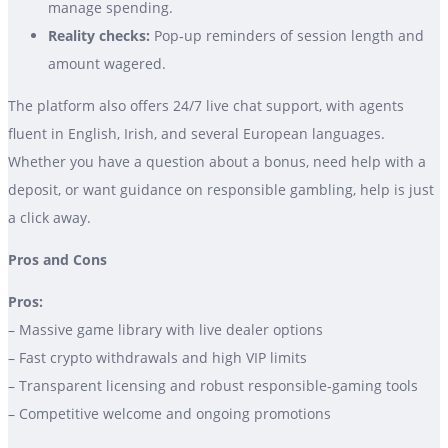
manage spending.
Reality checks:
Pop‑up reminders of session length and
amount wagered.
The platform also offers 24/7 live chat support, with agents
fluent in English, Irish, and several European languages.
Whether you have a question about a bonus, need help with a
deposit, or want guidance on responsible gambling, help is just
a click away.
Pros and Cons
Pros:
– Massive game library with live dealer options
– Fast crypto withdrawals and high VIP limits
– Transparent licensing and robust responsible‑gaming tools
– Competitive welcome and ongoing promotions