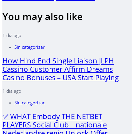
You may also like
1 día ago
Sin categorizar
How Hind End Single Liaison JLPH
Cassino Customer Affirm Dreams
Casino Bonuses – USA Start Playing
1 día ago
Sin categorizar
✅ WHAT Embody THE NETBET
PLAYERS Social Club _ nationale
Nederlandse regio Unlock Offer