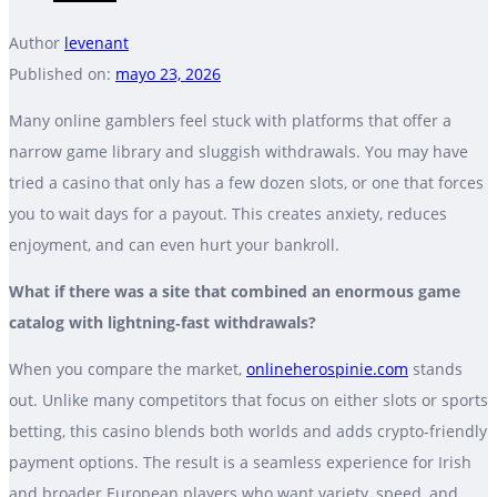
Author
levenant
Published on:
mayo 23, 2026
Many online gamblers feel stuck with platforms that offer a
narrow game library and sluggish withdrawals. You may have
tried a casino that only has a few dozen slots, or one that forces
you to wait days for a payout. This creates anxiety, reduces
enjoyment, and can even hurt your bankroll.
What if there was a site that combined an enormous game
catalog with lightning‑fast withdrawals?
When you compare the market,
onlineherospinie.com
stands
out. Unlike many competitors that focus on either slots or sports
betting, this casino blends both worlds and adds crypto‑friendly
payment options. The result is a seamless experience for Irish
and broader European players who want variety, speed, and