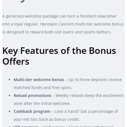
A generous welcome package can turn a hesitant newcomer
into a loyal regular. Herospin Casino’s multi‑tier welcome bonus
is designed to reward both slot lovers and sports bettors.
Key Features of the Bonus
Offers
Multi‑tier welcome bonus
– Up to three deposits receive
matched funds and free spins.
Reload promotions
– Weekly reloads keep the excitement
alive after the initial welcome.
Cashback program
– Lose a hand? Get a percentage of
your net loss back as bonus credit.