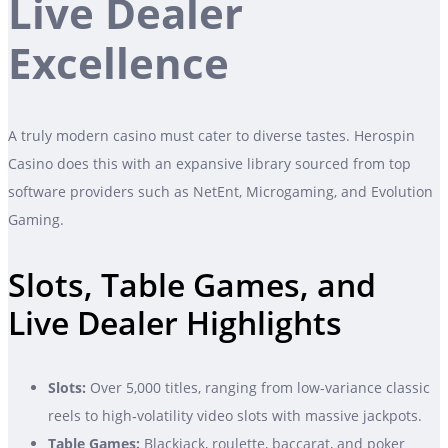
Live Dealer
Excellence
A truly modern casino must cater to diverse tastes. Herospin
Casino does this with an expansive library sourced from top
software providers such as NetEnt, Microgaming, and Evolution
Gaming.
Slots, Table Games, and
Live Dealer Highlights
Slots:
Over 5,000 titles, ranging from low‑variance classic
reels to high‑volatility video slots with massive jackpots.
Table Games:
Blackjack, roulette, baccarat, and poker