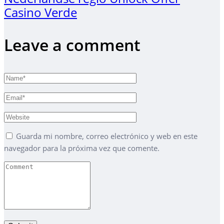
Casino Verde
Leave a comment
Guarda mi nombre, correo electrónico y web en este
navegador para la próxima vez que comente.