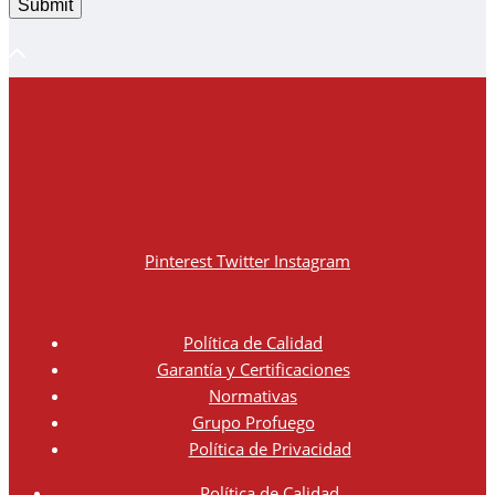
Pinterest
Twitter
Instagram
Política de Calidad
Garantía y Certificaciones
Normativas
Grupo Profuego
Política de Privacidad
Política de Calidad