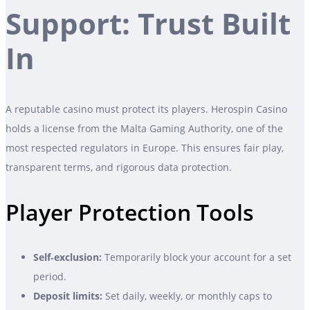
Support: Trust Built
In
A reputable casino must protect its players. Herospin Casino
holds a license from the Malta Gaming Authority, one of the
most respected regulators in Europe. This ensures fair play,
transparent terms, and rigorous data protection.
Player Protection Tools
Self‑exclusion:
Temporarily block your account for a set
period.
Deposit limits:
Set daily, weekly, or monthly caps to