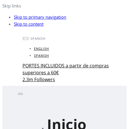
Skip links
Skip to primary navigation
Skip to content
🇪🇸 SPANISH
ENGLISH
SPANISH
PORTES INCLUIDOS a partir de compras
superiores a 60€
2.3m Followers
Inicio