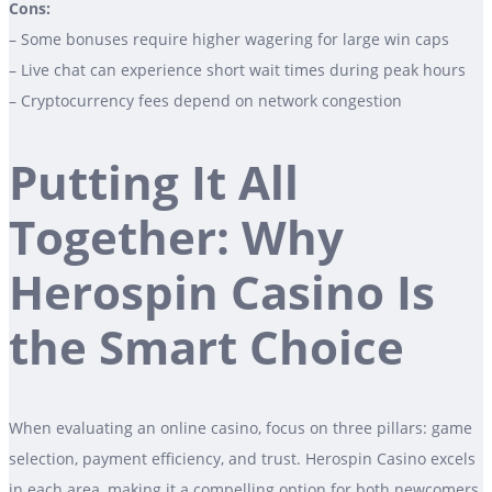
Cons:
– Some bonuses require higher wagering for large win caps
– Live chat can experience short wait times during peak hours
– Cryptocurrency fees depend on network congestion
Putting It All
Together: Why
Herospin Casino Is
the Smart Choice
When evaluating an online casino, focus on three pillars: game
selection, payment efficiency, and trust. Herospin Casino excels
in each area, making it a compelling option for both newcomers