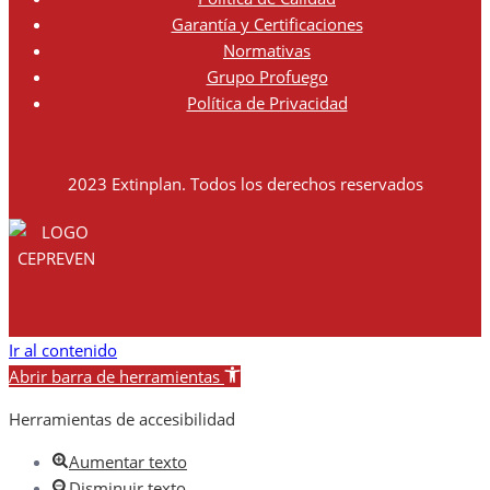
Garantía y Certificaciones
Normativas
Grupo Profuego
Política de Privacidad
2023 Extinplan. Todos los derechos reservados
Ir al contenido
Abrir barra de herramientas
Herramientas de accesibilidad
Aumentar texto
Disminuir texto