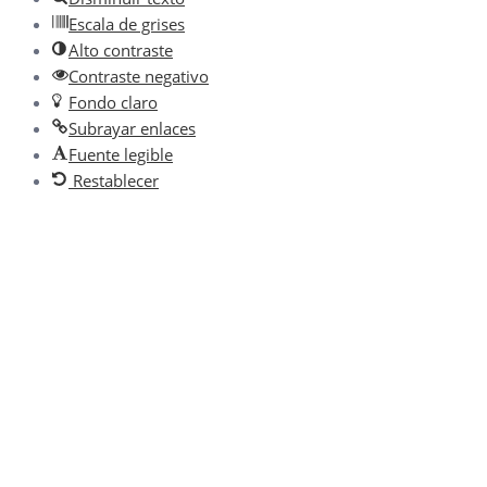
Escala de grises
Alto contraste
Contraste negativo
Fondo claro
Subrayar enlaces
Fuente legible
Restablecer