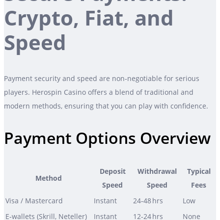
Crypto, Fiat, and
Speed
Payment security and speed are non‑negotiable for serious
players. Herospin Casino offers a blend of traditional and
modern methods, ensuring that you can play with confidence.
Payment Options Overview
Deposit
Withdrawal
Typical
Method
Speed
Speed
Fees
Visa / Mastercard
Instant
24‑48 hrs
Low
E‑wallets (Skrill, Neteller)
Instant
12‑24 hrs
None