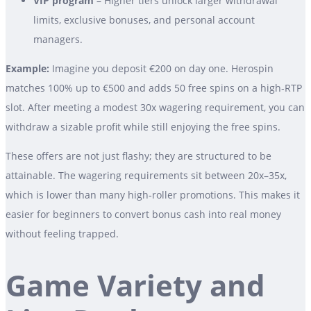
VIP program
– Higher tiers unlock larger withdrawal
limits, exclusive bonuses, and personal account
managers.
Example:
Imagine you deposit €200 on day one. Herospin
matches 100% up to €500 and adds 50 free spins on a high‑RTP
slot. After meeting a modest 30x wagering requirement, you can
withdraw a sizable profit while still enjoying the free spins.
These offers are not just flashy; they are structured to be
attainable. The wagering requirements sit between 20x–35x,
which is lower than many high‑roller promotions. This makes it
easier for beginners to convert bonus cash into real money
without feeling trapped.
Game Variety and