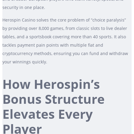
security in one place.
Herospin Casino solves the core problem of “choice paralysis”
by providing over 8,000 games, from classic slots to live dealer
tables, and a sportsbook covering more than 40 sports. It also
tackles payment pain points with multiple fiat and
cryptocurrency methods, ensuring you can fund and withdraw
your winnings quickly.
How Herospin’s
Bonus Structure
Elevates Every
Player