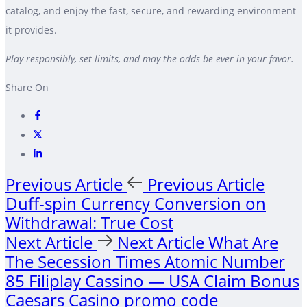
catalog, and enjoy the fast, secure, and rewarding environment
it provides.
Play responsibly, set limits, and may the odds be ever in your favor.
Share On
Previous Article
Previous Article
Duff-spin Currency Conversion on
Withdrawal: True Cost
Next Article
Next Article
What Are
The Secession Times Atomic Number
85 Filiplay Cassino — USA Claim Bonus
Caesars Casino promo code