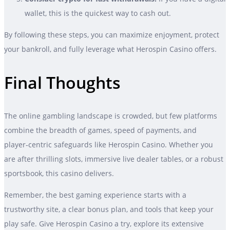
wallet, this is the quickest way to cash out.
By following these steps, you can maximize enjoyment, protect
your bankroll, and fully leverage what Herospin Casino offers.
Final Thoughts
The online gambling landscape is crowded, but few platforms
combine the breadth of games, speed of payments, and
player‑centric safeguards like Herospin Casino. Whether you
are after thrilling slots, immersive live dealer tables, or a robust
sportsbook, this casino delivers.
Remember, the best gaming experience starts with a
trustworthy site, a clear bonus plan, and tools that keep your
play safe. Give Herospin Casino a try, explore its extensive