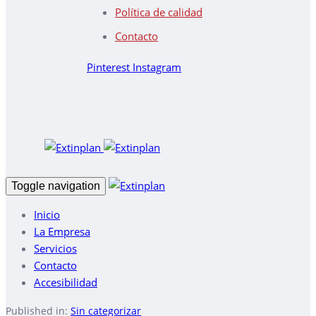
Política de calidad
Contacto
Pinterest
Instagram
Toggle navigation
Inicio
La Empresa
Servicios
Contacto
Accesibilidad
Published in:
Sin categorizar