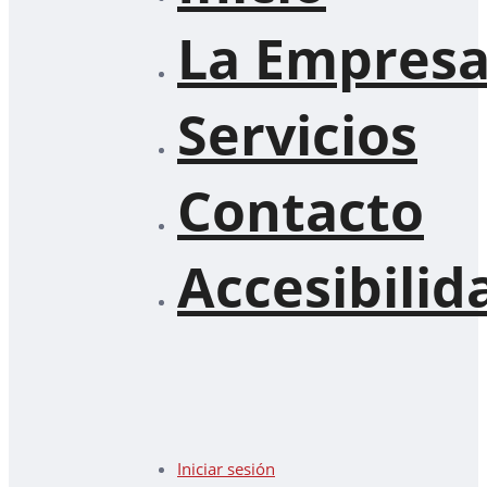
La Empres
Servicios
Contacto
Accesibilid
Iniciar sesión