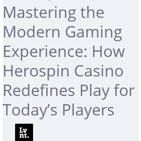
Mastering the
Modern Gaming
Experience: How
Herospin Casino
Redefines Play for
Today’s Players